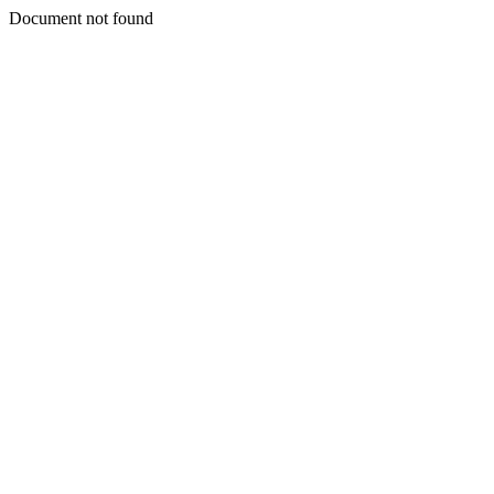
Document not found