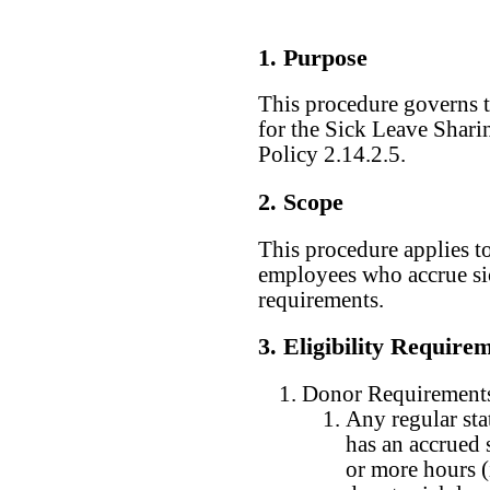
1. Purpose
This procedure governs t
for the Sick Leave Shari
Policy 2.14.2.5.
2. Scope
This procedure applies to
employees who accrue sic
requirements.
3. Eligibility Require
Donor Requirement
Any regular sta
has an accrued s
or more hours 