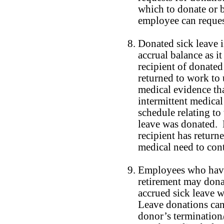
which to donate or 
employee can reques
Donated sick leave 
accrual balance as i
recipient of donated
returned to work to 
medical evidence tha
intermittent medical
schedule relating to
leave was donated. 
recipient has return
medical need to cont
Employees who have 
retirement may dona
accrued sick leave wh
Leave donations can
donor’s termination