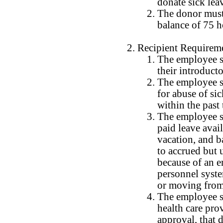
donate sick lea
The donor must
balance of 75 h
Recipient Requirem
The employee s
their introduct
The employee sh
for abuse of si
within the past
The employee sh
paid leave avail
vacation, and b
to accrued but 
because of an 
personnel syst
or moving from a
The employee s
health care pro
approval, that 