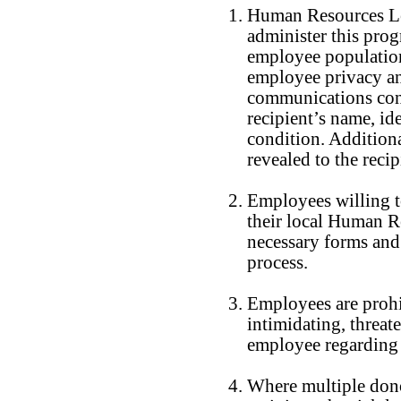
Human Resources Lea
administer this pro
employee population 
employee privacy a
communications conc
recipient’s name, id
condition. Additiona
revealed to the reci
Employees willing to
their local Human Re
necessary forms and
process.
Employees are prohib
intimidating, threat
employee regarding p
Where multiple dono