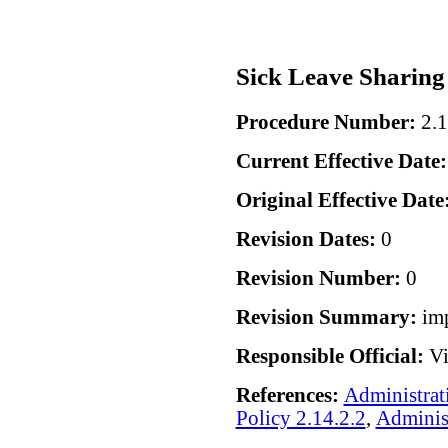
Sick Leave Sharing
Procedure Number:
2.1
Current Effective Date
Original Effective Date
Revision Dates:
0
Revision Number:
0
Revision Summary:
im
Responsible Official:
Vi
References:
Administrat
Policy 2.14.2.2
,
Administ