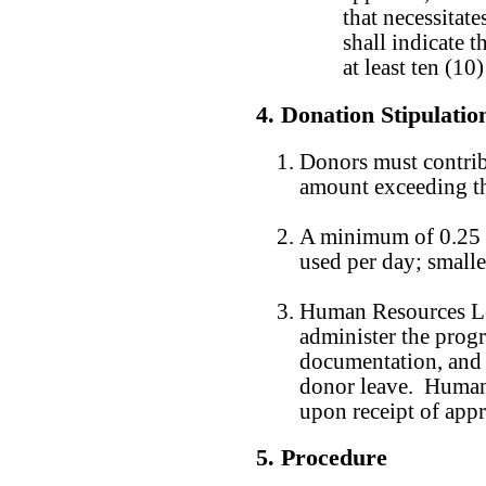
that necessitat
shall indicate t
at least ten (1
4. Donation Stipulatio
Donors must contrib
amount exceeding th
A minimum of 0.25 
used per day; smalle
Human Resources Lea
administer the progr
documentation, and 
donor leave. Human 
upon receipt of app
5. Procedure