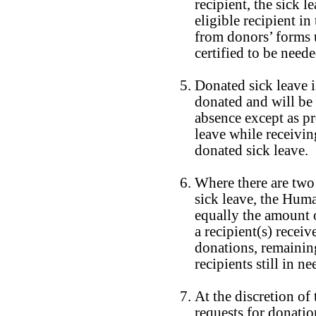
recipient, the sick l
eligible recipient in
from donors’ forms 
certified to be neede
Donated sick leave is
donated and will be
absence except as p
leave while receivin
donated sick leave.
Where there are two
sick leave, the Hum
equally the amount o
a recipient(s) recei
donations, remainin
recipients still in ne
At the discretion of 
requests for donatio