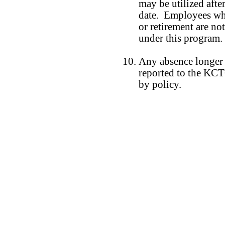
may be utilized afte
date. Employees who
or retirement are not
under this program.
Any absence longer 
reported to the KCT
by policy.