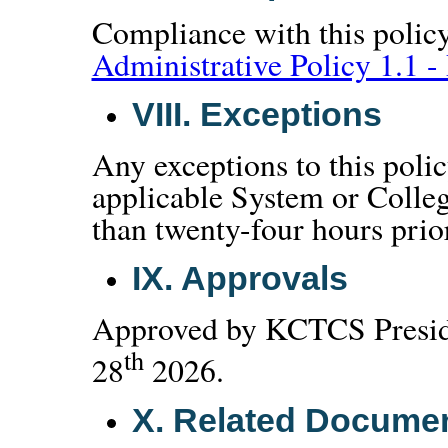
Compliance with this policy
Administrative Policy 1.1 - 
VIII.
Exceptions
Any exceptions to this poli
applicable System or Colleg
than twenty-four hours prior 
IX.
Approvals
Approved by KCTCS Preside
th
28
2026.
X.
Related Docume