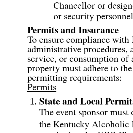
Chancellor or design
or security personnel
Permits and Insurance
To ensure compliance wit
administrative procedures, a
service, or consumption of
property must adhere to the
permitting requirements:
Permits
State and Local Permit
The event sponsor must o
the Kentucky Alcoholic