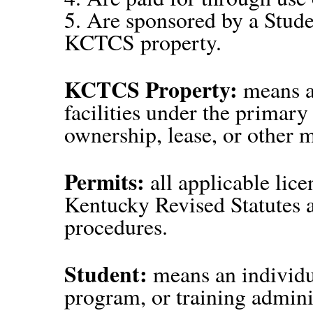
5. Are sponsored by a Stud
KCTCS property.
KCTCS Property:
means an
facilities under the prima
ownership, lease, or other 
Permits:
all applicable lic
Kentucky Revised Statutes
procedures.
Student:
means an individu
program, or training admin