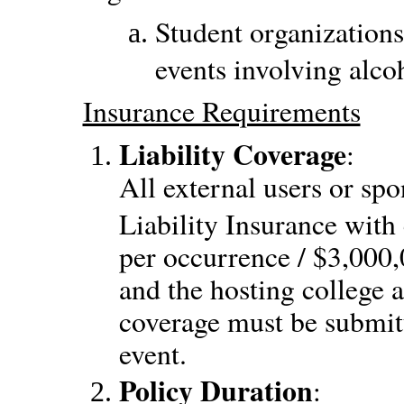
Student organizations
events involving alco
Insurance Requirements
Liability Coverage
:
All external users or spo
Liability Insurance with
per occurrence / $3,00
and the hosting college a
coverage must be submitt
event.
Policy Duration
: