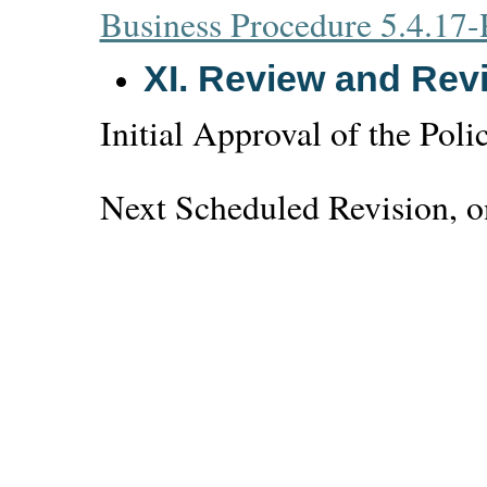
Business Procedure 5.4.17-
XI.
Review and Revi
Initial Approval of the Poli
Next Scheduled Revision, on