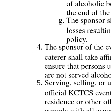
of alcoholic b
the end of the
The sponsor 
losses result
policy.
The sponsor of the ev
caterer shall take af
ensure that persons 
are not served alcoho
Serving, selling, or 
official KCTCS event 
residence or other of
comply with all aspec