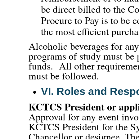
be direct billed to the 
Procure to Pay is to be c
the most efficient purch
Alcoholic beverages for any 
programs of study must be
funds. All other requirement
must be followed.
VI.
Roles and Respon
KCTCS President or appli
Approval for any event inv
KCTCS President for the Sy
Chancellor or designee. The