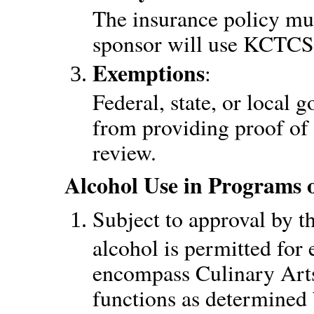
The insurance policy mus
sponsor will use KCTCS 
Exemptions
:
Federal, state, or local
from providing proof of l
review.
Alcohol Use in Programs 
Subject to approval by t
alcohol is permitted for 
encompass Culinary Arts
functions as determined 