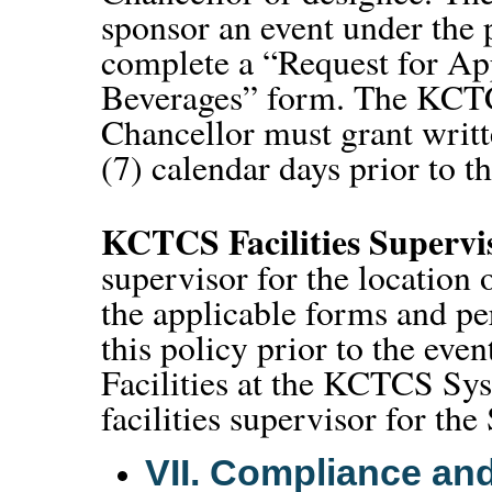
sponsor an event under the 
complete a “Request for Ap
Beverages” form. The KCTCS
Chancellor must grant writt
(7) calendar days prior to 
KCTCS Facilities Supervi
supervisor for the location 
the applicable forms and pe
this policy prior to the eve
Facilities at the KCTCS Sys
facilities supervisor for th
VII.
Compliance and