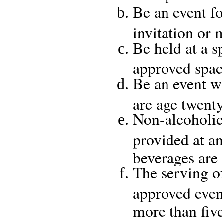
Be an event fo
invitation or
Be held at a s
approved spac
Be an event w
are age twent
Non-alcoholic
provided at an
beverages are
The serving of
approved event
more than fiv