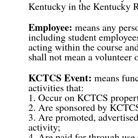
Kentucky in the Kentucky R
Employee:
means any perso
including student employee
acting within the course a
shall not mean a volunteer 
KCTCS Event:
means funct
activities that:
1. Occur on KCTCS propert
2. Are sponsored by KCTC
3. Are promoted, advertise
activity;
4. Are paid for through us