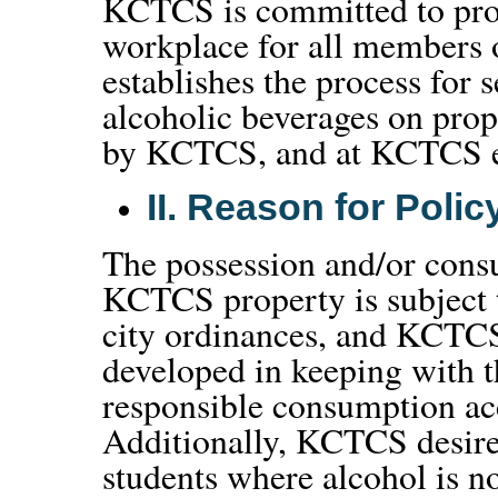
KCTCS is committed to prov
workplace for all members 
establishes the process for s
alcoholic beverages on prop
by KCTCS, and at KCTCS e
II.
Reason for Polic
The possession and/or cons
KCTCS property is subject 
city ordinances, and KCTCS
developed in keeping with 
responsible consumption acc
Additionally, KCTCS desire
students where alcohol is n