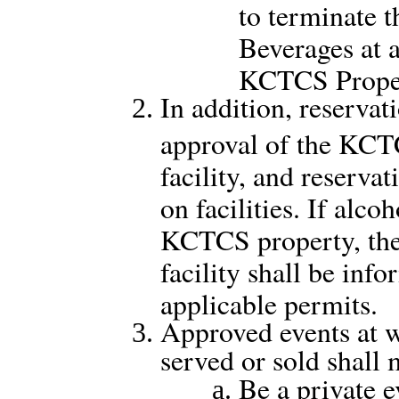
to terminate t
Beverages at 
KCTCS Prope
In addition, reservati
approval of the KCTC
facility, and reserva
on facilities. If alco
KCTCS property, the 
facility shall be inf
applicable permits.
Approved events at w
served or sold shall
Be a private e