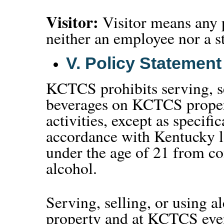
Visitor:
Visitor means any
neither an employee nor a s
V.
Policy Statement
KCTCS prohibits serving, se
beverages on KCTCS proper
activities, except as specifi
accordance with Kentucky 
under the age of 21 from co
alcohol.
Serving, selling, or using
property and at KCTCS event