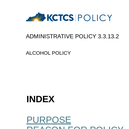
ADMINISTRATIVE P
ALCOHOL POLICY
INDEX
PURPOSE