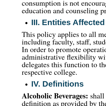
consumption is not encourag
education and counseling p
III.
Entities Affected
This policy applies to all
including faculty, staff, stud
In order to promote operati
administrative flexibility 
delegates this function to t
respective college.
IV.
Definitions
Alcoholic Beverages:
shall
definition as provided by 