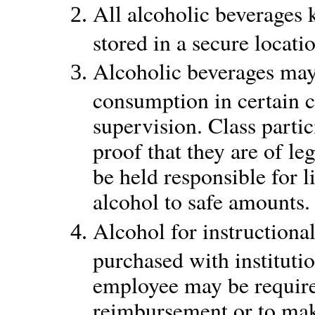
All alcoholic beverages 
stored in a secure locati
Alcoholic beverages may
consumption in certain c
supervision. Class partic
proof that they are of l
be held responsible for 
alcohol to safe amounts.
Alcohol for instructiona
purchased with institutio
employee may be require
reimbursement or to mak