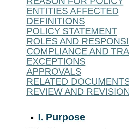
REASON FOR POLICY
ENTITIES AFFECTED
DEFINITIONS
POLICY STATEMENT
ROLES AND RESPONSIB
COMPLIANCE AND TRA
EXCEPTIONS
APPROVALS
RELATED DOCUMENT
REVIEW AND REVISIO
I. Purpose