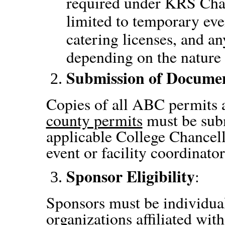
required under KRS Chapt
limited to temporary eve
catering licenses, and a
depending on the nature 
Submission of Docume
Copies of all ABC permits 
county permits
must be sub
applicable College Chancell
event or facility coordinator
Sponsor Eligibility
:
Sponsors must be individual
organizations affiliated with