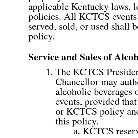
applicable Kentucky laws, 
policies. All KCTCS events
served, sold, or used shall 
policy.
Service and Sales of Alco
The KCTCS President
Chancellor may autho
alcoholic beverages
events, provided that
or KCTCS policy and 
this policy.
KCTCS reserves