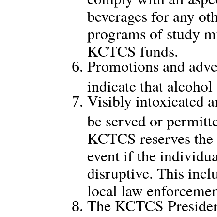
beverages for any oth
programs of study m
KCTCS funds.
Promotions and adver
indicate that alcohol
Visibly intoxicated a
be served or permitt
KCTCS reserves the r
event if the individu
disruptive. This incl
local law enforcemen
The KCTCS President