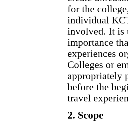
for the college
individual K
involved. It is
importance tha
experiences o
Colleges or e
appropriately 
before the beg
travel experie
2. Scope