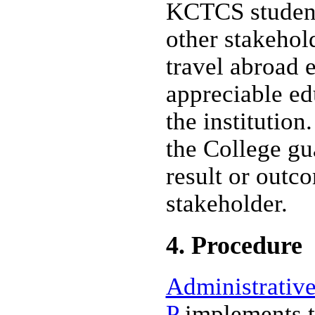
KCTCS student
other stakehol
travel abroad 
appreciable ed
the institutio
the College gu
result or outc
stakeholder.
4. Procedure
Administrative
P
implements th