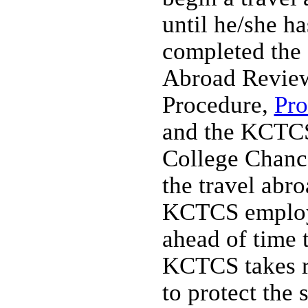
until he/she ha
completed the
Abroad Revie
Procedure,
Pro
and the KCTCS
College Chanc
the travel abr
KCTCS employ
ahead of time 
KCTCS takes r
to protect the 