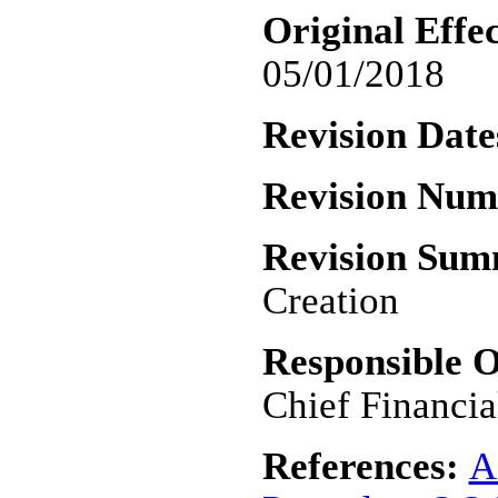
Original Effec
05/01/2018
Revision Date
Revision Nu
Revision Su
Creation
Responsible O
Chief Financia
References:
A