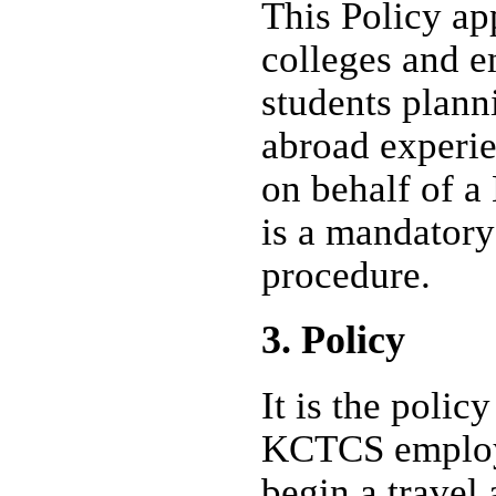
This Policy ap
colleges and 
students plann
abroad experie
on behalf of a
is a mandatory
procedure.
3. Policy
It is the poli
KCTCS employ
begin a travel