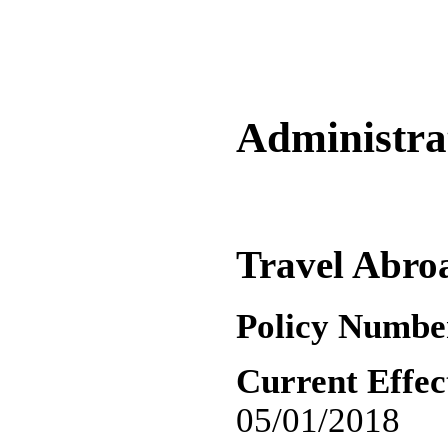
Administrat
Travel Abro
Policy Numbe
Current Effec
05/01/2018