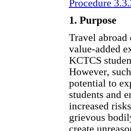
Procedure 3.3.
1. Purpose
Travel abroad 
value-added ex
KCTCS student
However, such
potential to 
students and e
increased risk
grievous bodil
create unreason