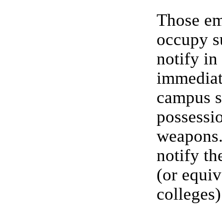
Those e
occupy su
notify in
immediat
campus sa
possessi
weapons.
notify th
(or equiv
colleges)