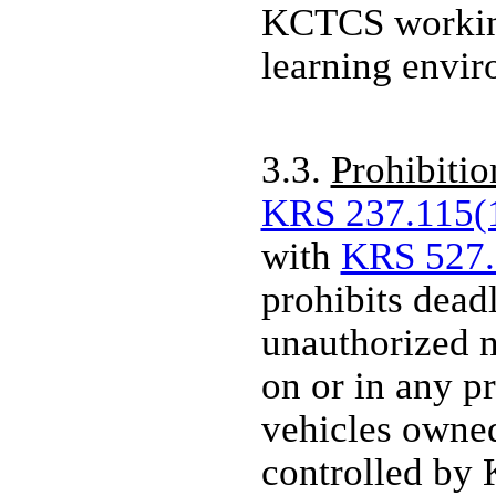
KCTCS working
learning envi
3.3.
Prohibitio
KRS 237.115(
with
KRS 527.
prohibits dea
unauthorized 
on or in any pr
vehicles owned
controlled by