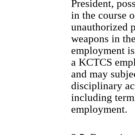
President, pos
in the course 
unauthorized p
weapons in the
employment is
a KCTCS emplo
and may subje
disciplinary ac
including term
employment.