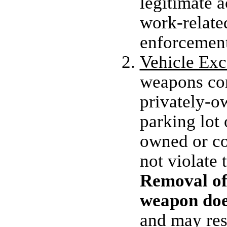
legitimate a
work-related
enforcement
Vehicle Exc
weapons con
privately-o
parking lo
owned or co
not violate 
Removal of 
weapon does
and may resu