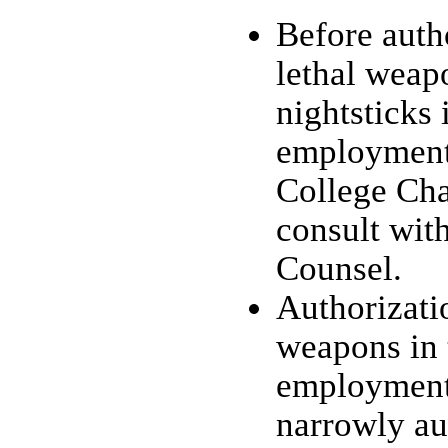
Before auth
lethal weapo
nightsticks 
employment,
College Cha
consult wit
Counsel.
Authorizati
weapons in 
employment
narrowly au