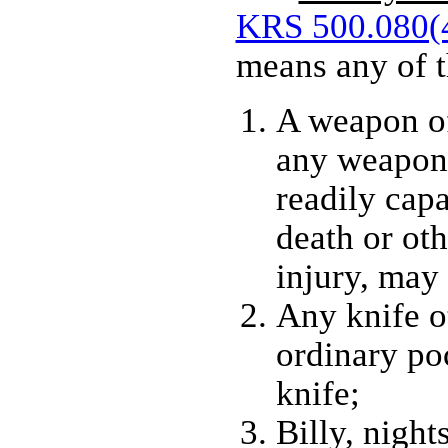
KRS 500.080(
means any of t
A weapon of
any weapon 
readily cap
death or oth
injury, may
Any knife o
ordinary po
knife;
Billy, night