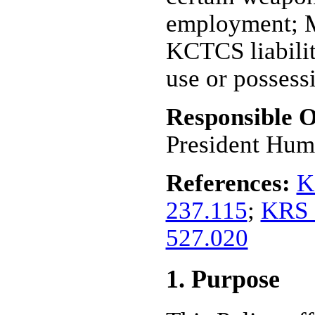
employment; M
KCTCS liabilit
use or possess
Responsible O
President Hum
References:
K
237.115
;
KRS 
527.020
1. Purpose