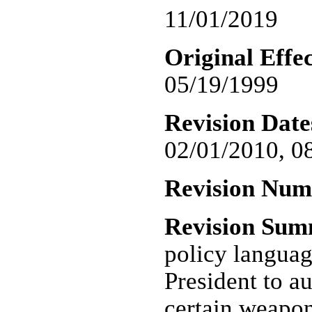
11/01/2019
Original Effec
05/19/1999
Revision Date
02/01/2010, 0
Revision Nu
Revision Su
policy languag
President to au
certain weapon