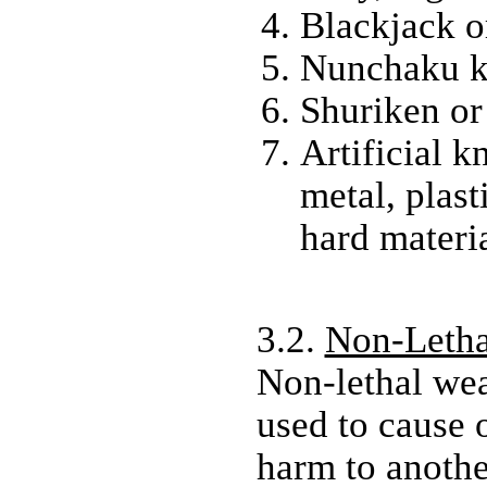
Blackjack o
Nunchaku k
Shuriken or 
Artificial 
metal, plast
hard materia
3.2.
Non-Letha
Non-lethal we
used to cause 
harm to anothe