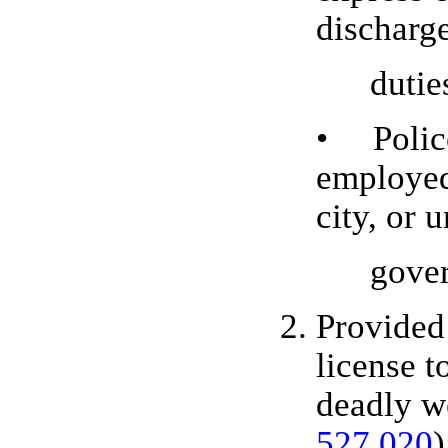
discharge
duties
• Police
employed
city, or 
govern
Provided 
license t
deadly w
527.020
)