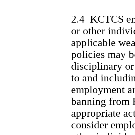
2.4 KCTCS emp
or other indiv
applicable we
policies may b
disciplinary or
to and includi
employment an
banning from 
appropriate ac
consider emplo