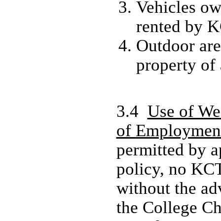
Vehicles ow
rented by 
Outdoor are
property of
3.4
Use of We
of Employmen
permitted by a
policy, no KC
without the ad
the College C