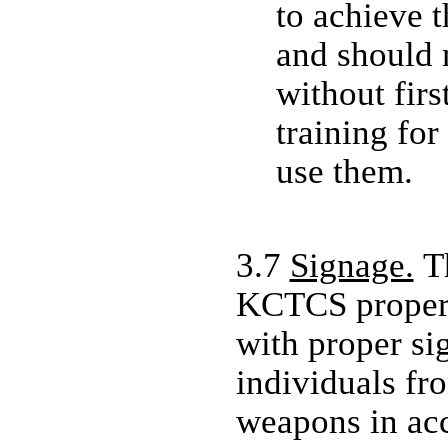
to achieve 
and should 
without firs
training for
use them.
3.7
Signage.
Th
KCTCS propert
with proper si
individuals fr
weapons in ac