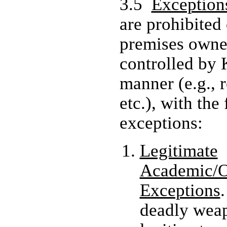
3.5
Exception
are prohibited
premises owned
controlled by
manner (e.g., r
etc.), with the
exceptions:
Legitimate
Academic/O
Exceptions
deadly weap