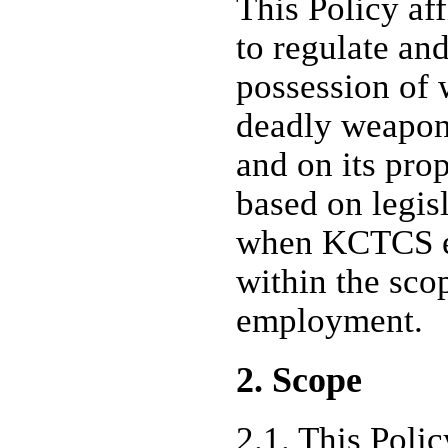
This Policy af
to regulate and
possession of 
deadly weapons,
and on its pro
based on legisl
when KCTCS e
within the scop
employment.
2. Scope
2.1. This Poli