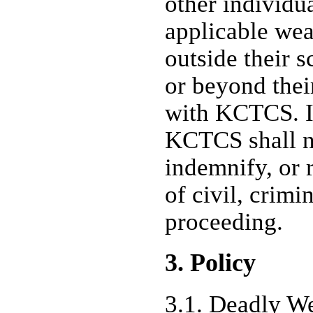
other individu
applicable wea
outside their 
or beyond their
with KCTCS. I
KCTCS shall n
indemnify, or 
of civil, crimin
proceeding.
3. Policy
3.1.
Deadly We