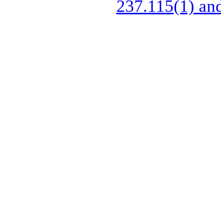
237.115(1) and