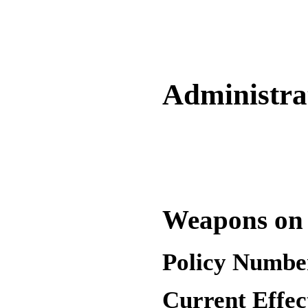
Administrat
Weapons on
Policy Numbe
Current Effec