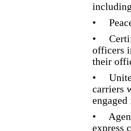
includin
• Peace 
• Certif
officers 
their offi
• United
carriers 
engaged i
• Agents
express 