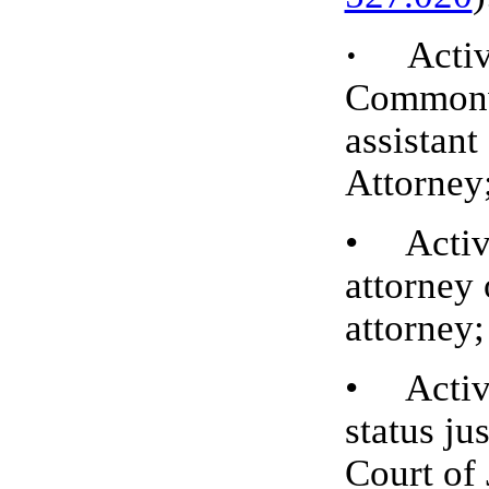
·
Active 
Commonwe
assistan
Attorney
• Active
attorney 
attorney;
• Active,
status ju
Court of 