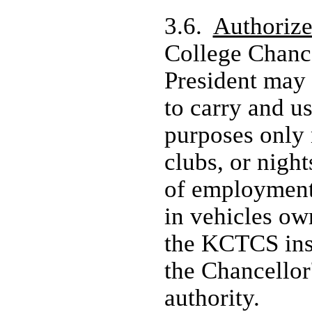
3.6.
Authoriz
College Chanc
President may
to carry and us
purposes only 
clubs, or night
of employment
in vehicles ow
the KCTCS inst
the Chancellor'
authority.