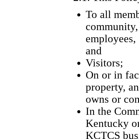
To all mem
community,
employees, 
and
Visitors;
On or in faci
property, 
owns or con
In the Com
Kentucky or
KCTCS busi