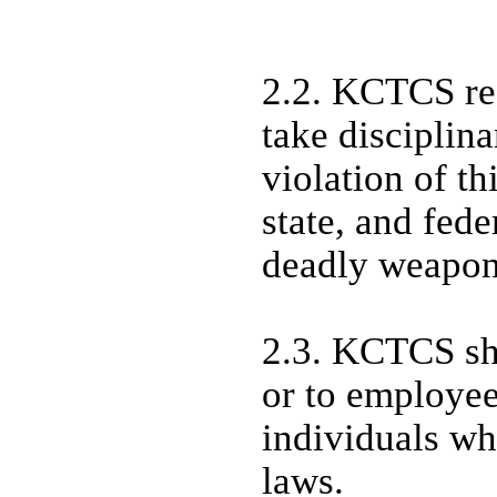
2.2. KCTCS res
take disciplin
violation of th
state, and fede
deadly weapo
2.3. KCTCS sha
or to employee
individuals w
laws.