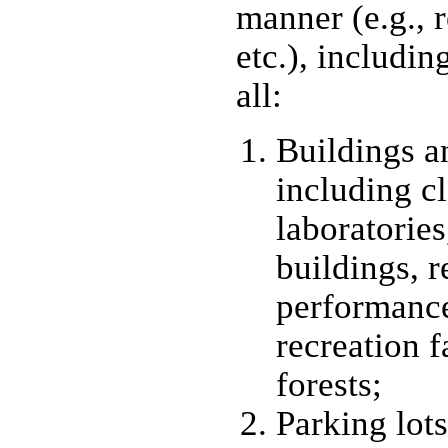
manner (e.g., r
etc.), includin
all:
Buildings an
including c
laboratories,
buildings, r
performance
recreation f
forests;
Parking lots