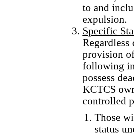
to and incl
expulsion.
Specific St
Regardless 
provision of
following i
possess de
KCTCS owne
controlled p
Those wit
status u