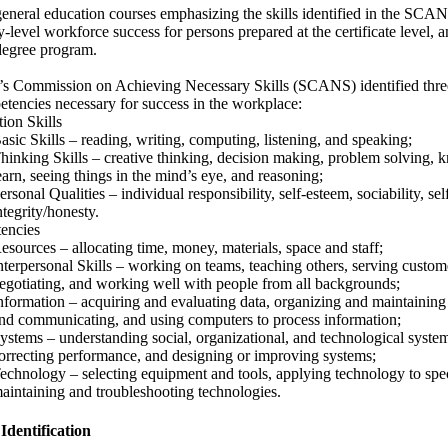
neral education courses emphasizing the skills identified in the SCANS
try-level workforce success for persons prepared at the certificate level, 
 degree program.
’s Commission on Achieving Necessary Skills (SCANS) identified three
etencies necessary for success in the workplace:
ion Skills
asic Skills – reading, writing, computing, listening, and speaking;
hinking Skills – creative thinking, decision making, problem solving,
earn, seeing things in the mind’s eye, and reasoning;
ersonal Qualities – individual responsibility, self-esteem, sociability, 
ntegrity/honesty.
encies
esources – allocating time, money, materials, space and staff;
nterpersonal Skills – working on teams, teaching others, serving custome
egotiating, and working well with people from all backgrounds;
nformation – acquiring and evaluating data, organizing and maintaining f
nd communicating, and using computers to process information;
ystems – understanding social, organizational, and technological syste
orrecting performance, and designing or improving systems;
echnology – selecting equipment and tools, applying technology to spec
aintaining and troubleshooting technologies.
 Identification