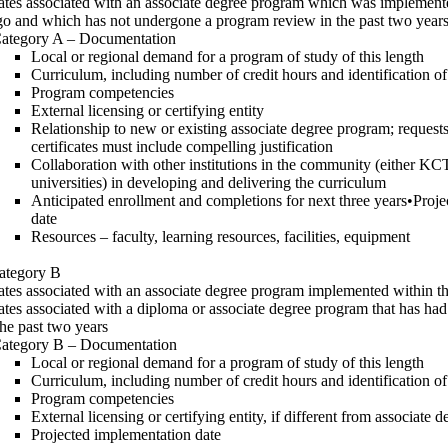
cates associated with an associate degree program which was implemen
go and which has not undergone a program review in the past two year
ategory A – Documentation
Local or regional demand for a program of study of this length
Curriculum, including number of credit hours and identification o
Program competencies
External licensing or certifying entity
Relationship to new or existing associate degree program; requests
certificates must include compelling justification
Collaboration with other institutions in the community (either KC
universities) in developing and delivering the curriculum
Anticipated enrollment and completions for next three years•Proj
date
Resources – faculty, learning resources, facilities, equipment
ategory B
cates associated with an associate degree program implemented within th
cates associated with a diploma or associate degree program that has ha
the past two years
ategory B – Documentation
Local or regional demand for a program of study of this length
Curriculum, including number of credit hours and identification o
Program competencies
External licensing or certifying entity, if different from associate d
Projected implementation date