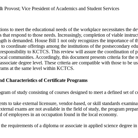
l:
Provost; Vice President of Academics and Student Services
tutions to meet the educational needs of the workplace necessitates the d
 that respond to those needs. Increasingly, completion of viable instruct
ngth is demanded. House Bill 1 not only recognizes the importance of the
to coordinate offerings among the institutions of the postsecondary e
 responsibility to KCTCS. This review will assure the coordination of 
ocal communities. Accordingly, this document presents criteria for the r
ssociate degree level. These criteria are compatible with those to be us
ograms at the same level within KCTCS.
nd Characteristics of Certificate Programs
gram of study consisting of courses designed to meet a defined set of 
ents to take external licensure, vendor-based, or skill standards examinati
xternal exams are not available in the field of study, the program prepare
ed of employees in an occupation found in the local economy.
 the requirements of a diploma or associate in applied science degree in 