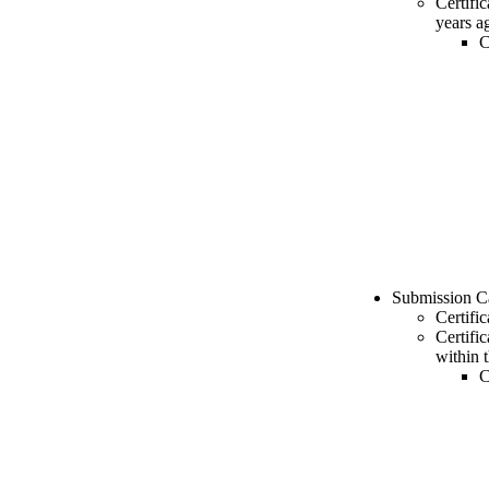
Certifi
years a
C
Submission C
Certifi
Certifi
within 
C