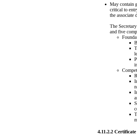
May contain ge
critical to en
the associate
The Secretary
and five comp
Foundat
B
T
l
P
i
Compet
R
I
n
I
a
S
c
T
m
4.11.2.2 Certificate