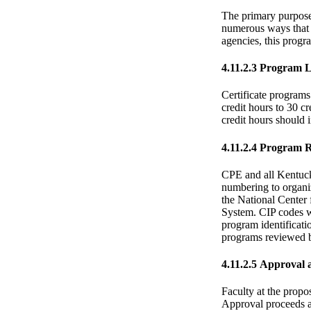
The primary purpose 
numerous ways that t
agencies, this progra
4.11.2.3 Program 
Certificate programs
credit hours to 30 c
credit hours should i
4.11.2.4 Program 
CPE and all Kentucky
numbering to organiz
the National Center
System. CIP codes wi
program identificatio
programs reviewed b
4.11.2.5 Approval 
Faculty at the propo
Approval proceeds a