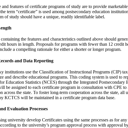
and features of certificate programs of study are to provide marketable 
he term “certificate” is used among postsecondary education institutio
m of study should have a unique, readily identifiable label.
Length
 containing the features and characteristics outlined above should gene
redit hours in length. Proposals for programs with fewer than 12 credit 
nclude a compelling rationale for either a shorter or longer program.
Records and Data Reporting
 institutions use the Classification of Instructional Programs (CIP) ta
e and describe educational programs. This coding system is used to re
 for Education Statistics (NCES) through the Integrated Postsecondary 
ll be assigned to each certificate program in consultation with CPE to 
n across the state. To foster long-term cooperation across the state, all un
y KCTCS will be maintained in a certificate program data base.
and Evaluation Processes
sing university develop Certificates using the same processes as for an
ccording to the university’s program approval process with approval b