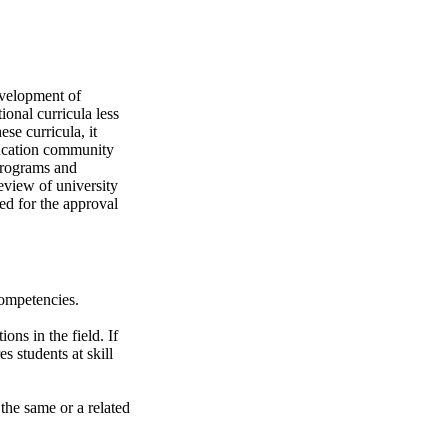
evelopment of
ional curricula less
se curricula, it
ducation community
programs and
eview of university
ed for the approval
competencies.
ons in the field. If
s students at skill
the same or a related