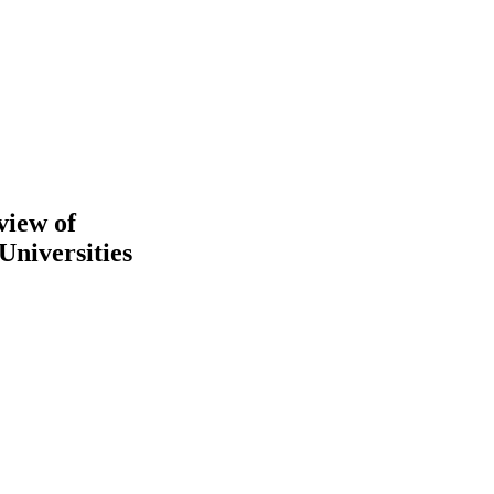
view of
Universities