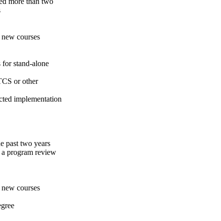
ted more than two
s
f new courses
 for stand-alone
TCS or other
ected implementation
e past two years
d a program review
f new courses
egree