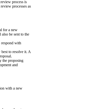
review process is
 review processes as
al for a new
 also be sent to the
o respond with
est to resolve it. A
roposal.
y the proposing
elopment and
tion with a new