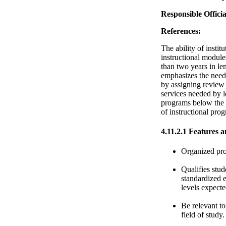
Responsible Officia
References:
The ability of insti
instructional modules
than two years in le
emphasizes the need 
by assigning review
services needed by l
programs below the a
of instructional pr
4.11.2.1 Features a
Organized pro
Qualifies stud
standardized e
levels expect
Be relevant to
field of study.