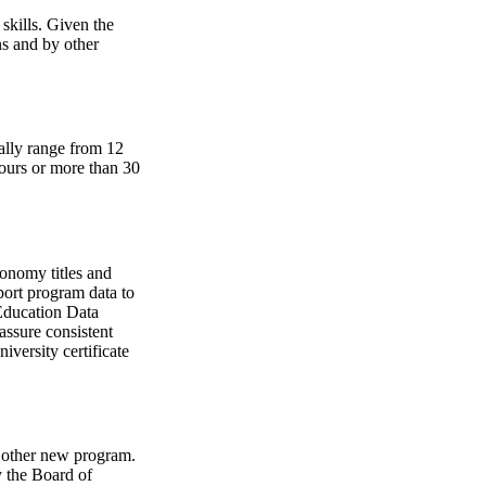
skills. Given the
ns and by other
rally range from 12
hours or more than 30
xonomy titles and
port program data to
Education Data
assure consistent
iversity certificate
y other new program.
y the Board of