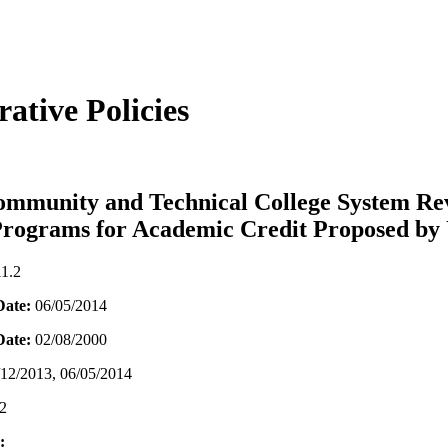
ative Policies
mmunity and Technical College System Re
Programs for Academic Credit Proposed by 
11.2
Date:
06/05/2014
 Date:
02/08/2000
/12/2013, 06/05/2014
2
: