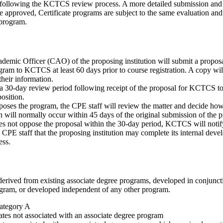
 following the KCTCS review process. A more detailed submission and 
 approved, Certificate programs are subject to the same evaluation and
program.
demic Officer (CAO) of the proposing institution will submit a propos
ogram to KCTCS at least 60 days prior to course registration. A copy will
their information.
 a 30-day review period following receipt of the proposal for KCTCS t
osition.
ses the program, the CPE staff will review the matter and decide how b
on will normally occur within 45 days of the original submission of the p
 not oppose the proposal within the 30-day period, KCTCS will notif
d CPE staff that the proposing institution may complete its internal dev
ess.
derived from existing associate degree programs, developed in conjunc
ogram, or developed independent of any other program.
ategory A
cates not associated with an associate degree program