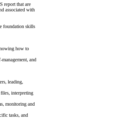
 report that are
and associated with
 foundation skills
 knowing how to
self-management, and
rs, leading,
iles, interpreting
ms, monitoring and
ific tasks, and