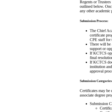
Regents or Trustees
outlined below. Once
any other academic 
Submission Process:
The Chief Aca
certificate pr
CPE staff for 
There will be
support or opp
If KCTCS oppo
final resoluti
If KCTCS does
institution an
approval proc
Submission Categories
Certificates may be 
associate degree pr
Submission C
Certifi