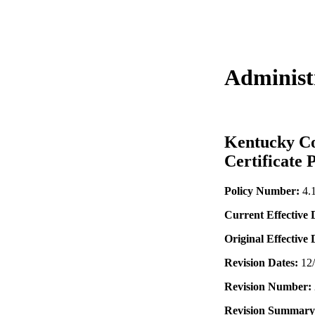
Administr
Kentucky Co
Certificate 
Policy Number:
4.
Current Effective 
Original Effective
Revision Dates:
12
Revision Number:
Revision Summary