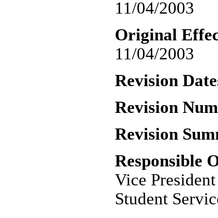
11/04/2003
Original Effec
11/04/2003
Revision Date
Revision Nu
Revision Sum
Responsible O
Vice Presiden
Student Servic