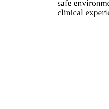
safe environme
clinical experi