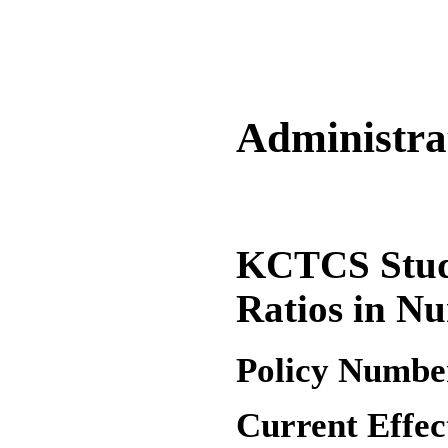
Administrat
KCTCS Stud
Ratios in Nu
Policy Numbe
Current Effec