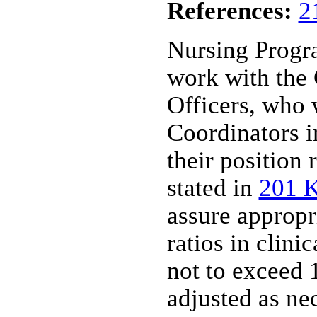
References:
2
Nursing Progr
work with the
Officers, who 
Coordinators in
their position 
stated in
201 
assure appropr
ratios in clinic
not to exceed 1
adjusted as ne