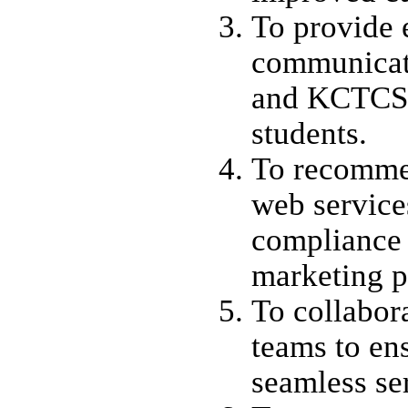
To provide e
communicat
and KCTCS 
students.
To recomme
web services
compliance
marketing p
To collabor
teams to en
seamless se