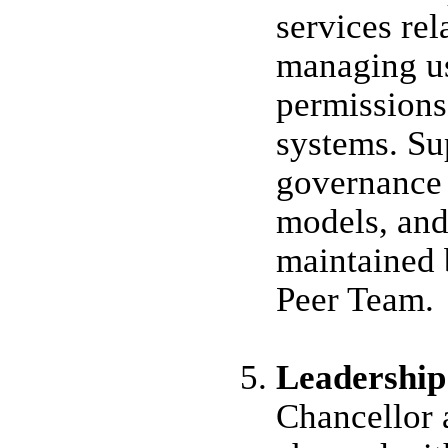
services rel
managing us
permissions
systems. Su
governance 
models, and
maintained 
Peer Team.
Leadership
Chancellor 