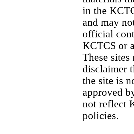
in the KCTC
and may not
official con
KCTCS or a
These sites
disclaimer t
the site is 
approved b
not reflect
policies.