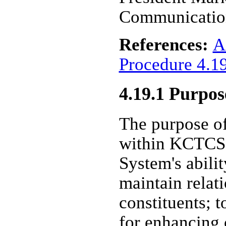
Communicatio
References:
A
Procedure 4.1
4.19.1 Purpos
The purpose o
within KCTCS i
System's abilit
maintain relat
constituents; t
for enhancing