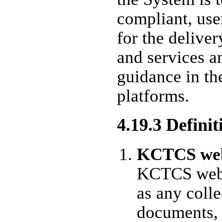
compliant, use
for the delive
and services a
guidance in th
platforms.
4.19.3 Definit
KCTCS web
KCTCS web 
as any coll
documents, 