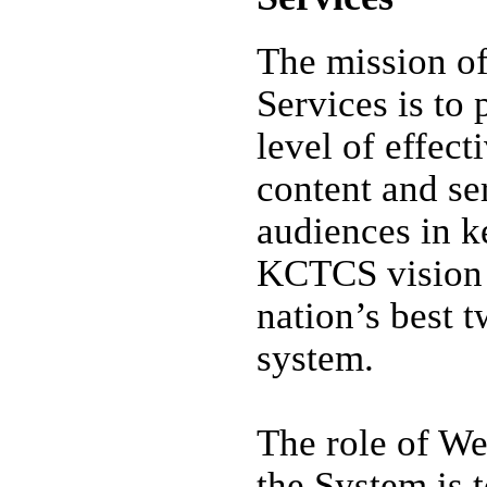
The mission 
Services is to 
level of effect
content and se
audiences in k
KCTCS vision 
nation’s best 
system.
The role of We
the System is 