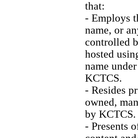
that:
- Employs t
name, or an
controlled 
hosted usin
name under
KCTCS.
- Resides pr
owned, mana
by KCTCS.
- Presents 