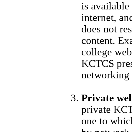
is available
internet, a
does not res
content. Ex
college web 
KCTCS pres
networking 
Private we
private KCT
one to which