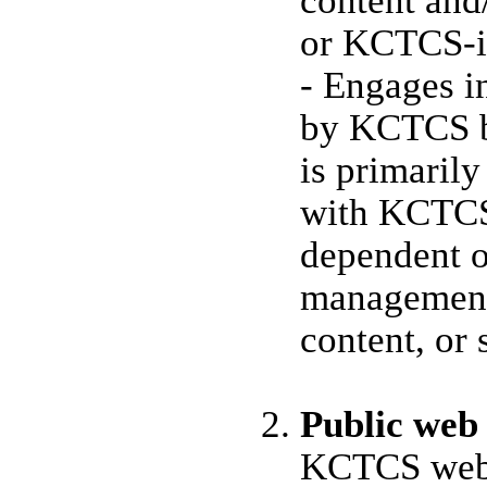
content and/
or KCTCS-in
- Engages i
by KCTCS b
is primaril
with KCTCS 
dependent 
management,
content, or 
Public web
KCTCS web p