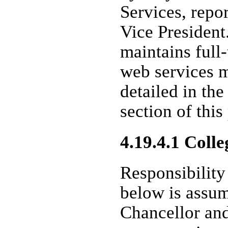
Services, repo
Vice President
maintains full
web services 
detailed in the
section of this
4.19.4.1 Colle
Responsibility 
below is assum
Chancellor and