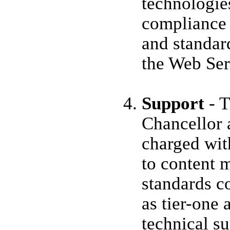
technologie
compliance 
and standar
the Web Ser
Support
- T
Chancellor 
charged wit
to content 
standards c
as tier-one 
technical s