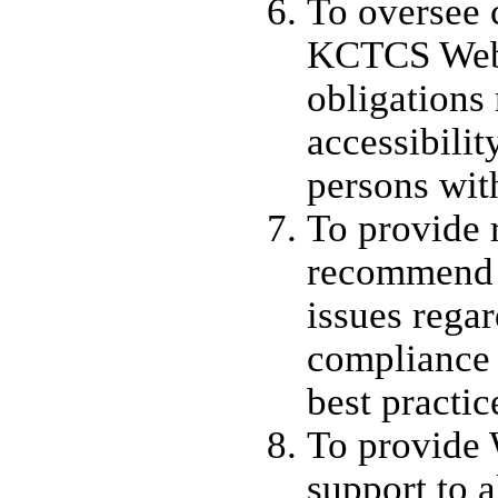
To oversee 
KCTCS Web 
obligations
accessibilit
persons with
To provide 
recommend 
issues rega
compliance 
best practic
To provide 
support to a