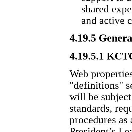
shared expe
and active c
4.19.5 General
4.19.5.1 KCT
Web properties
"definitions" s
will be subject
standards, req
procedures as 
President’s L