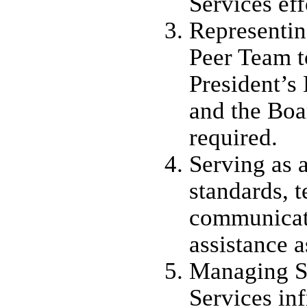
Services eff
Representin
Peer Team t
President’s
and the Boa
required.
Serving as a
standards, t
communicati
assistance 
Managing S
Services inf