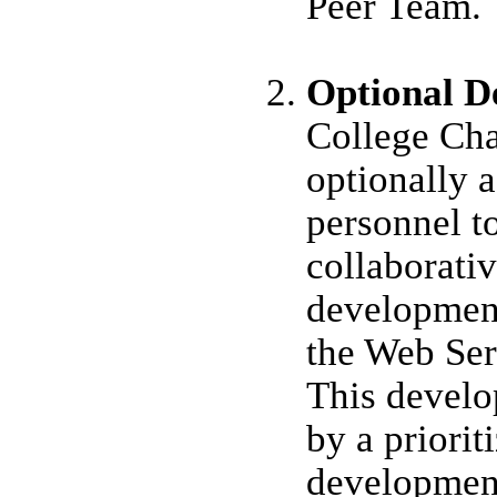
Peer Team.
Optional D
College Ch
optionally 
personnel to
collaborati
developmen
the Web Ser
This develo
by a priorit
developmen