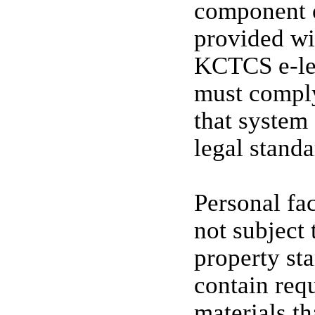
component o
provided wi
KCTCS e-le
must comply
that system 
legal standa
Personal fa
not subjec
property st
contain req
materials th