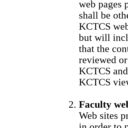
web pages 
shall be ot
KCTCS web 
but will inc
that the cont
reviewed or
KCTCS and d
KCTCS views
Faculty web
Web sites p
in order to 