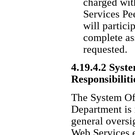
charged wit
Services P
will partici
complete as
requested.
4.19.4.2 Syst
Responsibiliti
The System Of
Department is 
general oversi
Web Services e