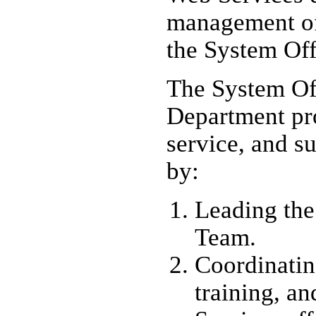
management of
the System Off
The System Of
Department pro
service, and su
by:
Leading the
Team.
Coordinatin
training, an