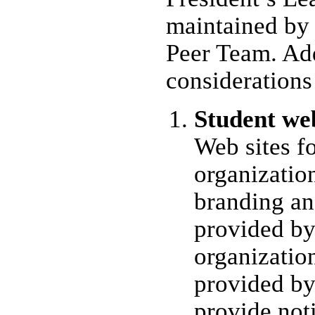
maintained by
Peer Team. Add
considerations
Student web
Web sites fo
organizatio
branding an
provided b
organizatio
provided b
provide not