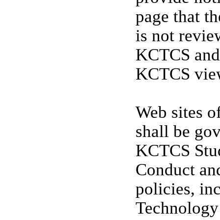
page that th
is not revi
KCTCS and d
KCTCS views
Web sites of
shall be go
KCTCS Stud
Conduct and
policies, i
Technology 