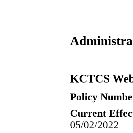
Administrat
KCTCS Web S
Policy Numbe
Current Effec
05/02/2022