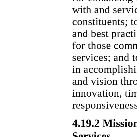
with and servi
constituents; 
and best prac
for those com
services; and t
in accomplishin
and vision thr
innovation, ti
responsiveness
4.19.2 Missio
Services