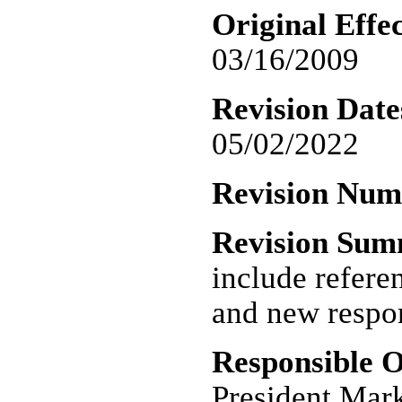
Original Effec
03/16/2009
Revision Date
05/02/2022
Revision Nu
Revision Su
include refere
and new respon
Responsible O
President Mar