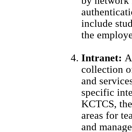
by network 
authenticat
include stud
the employe
Intranet:
A
collection o
and service
specific int
KCTCS, thes
areas for te
and manage 