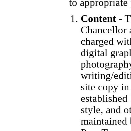
to appropriate
Content
- T
Chancellor 
charged wit
digital grap
photograph
writing/edi
site copy i
established 
style, and o
maintained 