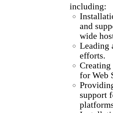
including:
Installa
and suppo
wide hos
Leading 
efforts.
Creating 
for Web 
Providin
support 
platforms