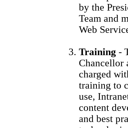
by the Pres
Team and ma
Web Servic
Training
- 
Chancellor 
charged wit
training to
use, Intrane
content dev
and best pr