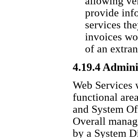
allowing ve
provide inf
services the
invoices wo
of an extran
4.19.4 Admini
Web Services 
functional are
and System Of
Overall manag
by a System D