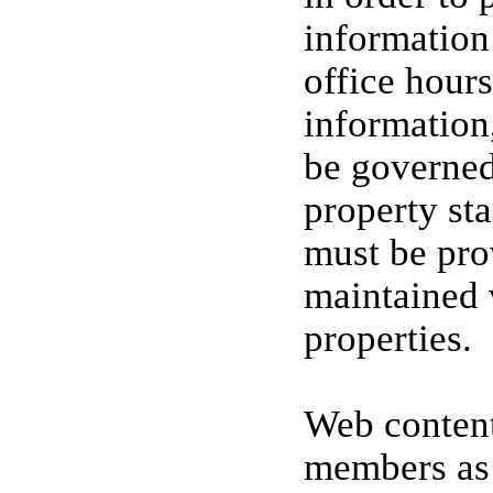
information 
office hours
information,
be governe
property st
must be pro
maintained
properties.
Web content
members as 