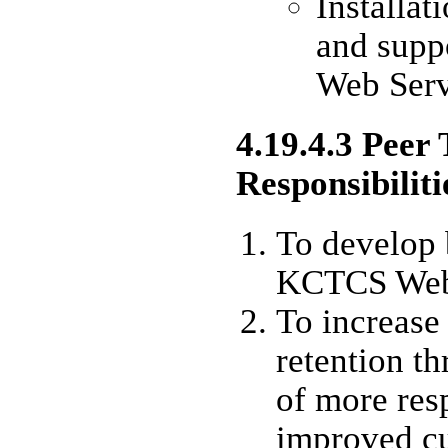
Installa
and suppo
Web Serv
4.19.4.3 Peer
Responsibiliti
To develop b
KCTCS Web 
To increase
retention t
of more res
improved cu