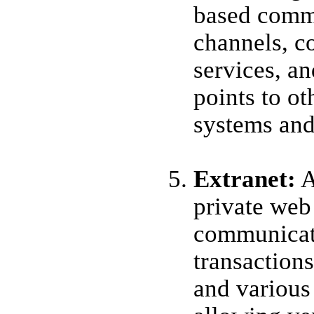
based comm
channels, c
services, an
points to ot
systems and
Extranet
:
A
private web 
communicat
transactio
and various 