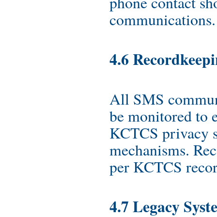
phone contact sh
communications.
4.6 Recordkeep
All SMS communi
be monitored to 
KCTCS privacy s
mechanisms. Reco
per KCTCS record
4.7 Legacy Syst