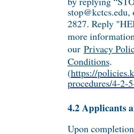
by replying “STO
stop@kctcs.edu, 
2827. Reply "HEL
more information
our
Privacy Poli
Conditions
.
(
https://policies.
procedures/4-2-5
4.2 Applicants 
Upon completion 