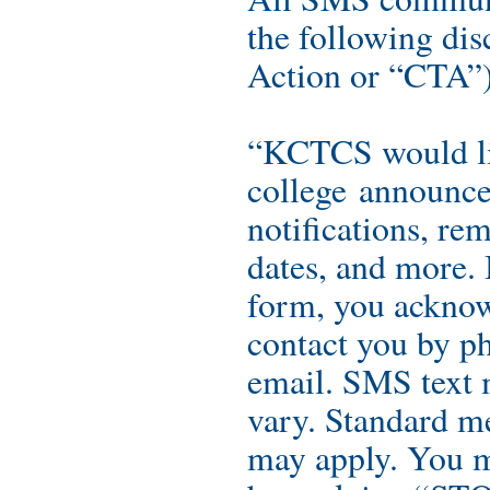
the following dis
Action or “CTA”) 
“KCTCS would li
college announce
notifications, re
dates, and more. 
form, you ackno
contact you by ph
email. SMS text 
vary. Standard me
may apply. You m