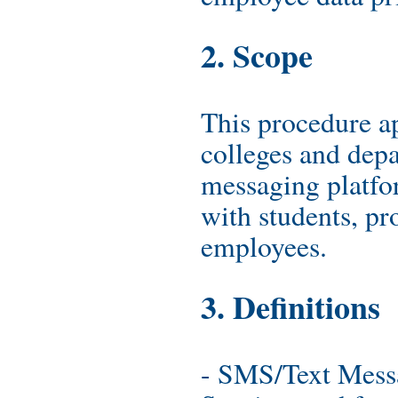
2. Scope
This procedure a
colleges and depa
messaging platf
with students, pr
employees.
3. Definitions
- SMS/Text Mess