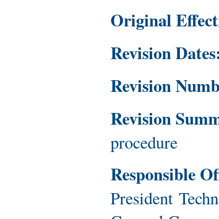
Original Effec
Revision Dates
Revision Num
Revision Sum
procedure
Responsible Of
President Techn