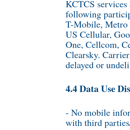
KCTCS services a
following partici
T-Mobile, Metro 
US Cellular, Goo
One, Cellcom, Cel
Clearsky. Carriers
delayed or undel
4.4 Data Use Dis
- No mobile info
with third parties