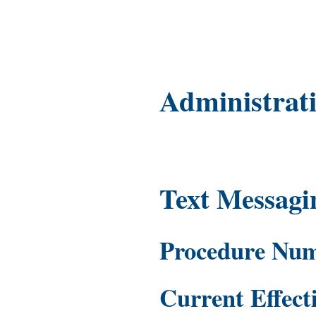
Administrat
Text Messagi
Procedure Nu
Current Effect