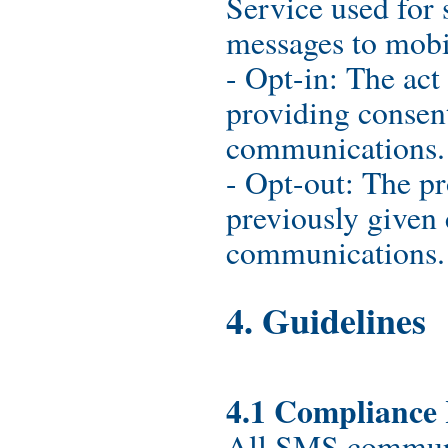
Service used for
messages to mobi
- Opt-in: The act
providing consen
communications.
- Opt-out: The pr
previously given
communications.
4. Guidelines
4.1 Compliance
All SMS communi