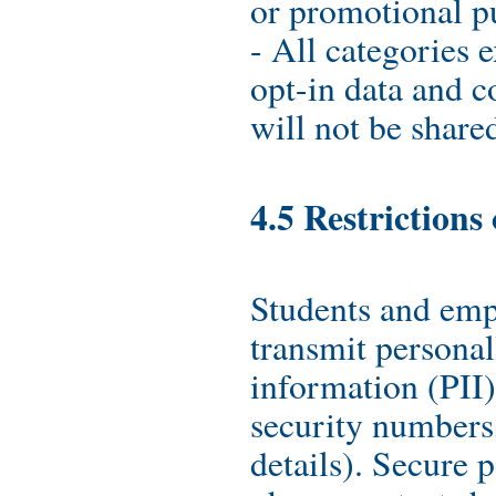
or promotional p
- All categories 
opt-in data and c
will not be shared
4.5 Restrictions
Students and emp
transmit personal
information (PII)
security numbers,
details). Secure p