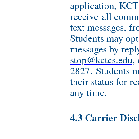
application, KCT
receive all comm
text messages, f
Students may opt-
messages by repl
stop@kctcs.edu
,
2827. Students m
their status for r
any time.
4.3 Carrier Disc