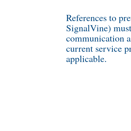
References to pre
SignalVine) must
communication a
current service pr
applicable.