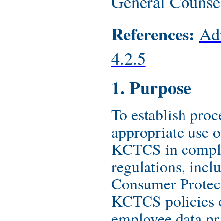
General Counse
References:
Adm
4.2.5
1. Purpose
To establish proc
appropriate use o
KCTCS in compli
regulations, incl
Consumer Protec
KCTCS policies o
employee data pr