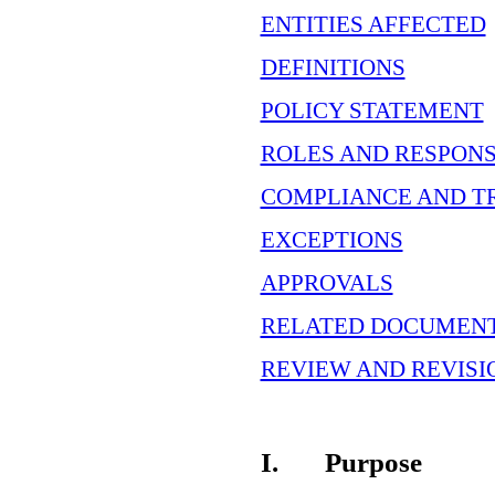
ENTITIES AFFECTED
DEFINITIONS
POLICY STATEMENT
ROLES AND RESPONS
COMPLIANCE AND T
EXCEPTIONS
APPROVALS
RELATED DOCUMEN
REVIEW AND REVISI
I.
Purpose