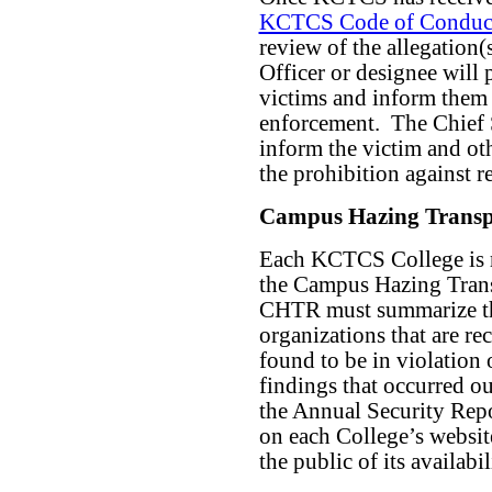
KCTCS Code of Conduc
review of the allegation(
Officer or designee will 
victims and inform them o
enforcement.
The Chief S
inform the victim and oth
the prohibition against re
Campus Hazing Transp
Each KCTCS College is r
the Campus Hazing Trans
CHTR must summarize the
organizations that are re
found to be in violation 
findings that occurred o
the Annual Security Rep
on each College’s websit
the public of its availabil