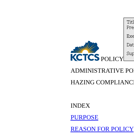
POLICY
ADMINISTRATIVE POL
HAZING COMPLIANC
INDEX
PURPOSE
REASON FOR POLICY