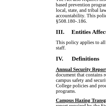
based prevention progra
local, state, and tribal l
accountability. This pol
§508.180-.186.
III.
Entities Affec
This policy applies to al
staff.
IV.
Definitions
Annual Security Repor
document that contains r
campus safety and securit
College policies and pro
programs.
Campus Hazing Transp
report required by the 