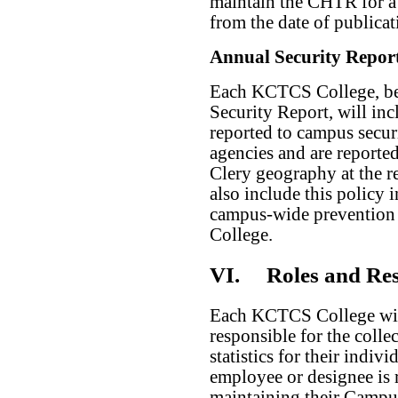
maintain the CHTR for a 
from the date of publicat
Annual Security Repor
Each KCTCS College, be
Security Report, will inc
reported to campus securi
agencies and are reported
Clery geography at the r
also include this policy 
campus-wide prevention p
College.
VI.
Roles and Res
Each KCTCS College wil
responsible for the colle
statistics for their indi
employee or designee is 
maintaining their Campu