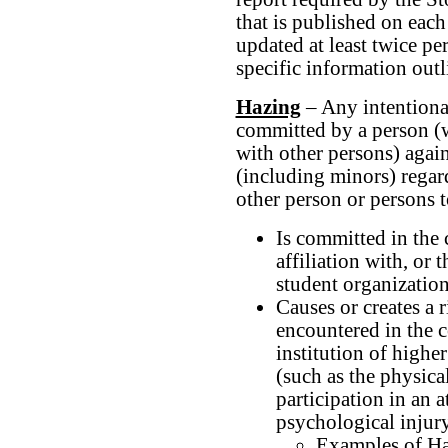
that is published on eac
updated at least twice pe
specific information out
Hazing
– Any intentional
committed by a person (w
with other persons) agai
(including minors) regard
other person or persons to
Is committed in the c
affiliation with, or
student organizatio
Causes or creates a 
encountered in the c
institution of highe
(such as the physica
participation in an a
psychological injury
Examples of Haz