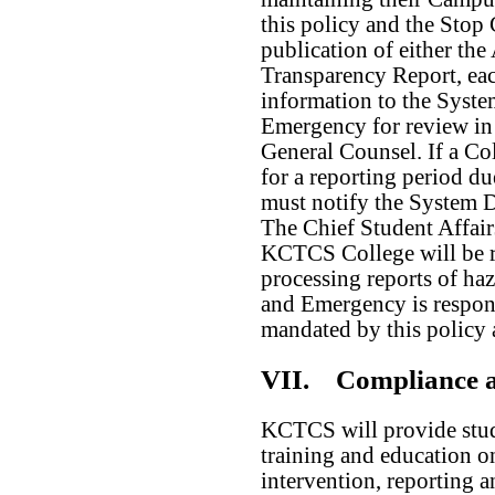
this policy and the Stop
publication of either t
Transparency Report, ea
information to the Syste
Emergency for review in 
General Counsel. If a Co
for a reporting period du
must notify the System D
The Chief Student Affairs
KCTCS College will be r
processing reports of ha
and Emergency is respons
mandated by this policy
VII.
Compliance a
KCTCS will provide stude
training and education o
intervention, reporting a