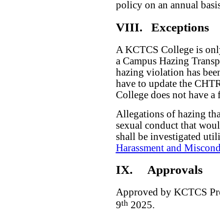
policy on an annual basis
VIII.
Exceptions
A KCTCS College is only
a Campus Hazing Transpa
hazing violation has bee
have to update the CHTR
College does not have a f
Allegations of hazing th
sexual conduct that would
shall be investigated uti
Harassment and Miscond
IX.
Approvals
Approved by KCTCS Pres
th
9
2025.