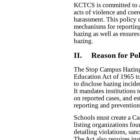
KCTCS is committed to a
acts of violence and coe
harassment. This policy d
mechanisms for reporting
hazing as well as ensure
hazing.
II.
Reason for Pol
The Stop Campus Hazing
Education Act of 1965 to 
to disclose hazing inciden
It mandates institutions t
on reported cases, and es
reporting and prevention
Schools must create a C
listing organizations fo
detailing violations, san
The Act also requires ins