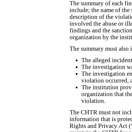
The summary of each find
include; the name of the 
description of the violat
involved the abuse or ill
findings and the sanction
organization by the insti
The summary must also i
The alleged incident
The investigation wa
The investigation en
violation occurred, 
The institution prov
organization that th
violation.
The CHTR must not inclu
information that is prot
Rights and Privacy Act 