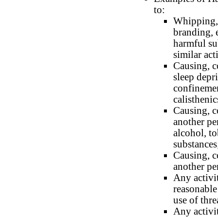
to:
Whipping, 
branding, 
harmful su
similar act
Causing, c
sleep depri
confinemen
calisthenic
Causing, c
another pe
alcohol, t
substances
Causing, c
another pe
Any activit
reasonable
use of thr
Any activi