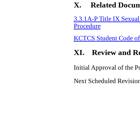
X.
Related Docu
3.3.1A-P Title IX Sexua
Procedure
KCTCS Student Code of
XI.
Review and Re
Initial Approval of the P
Next Scheduled Revision