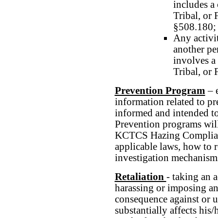
includes a 
Tribal, or 
§508.180;
Any activit
another per
involves a 
Tribal, or 
Prevention Program
– e
information related to pr
informed and intended to 
Prevention programs will
KCTCS Hazing Complianc
applicable laws, how to r
investigation mechanism
Retaliation
- taking an 
harassing or imposing a
consequence against or u
substantially affects hi