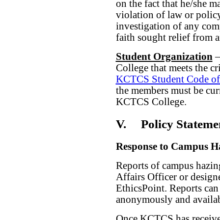
on the fact that he/she m
violation of law or policy
investigation of any comp
faith sought relief from 
Student Organization
–
College that meets the cr
KCTCS Student Code of
the members must be curr
KCTCS College.
V.
Policy Stateme
Response to Campus H
Reports of campus hazin
Affairs Officer or desi
EthicsPoint. Reports can
anonymously and availabl
Once KCTCS has received 