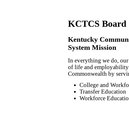
KCTCS Board of
Kentucky Communit
System Mission
In everything we do, our
of life and employability 
Commonwealth by serving
College and Workfo
Transfer Education
Workforce Educatio