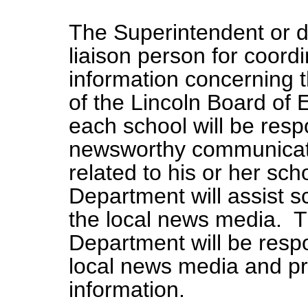
The Superintendent or d
liaison person for coordi
information concerning 
of the Lincoln Board of 
each school will be resp
newsworthy communicati
related to his or her s
Department will assist s
the local news media. 
Department will be respo
local news media and pr
information.