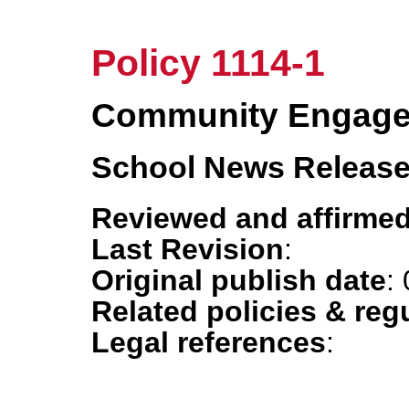
Policy 1114-1
Community Engag
School News Releas
Reviewed and affirmed
Last Revision
:
Original publish date
:
Related policies & reg
Legal references
: