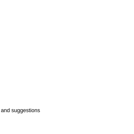
ts and suggestions