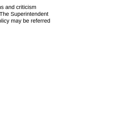
s and criticism
. The Superintendent
licy may be referred