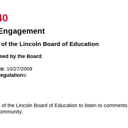
40
Engagement
 of the Lincoln Board of Education
med by the Board
:
te
: 10/27/2009
regulation
s:
ity of the Lincoln Board of Education to listen to commen
 community.