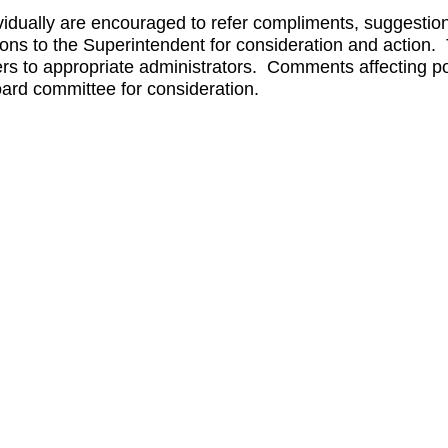
dually are encouraged to refer compliments, suggestion
tions to the Superintendent for consideration and action
rs to appropriate administrators. Comments affecting po
oard committee for consideration.