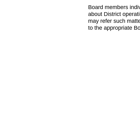
Board members indivi
about District opera
may refer such matte
to the appropriate B