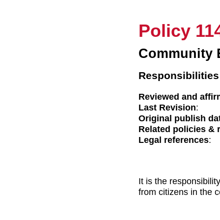
Policy 11
Community 
Responsibilities
Reviewed and affir
Last Revision
:
Original publish da
Related policies & 
Legal references
:
It is the responsibil
from citizens in the