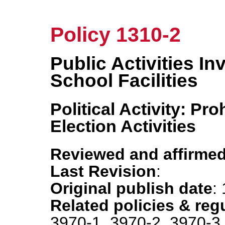
Policy 1310-2
Public Activities In
School Facilities
Political Activity: Pr
Election Activities
Reviewed and affirmed
Last Revision
:
Original publish date
:
Related policies & reg
3970-1, 3970-2, 3970-3