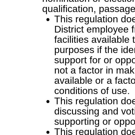
qualification, passage
This regulation doe
District employee
facilities availabl
purposes if the ide
support for or oppo
not a factor in mak
available or a fact
conditions of use.
This regulation do
discussing and vot
supporting or oppo
This regulation doe