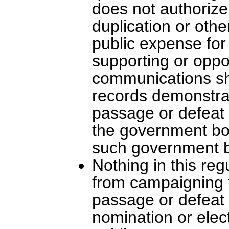
does not authoriz
duplication or oth
public expense for 
supporting or oppo
communications sha
records demonstra
passage or defeat o
the government bod
such government 
Nothing in this reg
from campaigning fo
passage or defeat o
nomination or elec