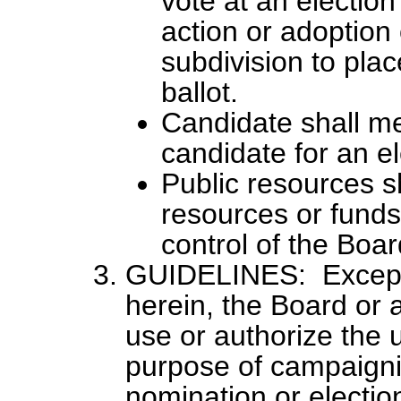
vote at an election 
action or adoption o
subdivision to plac
ballot.
Candidate shall me
candidate for an el
Public resources s
resources or funds 
control of the Boar
GUIDELINES: Except 
herein, the Board or a
use or authorize the u
purpose of campaignin
nomination or electio