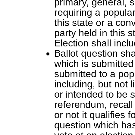
primary, general, s
requiring a popular
this state or a con
party held in this 
Election shall incl
Ballot question sh
which is submitted
submitted to a popu
including, but not 
or intended to be s
referendum, recall 
or not it qualifies 
question which has