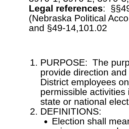
Legal references
: §§4
(Nebraska Political Acco
and §49-14,101.02
PURPOSE: The purpose
provide direction and
District employees on
permissible activities
state or national elect
DEFINITIONS:
Election shall mean