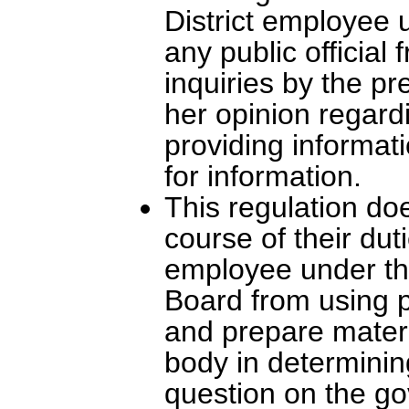
District employee u
any public official
inquiries by the pr
her opinion regardi
providing informat
for information.
This regulation doe
course of their dut
employee under the
Board from using p
and prepare materi
body in determining
question on the g