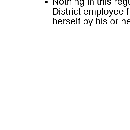
Nothing in this reg
District employee f
herself by his or her