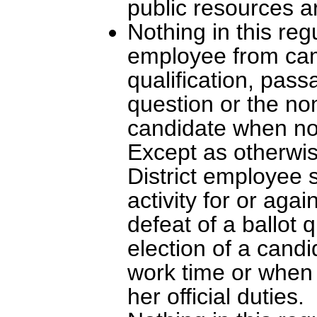
public resources a
Nothing in this regu
employee from cam
qualification, pass
question or the nom
candidate when no
Except as otherwise
District employee 
activity for or aga
defeat of a ballot 
election of a cand
work time or when 
her official duties.