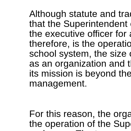
Although statute and tra
that the Superintendent 
the executive officer fo
therefore, is the operatio
school system, the size 
as an organization and t
its mission is beyond the
management.
For this reason, the orga
the operation of the Sup