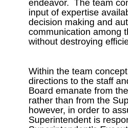
endeavor. The team co
input of expertise availa
decision making and aut
communication among the
without destroying effici
Within the team concept
directions to the staff 
Board emanate from the 
rather than from the Sup
however, in order to ass
Superintendent is respon