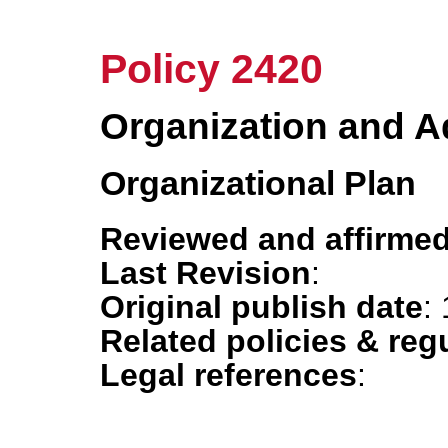
Policy 2420
Organization and A
Organizational Plan
Reviewed and affirmed
Last Revision
:
Original publish date
:
Related policies & reg
Legal references
: