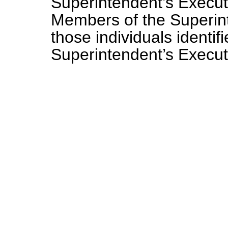
Superintendent’s Execut
Members of the Superinte
those individuals identi
Superintendent’s Execu