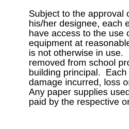
Subject to the approval 
his/her designee, each
have access to the use of
equipment at reasonabl
is not otherwise in use.
removed from school pro
building principal. Each 
damage incurred, loss or
Any paper supplies used 
paid by the respective o