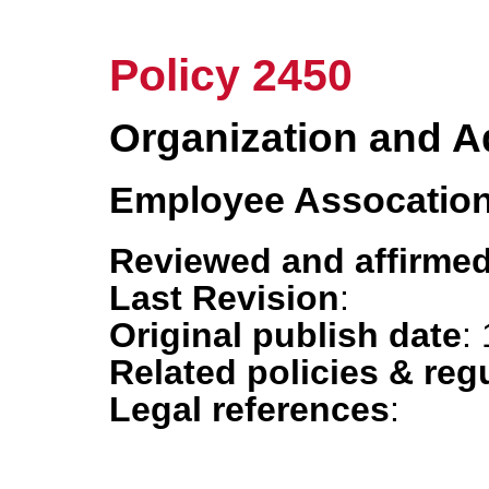
Policy 2450
Organization and A
Employee Assocation
Reviewed and affirmed
Last Revision
:
Original publish date
:
Related policies & reg
Legal references
: