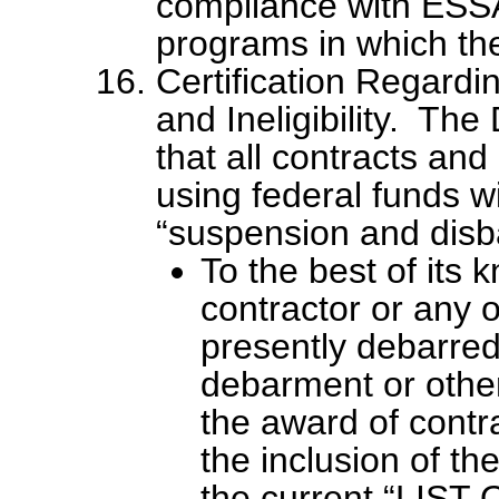
compliance with ESSA
programs in which the 
Certification Regard
and Ineligibility. The
that all contracts an
using federal funds wi
“suspension and disb
To the best of its 
contractor or any of
presently debarre
debarment or other
the award of contr
the inclusion of the
the current “LI