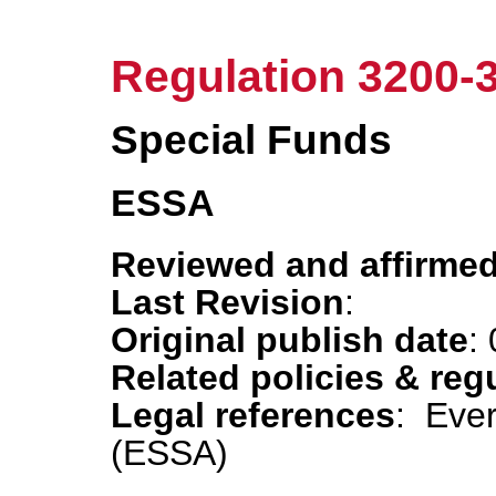
Regulation 3200-
Special Funds
ESSA
Reviewed and affirmed
Last Revision
:
Original publish date
:
Related policies & reg
Legal references
: Eve
(ESSA)