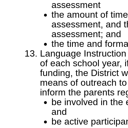
assessment
the amount of time
assessment, and t
assessment; and
the time and format
Language Instruction
of each school year, if
funding, the District 
means of outreach to 
inform the parents r
be involved in the 
and
be active participan