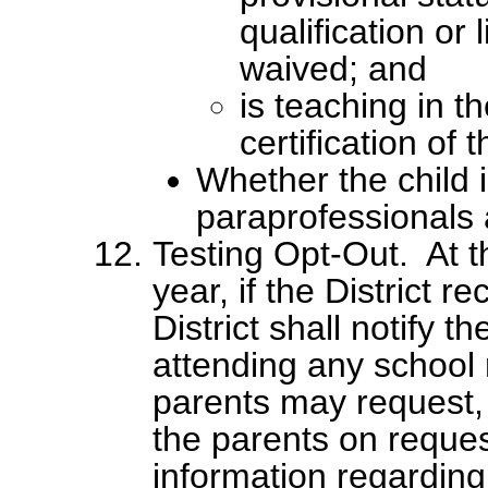
qualification or
waived; and
is teaching in th
certification of 
Whether the child 
paraprofessionals an
Testing Opt-Out. At t
year, if the District re
District shall notify 
attending any school r
parents may request, a
the parents on reques
information regarding 