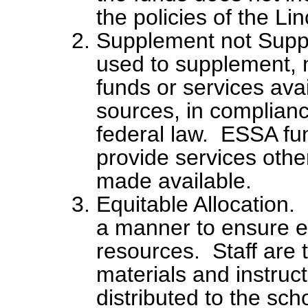
the policies of the Li
Supplement not Suppl
used to supplement, 
funds or services ava
sources, in complianc
federal law. ESSA fun
provide services othe
made available.
Equitable Allocation.
a manner to ensure eq
resources. Staff are 
materials and instruct
distributed to the sch