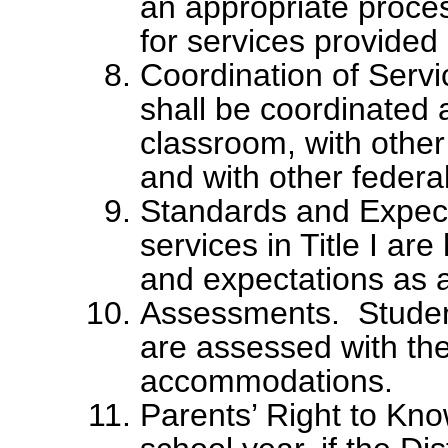
an appropriate process
for services provided
Coordination of Servi
shall be coordinated 
classroom, with other
and with other federa
Standards and Expect
services in Title I ar
and expectations as a
Assessments. Students
are assessed with the
accommodations.
Parents’ Right to Kno