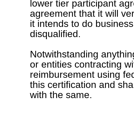
lower tier participant ag
agreement that it will v
it intends to do business
disqualified.
Notwithstanding anything
or entities contracting wi
reimbursement using fed
this certification and sh
with the same.