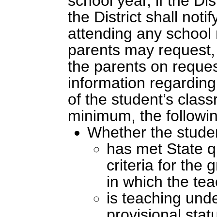
school year, if the Dis
the District shall not
attending any school r
parents may request, a
the parents on reques
information regarding 
of the student’s clas
minimum, the followin
Whether the stude
has met State qu
criteria for the
in which the tea
is teaching und
provisional sta