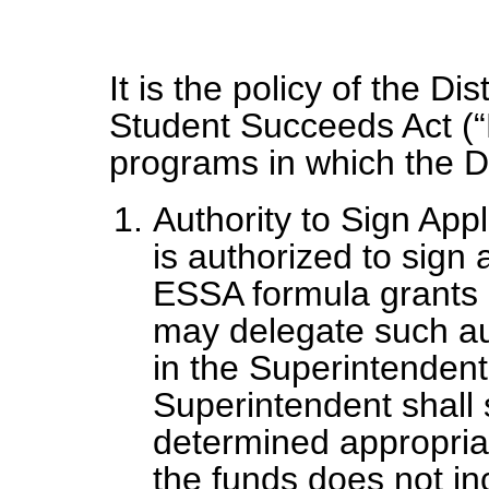
It is the policy of the Di
Student Succeeds Act (“
programs in which the Dis
Authority to Sign App
is authorized to sign 
ESSA formula grants o
may delegate such aut
in the Superintendent
Superintendent shall 
determined appropria
the funds does not in