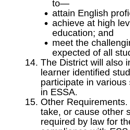
to—
attain English prof
achieve at high lev
education; and
meet the challeng
expected of all stu
The District will also
learner identified stu
participate in various
in ESSA.
Other Requirements. 
take, or cause other s
required by law for th