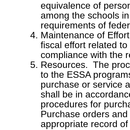
equivalence of perso
among the schools in
requirements of feder
Maintenance of Effort
fiscal effort related 
compliance with the r
Resources. The procu
to the ESSA programs
purchase or service 
shall be in accordance
procedures for purch
Purchase orders and i
appropriate record of