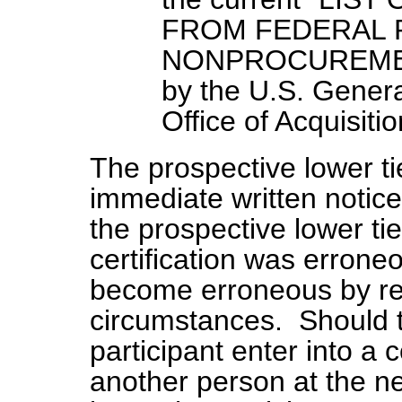
FROM FEDERAL
NONPROCUREMEN
by the U.S. Genera
Office of Acquisitio
The prospective lower tie
immediate written notice 
the prospective lower tier
certification was erron
become erroneous by r
circumstances. Should t
participant enter into a 
another person at the ne