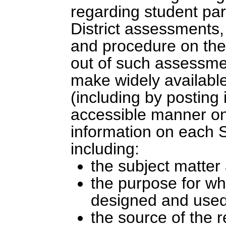
regarding student part
District assessments, 
and procedure on the p
out of such assessmen
make widely availabl
(including by posting 
accessible manner on 
information on each S
including:
the subject matter
the purpose for wh
designed and used
the source of the 