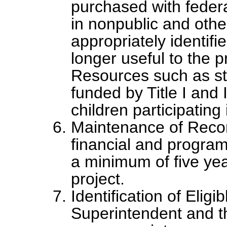
purchased with federa
in nonpublic and other 
appropriately identif
longer useful to the 
Resources such as st
funded by Title I and 
children participating
Maintenance of Recor
financial and program
a minimum of five year
project.
Identification of Elig
Superintendent and t