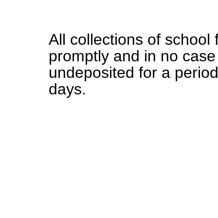
All collections of school
promptly and in no case
undeposited for a perio
days.