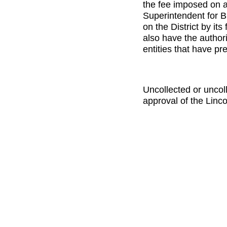
the fee imposed on 
Superintendent for B
on the District by it
also have the authori
entities that have pr
Uncollected or uncol
approval of the Linc