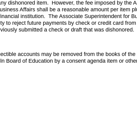
any dishonored item. However, the fee imposed by the A
usiness Affairs shall be a reasonable amount per item p
s financial institution. The Associate Superintendent for Bu
ty to reject future payments by check or credit card fro
eviously submitted a check or draft that was dishonored.
lectible accounts may be removed from the books of the D
oln Board of Education by a consent agenda item or othe