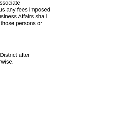
ssociate
lus any fees imposed
siness Affairs shall
m those persons or
istrict after
rwise.