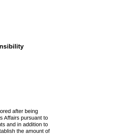
sibility
nored after being
 Affairs pursuant to
ts and in addition to
tablish the amount of