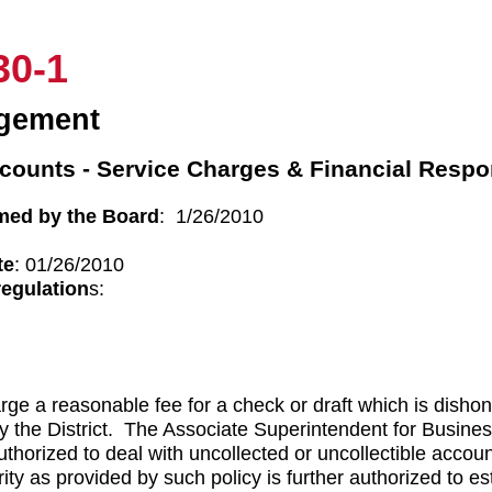
30-1
gement
counts - Service Charges & Financial Respon
med by the Board
: 1/26/2010
te
: 01/26/2010
regulation
s:
arge a reasonable fee for a check or draft which is disho
y the District. The Associate Superintendent for Business
authorized to deal with uncollected or uncollectible accoun
ty as provided by such policy is further authorized to es