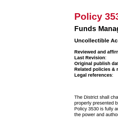
Policy 35
Funds Mana
Uncollectible Ac
Reviewed and affir
Last Revision
:
Original publish da
Related policies & 
Legal references
:
The District shall ch
properly presented b
Policy 3530 is fully 
the power and authori