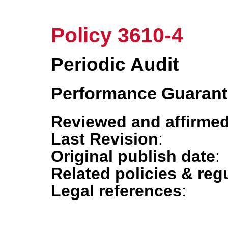
Policy 3610-4
Periodic Audit
Performance Guaran
Reviewed and affirmed
Last Revision
:
Original publish date
:
Related policies & reg
Legal references
: