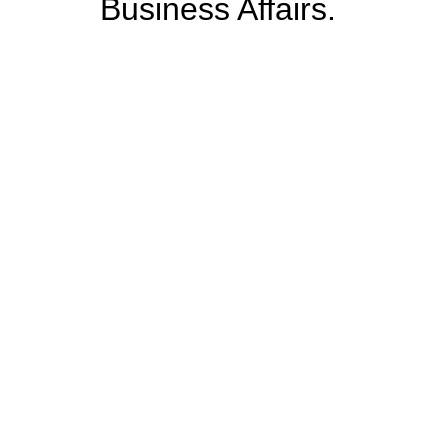
Business Affairs.