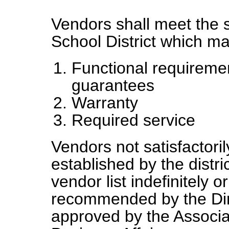
Vendors shall meet the s
School District which ma
Functional requirem
guarantees
Warranty
Required service
Vendors not satisfactori
established by the dist
vendor list indefinitely o
recommended by the Dir
approved by the Associa