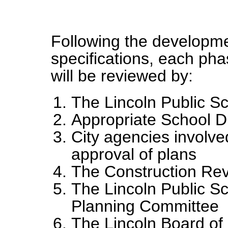
Following the developme
specifications, each ph
will be reviewed by:
The Lincoln Public S
Appropriate School Dis
City agencies involve
approval of plans
The Construction Re
The Lincoln Public S
Planning Committee
The Lincoln Board of 