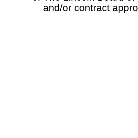
and/or contract appr