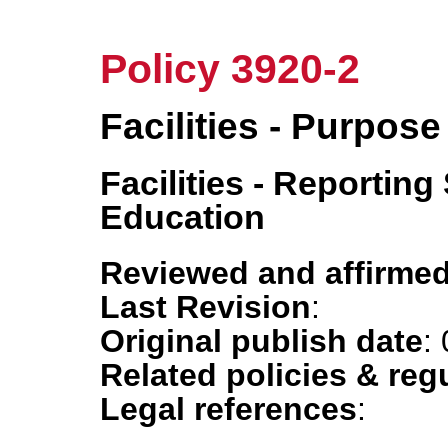
Policy 3920-2
Facilities - Purpose
Facilities - Reportin
Education
Reviewed and affirmed
Last Revision
:
Original publish date
:
Related policies & reg
Legal references
: