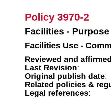
Policy 3970-2
Facilities - Purpose
Facilities Use - Com
Reviewed and affirmed
Last Revision
:
Original publish date
:
Related policies & reg
Legal references
: