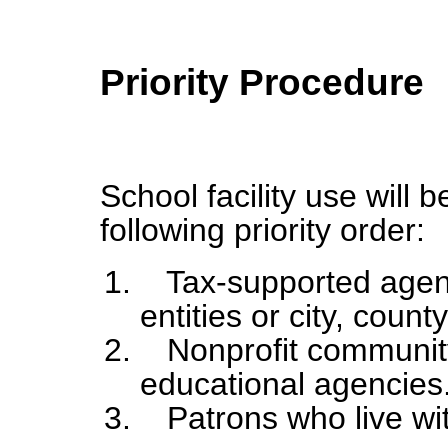
Priority Procedure
School facility use will 
following priority order:
Tax-supported agenc
entities or city, coun
Nonprofit community
educational agencies
Patrons who live with