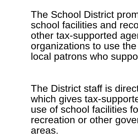
The School District pr
school facilities and rec
other tax-supported age
organizations to use the f
local patrons who suppor
The District staff is dir
which gives tax-supported
use of school facilities 
recreation or other gove
areas.