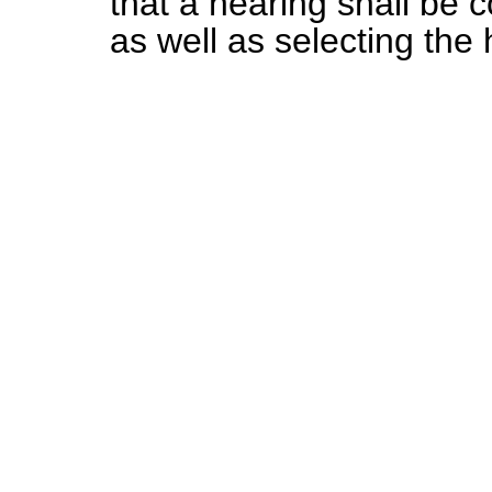
that a hearing shall be 
as well as selecting the 