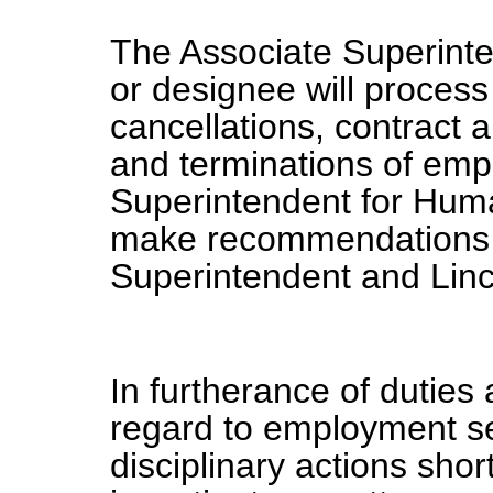
The Associate Superint
or designee will process 
cancellations, contrac
and terminations of em
Superintendent for Hum
make recommendations fo
Superintendent and Linc
In furtherance of duties 
regard to employment se
disciplinary actions sho