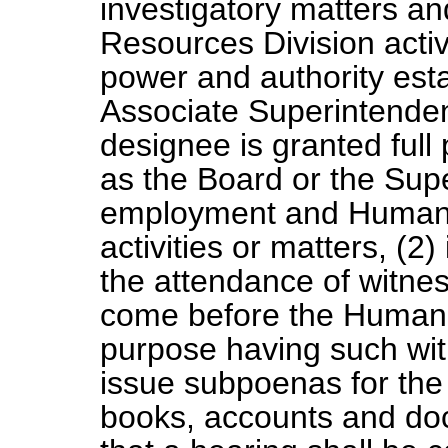
investigatory matters 
Resources Division activi
power and authority esta
Associate Superintende
designee is granted full 
as the Board or the Supe
employment and Human 
activities or matters, (
the attendance of witnes
come before the Human R
purpose having such wit
issue subpoenas for the
books, accounts and do