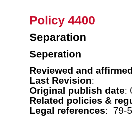
Policy 4400
Separation
Seperation
Reviewed and affirmed
Last Revision
:
Original publish date
:
Related policies & reg
Legal references
: 79-5