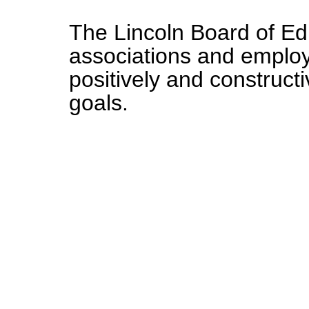
The Lincoln Board of Edu
associations and emplo
positively and constructi
goals.