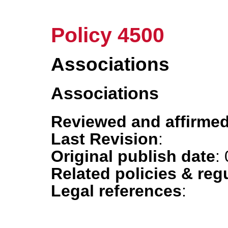
Policy 4500
Associations
Associations
Reviewed and affirmed
Last Revision
:
Original publish date
:
Related policies & reg
Legal references
: