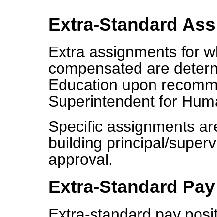
Extra-Standard As
Extra assignments for w
compensated are determ
Education upon recomme
Superintendent for Hum
Specific assignments a
building principal/supe
approval.
Extra-Standard Pay
Extra-standard pay posit