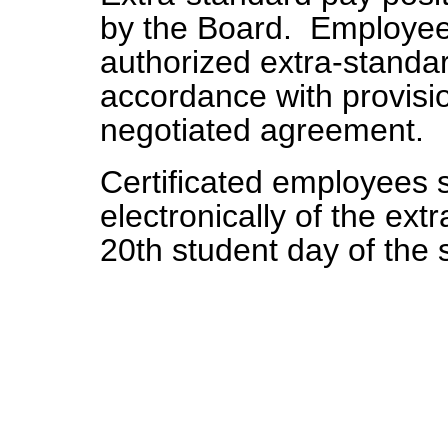
by the Board. Employee
authorized extra-standar
accordance with provisio
negotiated agreement.
Certificated employees sh
electronically of the ex
20th student day of the 