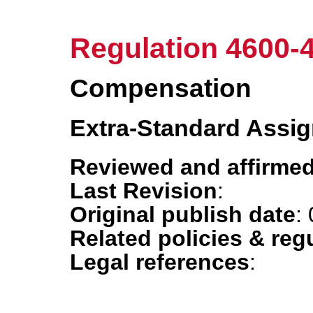
Regulation 4600-
Compensation
Extra-Standard Assi
Reviewed and affirmed
Last Revision
:
Original publish date
:
Related policies & reg
Legal references
: