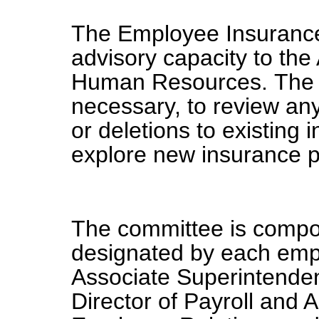
The Employee Insurance
advisory capacity to the
Human Resources. The 
necessary, to review an
or deletions to existing
explore new insurance 
The committee is compo
designated by each empl
Associate Superintende
Director of Payroll and A