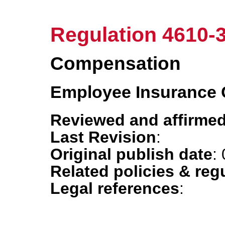
Regulation 4610-
Compensation
Employee Insurance
Reviewed and affirmed
Last Revision
:
Original publish date
:
Related policies & reg
Legal references
: