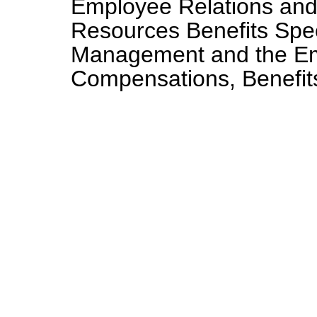
Employee Relations and
Resources Benefits Speci
Management and the Em
Compensations, Benefits