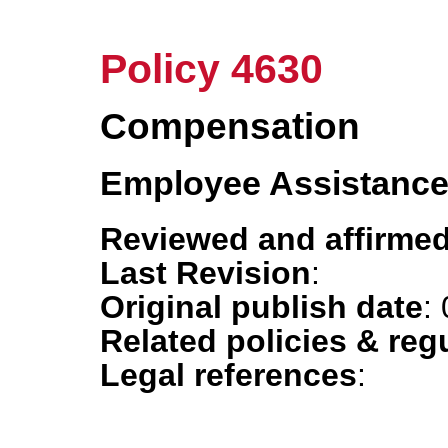
Policy 4630
Compensation
Employee Assistanc
Reviewed and affirmed
Last Revision
:
Original publish date
:
Related policies & reg
Legal references
: