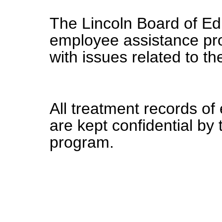
The Lincoln Board of Edu
employee assistance pr
with issues related to th
All treatment records o
are kept confidential by
program.