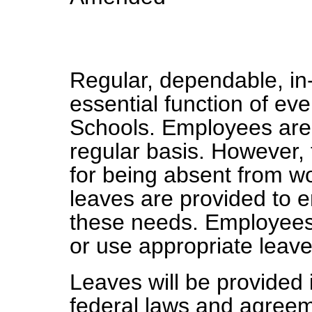
Regular, dependable, in
essential function of eve
Schools. Employees are 
regular basis. However, 
for being absent from wo
leaves are provided to
these needs. Employees
or use appropriate leave
Leaves will be provided 
federal laws and agree