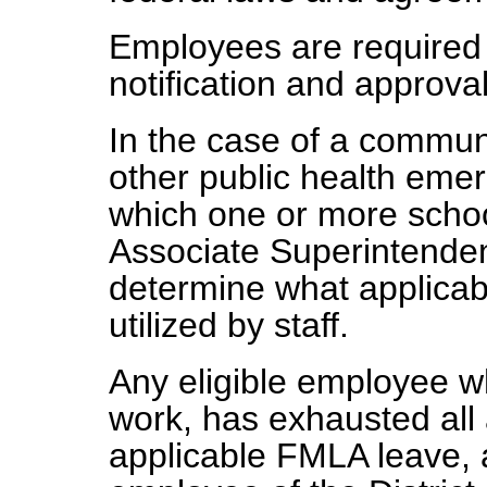
Employees are required t
notification and approval
In the case of a commun
other public health emer
which one or more schoo
Associate Superintende
determine what applicabl
utilized by staff.
Any eligible employee w
work, has exhausted all
applicable FMLA leave, 