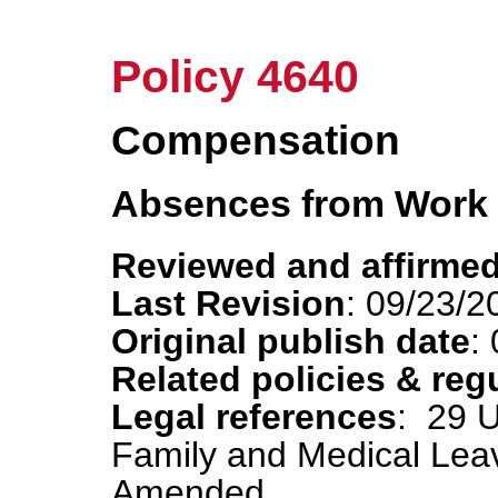
Policy 4640
Compensation
Absences from Work
Reviewed and affirmed
Last Revision
: 09/23/2
Original publish date
:
Related policies & reg
Legal references
: 29 
Family and Medical Lea
Amended