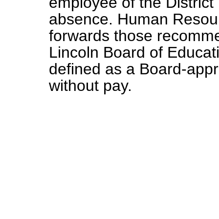
employee of the District
absence. Human Resourc
forwards those recomme
Lincoln Board of Educati
defined as a Board-app
without pay.