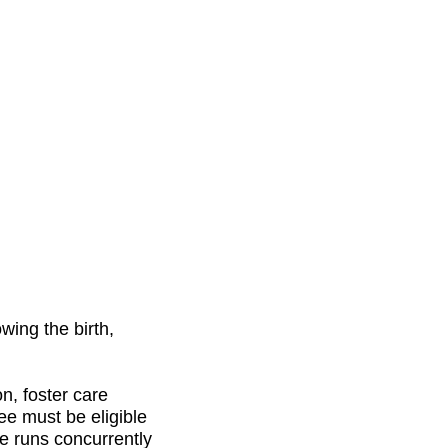
wing the birth,
on, foster care
ee must be eligible
e runs concurrently