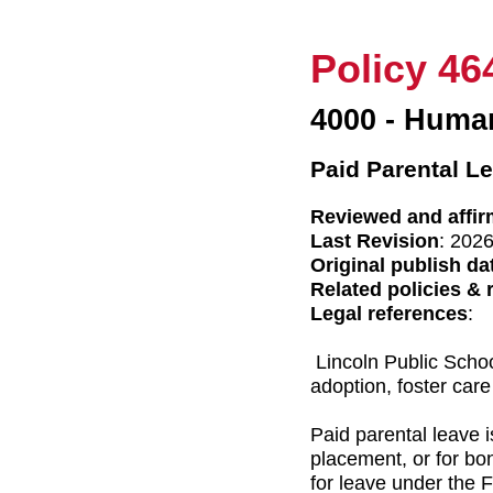
Policy 46
4000 - Huma
Paid Parental L
Reviewed and affir
Last Revision
: 202
Original publish da
Related policies & 
Legal references
:
Lincoln Public Schoo
adoption, foster care
Paid parental leave is
placement, or for bo
for leave under the 