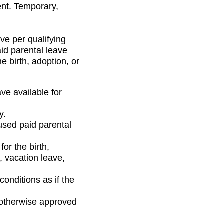
ent. Temporary,
ve per qualifying
aid parental leave
 birth, adoption, or
ve available for
y.
used paid parental
or the birth,
, vacation leave,
onditions as if the
 otherwise approved