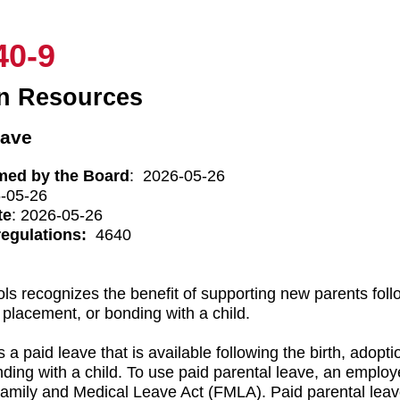
40-9
n Resources
eave
med by the Board
: 2026-05-26
6-05-26
te
: 2026-05-26
regulations:
4640
ls recognizes the benefit of supporting new parents follo
 placement, or bonding with a child.
 a paid leave that is available following the birth, adopti
nding with a child. To use paid parental leave, an employ
Family and Medical Leave Act (FMLA). Paid parental leav