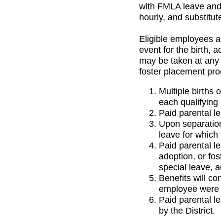
with FMLA leave and 
hourly, and substitut
Eligible employees ar
event for the birth, 
may be taken at any 
foster placement pro
Multiple births 
each qualifying
Paid parental l
Upon separation
leave for which 
Paid parental le
adoption, or fos
special leave, 
Benefits will co
employee were a
Paid parental l
by the District.