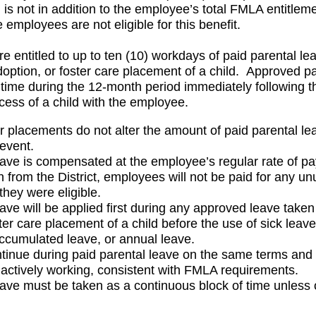
is not in addition to the employee’s total FMLA entitlem
e employees are not eligible for this benefit.
e entitled to up to ten (10) workdays of paid parental lea
adoption, or foster care placement of a child. Approved p
time during the 12-month period immediately following the
cess of a child with the employee.
or placements do not alter the amount of paid parental lea
 event.
eave is compensated at the employee’s regular rate of pa
 from the District, employees will not be paid for any un
they were eligible.
ave will be applied first during any approved leave taken f
ter care placement of a child before the use of sick leave
accumulated leave, or annual leave.
ntinue during paid parental leave on the same terms and c
ctively working, consistent with FMLA requirements.
eave must be taken as a continuous block of time unless