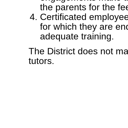
the parents for the f
Certificated employee
for which they are en
adequate training.
The District does not ma
tutors.