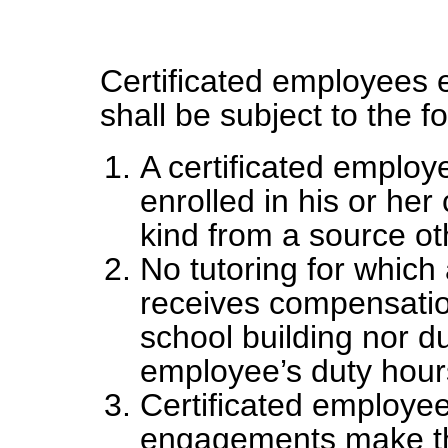
Certificated employees e
shall be subject to the fo
A certificated employ
enrolled in his or he
kind from a source oth
No tutoring for which
receives compensation
school building nor du
employee’s duty hour
Certificated employee
engagements make th