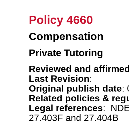
Policy 4660
Compensation
Private Tutoring
Reviewed and affirmed
Last Revision
:
Original publish date
:
Related policies & reg
Legal references
: NDE
27.403F and 27.404B