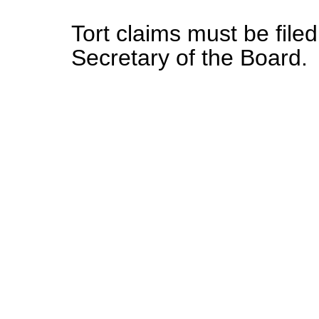
Tort claims must be file
Secretary of the Board.