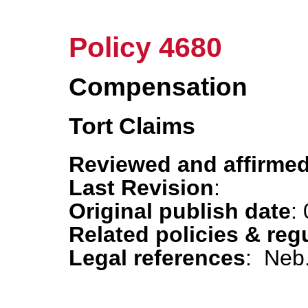
Policy 4680
Compensation
Tort Claims
Reviewed and affirmed
Last Revision
:
Original publish date
:
Related policies & reg
Legal references
: Neb.