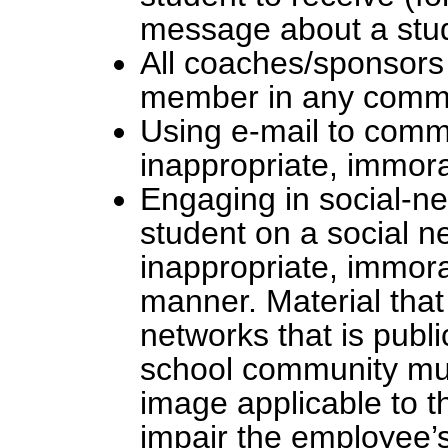
message about a stud
All coaches/sponsors 
member in any commun
Using e-mail to comm
inappropriate, immora
Engaging in social-ne
student on a social ne
inappropriate, immora
manner. Material tha
networks that is publi
school community must
image applicable to t
impair the employee’s