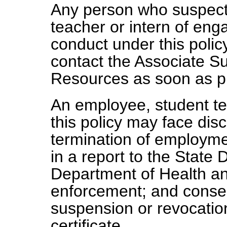
Any person who suspects
teacher or intern of eng
conduct under this polic
contact the Associate S
Resources as soon as pr
An employee, student te
this policy may face disc
termination of employme
in a report to the State
Department of Health a
enforcement; and conse
suspension or revocation
certificate.