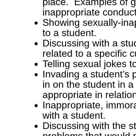
place. Examples of 
inappropriate conduct
Showing sexually-inap
to a student.
Discussing with a stu
related to a specific 
Telling sexual jokes t
Invading a student’s p
in on the student in 
appropriate in relatio
Inappropriate, immora
with a student.
Discussing with the s