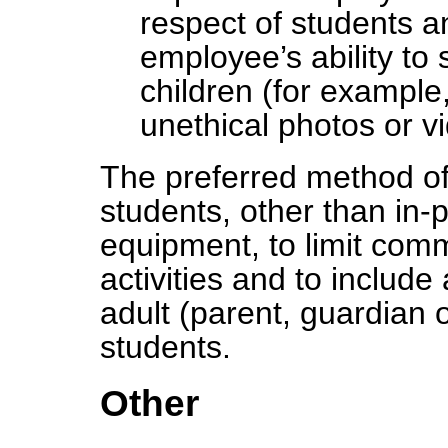
respect of students a
employee’s ability to 
children (for example
unethical photos or v
The preferred method o
students, other than in-p
equipment, to limit comm
activities and to include
adult (parent, guardian 
students.
Other