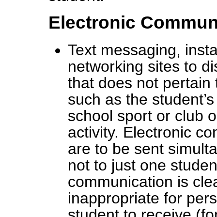
Electronic Commun
Text messaging, inst
networking sites to d
that does not pertain 
such as the student’s
school sport or club 
activity. Electronic 
are to be sent simulta
not to just one stude
communication is clea
inappropriate for pers
student to receive (f