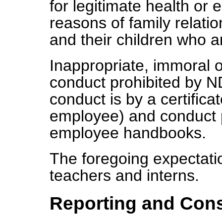
for legitimate health or
reasons of family relat
and their children who ar
Inappropriate, immoral o
conduct prohibited by 
conduct is by a certifica
employee) and conduct pr
employee handbooks.
The foregoing expectatio
teachers and interns.
Reporting and Con