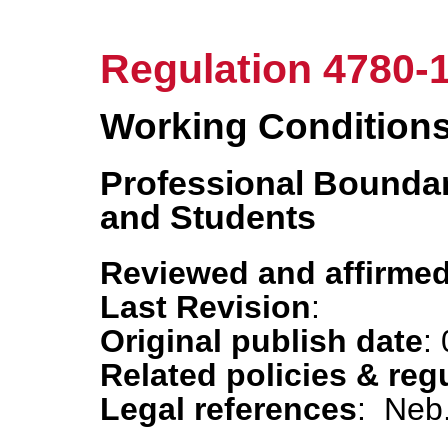
Regulation 4780-
Working Condition
Professional Bounda
and Students
Reviewed and affirmed
Last Revision
:
Original publish date
:
Related policies & reg
Legal references
: Neb.