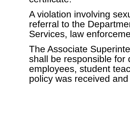
A violation involving sexu
referral to the Departm
Services, law enforceme
The Associate Superint
shall be responsible for
employees, student teach
policy was received and