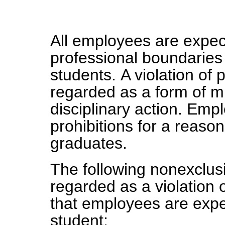
All employees are expec
professional boundarie
students. A violation of 
regarded as a form of m
disciplinary action. Emp
prohibitions for a reason
graduates.
The following nonexclusiv
regarded as a violation 
that employees are expe
student: