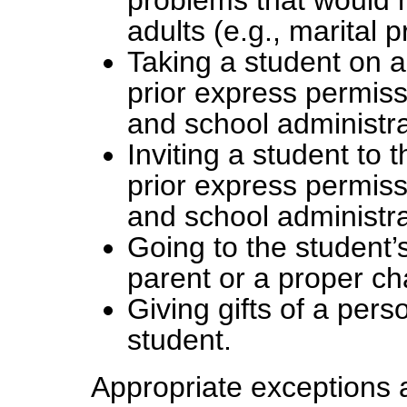
problems that would 
adults (e.g., marital 
Taking a student on a
prior express permiss
and school administra
Inviting a student to
prior express permiss
and school administra
Going to the student
parent or a proper ch
Giving gifts of a pers
student.
Appropriate exceptions a