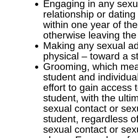
Engaging in any sexua
relationship or dating
within one year of th
otherwise leaving the 
Making any sexual adv
physical – toward a s
Grooming, which mean
student and individual
effort to gain access 
student, with the ulti
sexual contact or sex
student, regardless of
sexual contact or sex