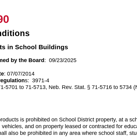
90
ditions
s in School Buildings
med by the Board
: 09/23/2025
te
: 07/07/2014
regulation
s: 3971-4
71-5701 to 71-5713, Neb. Rev. Stat. § 71-5716 to 5734 
roducts is prohibited on School District property, at a s
ol vehicles, and on property leased or contracted for educ
all also be prohibited in any area where school staff, s