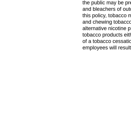
the public may be pr
and bleachers of outd
this policy, tobacco 
and chewing tobacco)
alternative nicotine 
tobacco products eit
of a tobacco cessatio
employees will result