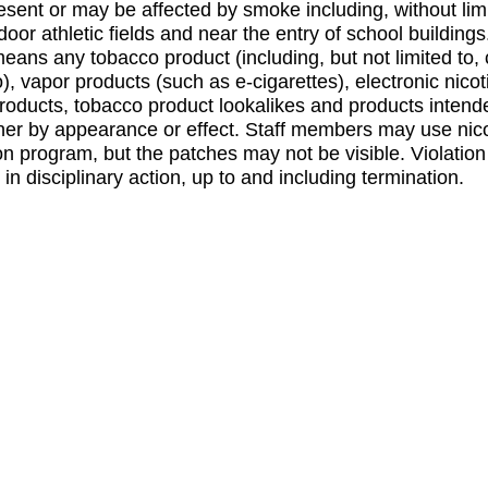
esent or may be affected by smoke including, without limi
oor athletic fields and near the entry of school building
means any tobacco product (including, but not limited to, 
, vapor products (such as e-cigarettes), electronic nicot
products, tobacco product lookalikes and products intende
her by appearance or effect. Staff members may use nico
n program, but the patches may not be visible. Violation 
 in disciplinary action, up to and including termination.