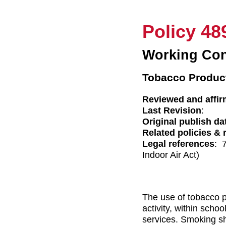
Policy 48
Working Con
Tobacco Product
Reviewed and affir
Last Revision
:
Original publish da
Related policies & 
Legal references
: 
Indoor Air Act)
The use of tobacco p
activity, within scho
services. Smoking sh