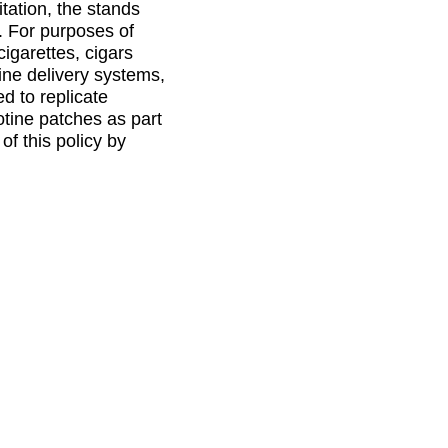
tation, the stands
s. For purposes of
cigarettes, cigars
ine delivery systems,
d to replicate
tine patches as part
of this policy by