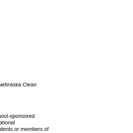
(Nebraska Clean
chool-sponsored
ational
tudents or members of