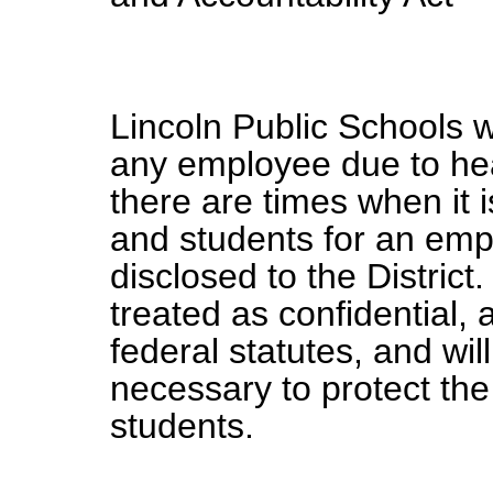
Lincoln Public Schools wi
any employee due to hea
there are times when it is
and students for an empl
disclosed to the District
treated as confidential, 
federal statutes, and wil
necessary to protect the
students.