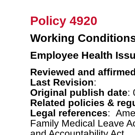
Policy 4920
Working Condition
Employee Health Iss
Reviewed and affirmed
Last Revision
:
Original publish date
:
Related policies & reg
Legal references
: Amer
Family Medical Leave Act
and Accountability Act