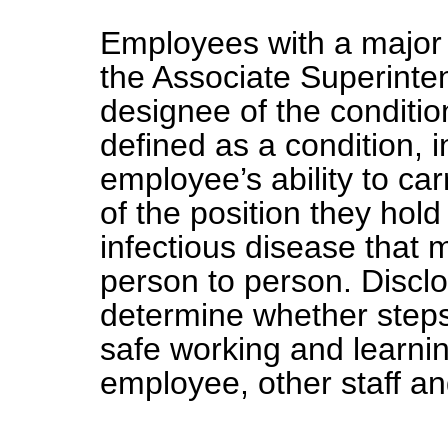
Employees with a major 
the Associate Superint
designee of the conditio
defined as a condition, i
employee’s ability to car
of the position they hol
infectious disease that 
person to person. Disclo
determine whether steps
safe working and learni
employee, other staff an