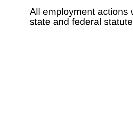
All employment actions w
state and federal statute