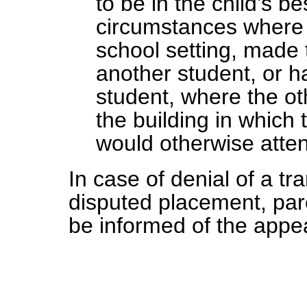
to be in the child’s b
circumstances where t
school setting, made t
another student, or h
student, where the ot
the building in which 
would otherwise atte
In case of denial of a tra
disputed placement, pare
be informed of the appe