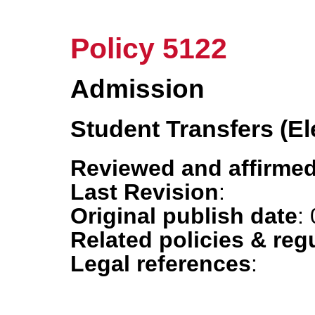
Policy 5122
Admission
Student Transfers (E
Reviewed and affirmed
Last Revision
:
Original publish date
:
Related policies & reg
Legal references
: