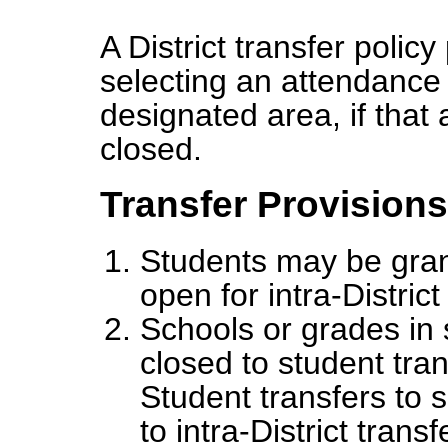
A District transfer polic
selecting an attendance 
designated area, if that
closed.
Transfer Provisions
Students may be gran
open for intra-District
Schools or grades in
closed to student tra
Student transfers to 
to intra-District trans