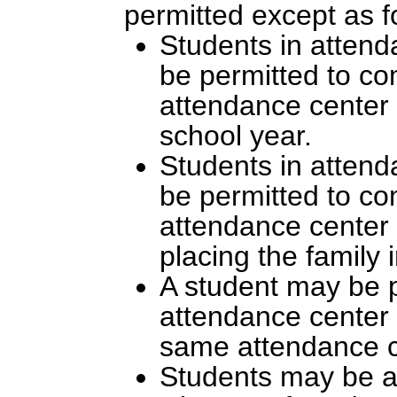
permitted except as f
Students in attend
be permitted to com
attendance center 
school year.
Students in attend
be permitted to com
attendance center 
placing the family 
A student may be p
attendance center i
same attendance c
Students may be as