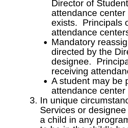
Director of Studen
attendance center
exists. Principals 
attendance centers
Mandatory reassign
directed by the Dir
designee. Principa
receiving attendan
A student may be p
attendance center
In unique circumstanc
Services or designee
a child in any program