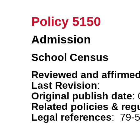
Policy 5150
Admission
School Census
Reviewed and affirmed
Last Revision
:
Original publish date
:
Related policies & reg
Legal references
: 79-