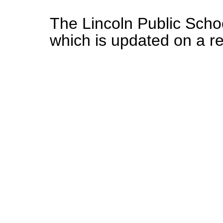
The Lincoln Public Schoo
which is updated on a r