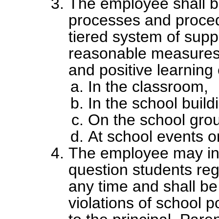
The employee shall be
processes and proced
tiered system of supp
reasonable measures 
and positive learning
In the classroom,
In the school build
On the school gro
At school events or 
The employee may inv
question students reg
any time and shall be
violations of school p