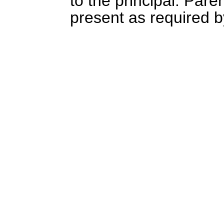
to the principal. Pare
present as required b