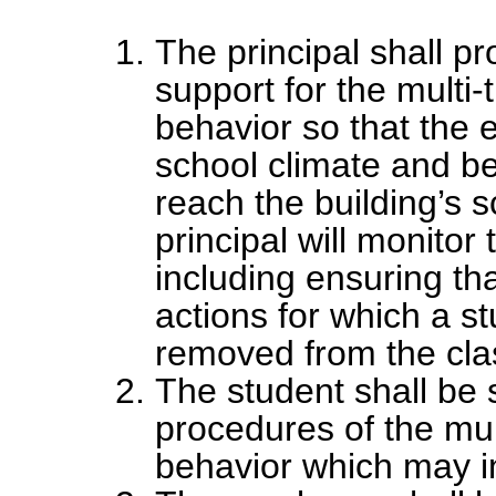
The principal shall p
support for the multi-
behavior so that the 
school climate and be
reach the building’s 
principal will monito
including ensuring tha
actions for which a st
removed from the cl
The student shall be 
procedures of the mul
behavior which may in