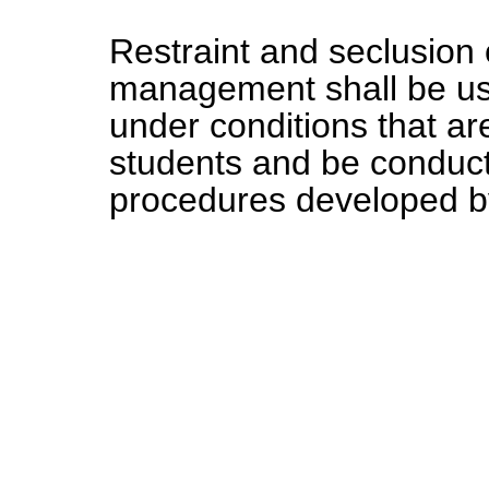
Restraint and seclusion 
management shall be us
under conditions that are
students and be conduct
procedures developed by