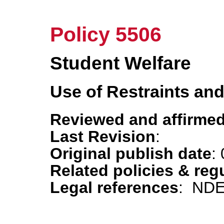
Policy 5506
Student Welfare
Use of Restraints an
Reviewed and affirmed
Last Revision
:
Original publish date
:
Related policies & reg
Legal references
: NDE