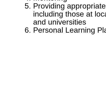
Providing appropriate
including those at lo
and universities
Personal Learning Pl