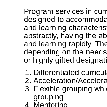
Program services in curri
designed to accommodate 
and learning characteris
abstractly, having the abi
and learning rapidly. Th
depending on the needs 
or highly gifted designa
Differentiated curricu
Acceleration/Acceler
Flexible grouping wh
grouping
Mentoring