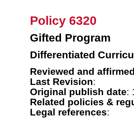
Policy 6320
Gifted Program
Differentiated Curric
Reviewed and affirmed
Last Revision
:
Original publish date
:
Related policies & reg
Legal references
: