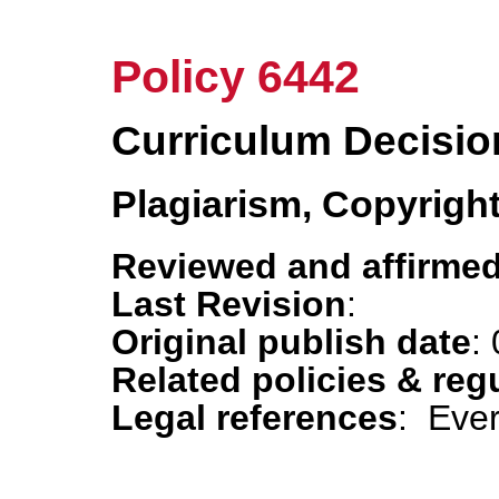
Policy 6442
Curriculum Decisio
Plagiarism, Copyrigh
Reviewed and affirmed
Last Revision
:
Original publish date
:
Related policies & reg
Legal references
: Eve