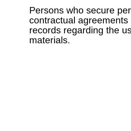
Persons who secure perm
contractual agreements 
records regarding the us
materials.