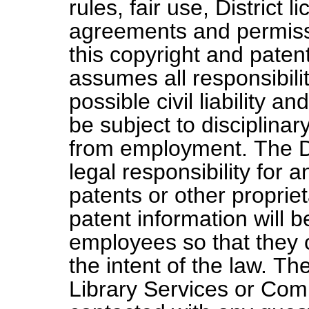
rules, fair use, District 
agreements and permiss
this copyright and patent 
assumes all responsibilit
possible civil liability 
be subject to disciplinar
from employment. The D
legal responsibility for 
patents or other proprie
patent information will b
employees so that they c
the intent of the law. Th
Library Services or Com