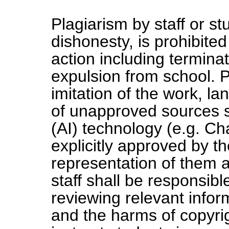
Plagiarism by staff or s
dishonesty, is prohibited
action including termin
expulsion from school. P
imitation of the work, l
of unapproved sources suc
(AI) technology (e.g. C
explicitly approved by t
representation of them a
staff shall be responsib
reviewing relevant infor
and the harms of copyrig