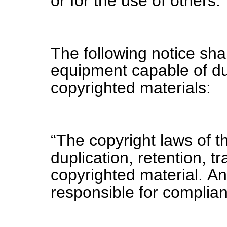
or for the use of others.
The following notice sha
equipment capable of dup
copyrighted materials:
“The copyright laws of t
duplication, retention, t
copyrighted material. A
responsible for complian