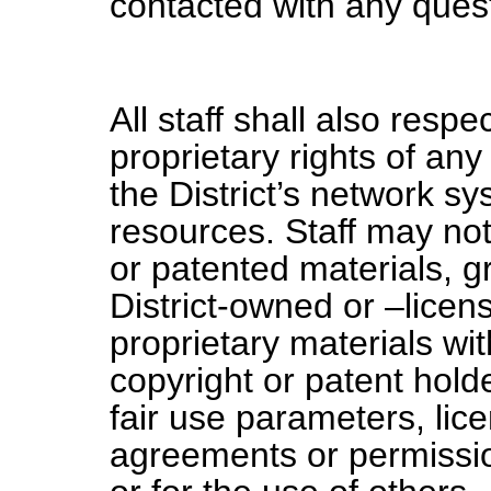
contacted with any ques
All staff shall also resp
proprietary rights of an
the District’s network s
resources. Staff may not
or patented materials, g
District-owned or –licen
proprietary materials wi
copyright or patent holde
fair use parameters, lic
agreements or permissio