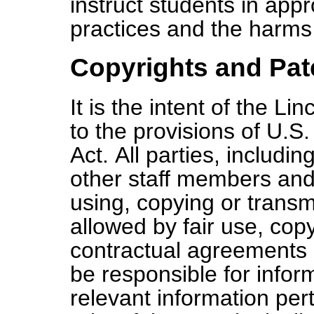
instruct students in appr
practices and the harms 
Copyrights and Pat
It is the intent of the L
to the provisions of U.S
Act. All parties, includi
other staff members and
using, copying or transmi
allowed by fair use, copy
contractual agreements o
be responsible for info
relevant information per