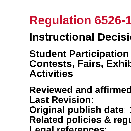
Regulation 6526-
Instructional Decis
Student Participation
Contests, Fairs, Exhi
Activities
Reviewed and affirmed
Last Revision
:
Original publish date
:
Related policies & reg
Legal references
: