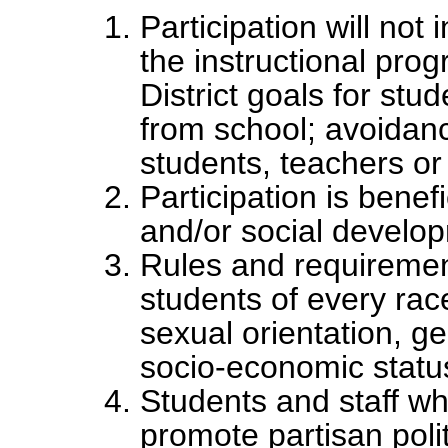
Participation will not 
the instructional prog
District goals for st
from school; avoidan
students, teachers or s
Participation is benefi
and/or social develop
Rules and requirement
students of every race,
sexual orientation, gen
socio-economic status
Students and staff wh
promote partisan polit