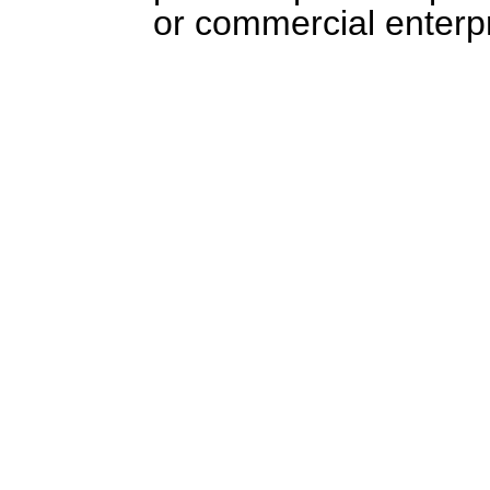
or commercial enterpr