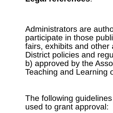
Administrators are autho
participate in those pub
fairs, exhibits and other
District policies and regu
b) approved by the Asso
Teaching and Learning o
The following guidelines 
used to grant approval: