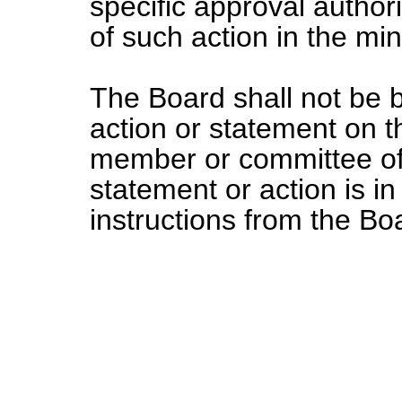
specific approval author
of such action in the mi
The Board shall not be 
action or statement on t
member or committee of
statement or action is in
instructions from the Bo