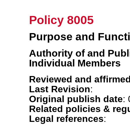
Policy 8005
Purpose and Funct
Authority of and Pub
Individual Members
Reviewed and affirmed
Last Revision
:
Original publish date
:
Related policies & reg
Legal references
: