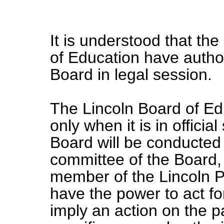
It is understood that th
of Education have author
Board in legal session.
The Lincoln Board of Edu
only when it is in officia
Board will be conducted
committee of the Board,
member of the Lincoln Pu
have the power to act fo
imply an action on the p