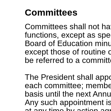
Committees
Committees shall not hav
functions, except as spec
Board of Education minut
except those of routine
be referred to a committ
The President shall app
each committee; members 
basis until the next Ann
Any such appointment is
at any time by action a