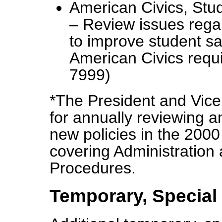
American Civics, Stu
– Review issues rega
to improve student sa
American Civics requ
7999)
*The President and Vice 
for annually reviewing 
new policies in the 2000
covering Administration
Procedures.
Temporary, Special