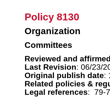
Policy 8130
Organization
Committees
Reviewed and affirmed
Last Revision
: 06/23/2
Original publish date
:
Related policies & reg
Legal references
: 79-