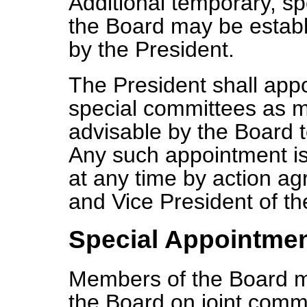
Additional temporary, sp
the Board may be establ
by the President.
The President shall app
special committees as 
advisable by the Board
Any such appointment is
at any time by action a
and Vice President of th
Special Appointme
Members of the Board m
the Board on joint commi