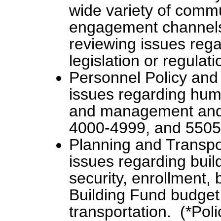
wide variety of comm
engagement channels 
reviewing issues rega
legislation or regulat
Personnel Policy and
issues regarding hum
and management and s
4000-4999, and 5505
Planning and Transp
issues regarding build
security, enrollment,
Building Fund budget,
transportation. (*Pol