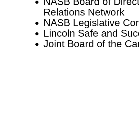
NASB Board of Direc
Relations Network
NASB Legislative Co
Lincoln Safe and Succ
Joint Board of the C