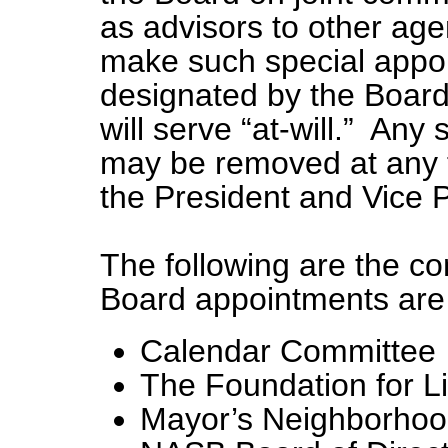
as advisors to other age
make such special appo
designated by the Boar
will serve “at-will.” Any
may be removed at any 
the President and Vice P
The following are the c
Board appointments ar
Calendar Committee
The Foundation for L
Mayor’s Neighborhoo