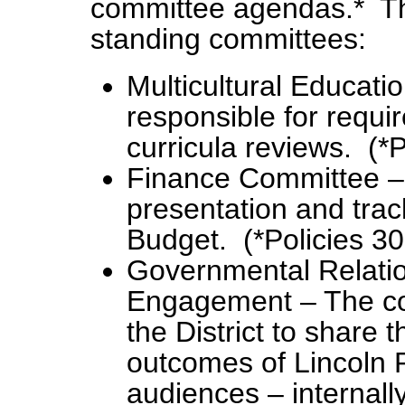
committee agendas.* The
standing committees:
Multicultural Educati
responsible for requir
curricula reviews. (*
Finance Committee – 
presentation and trac
Budget. (*Policies 3
Governmental Relati
Engagement – The com
the District to share 
outcomes of Lincoln P
audiences – internall