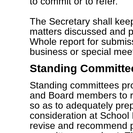
to commit or to refer.
The Secretary shall ke
matters discussed and p
Whole report for submiss
business or special mee
Standing Committe
Standing committees prov
and Board members to r
so as to adequately pre
consideration at School
revise and recommend po