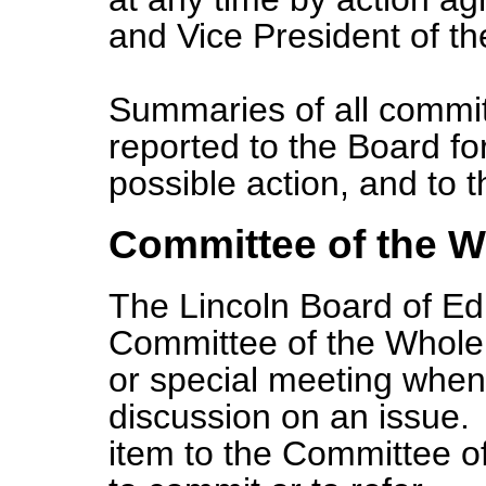
and Vice President of th
Summaries of all commit
reported to the Board for
possible action, and to 
Committee of the W
The Lincoln Board of Ed
Committee of the Whole 
or special meeting when 
discussion on an issue
item to the Committee o