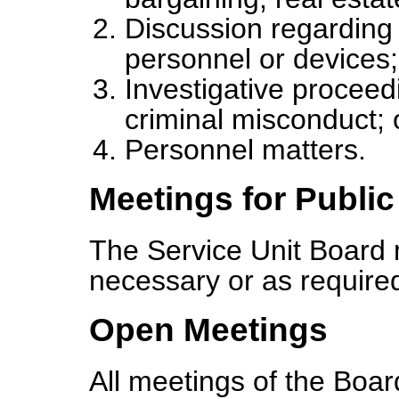
Discussion regarding
personnel or devices;
Investigative proceed
criminal misconduct; 
Personnel matters.
Meetings for Publi
The Service Unit Board 
necessary or as required
Open Meetings
All meetings of the Boar