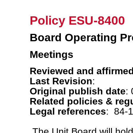
Policy ESU-8400
Board Operating P
Meetings
Reviewed and affirmed
Last Revision
:
Original publish date
:
Related policies & reg
Legal references
: 84-
The Unit Board will hol