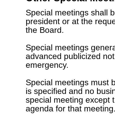
Special meetings shall b
president or at the requ
the Board.
Special meetings genera
advanced publicized not
emergency.
Special meetings must b
is specified and no busi
special meeting except t
agenda for that meeting