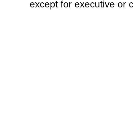
except for executive or 