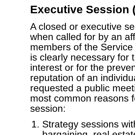
Executive Session 
A closed or executive s
when called for by an aff
members of the Service 
is clearly necessary for 
interest or for the preve
reputation of an individ
requested a public meeti
most common reasons fo
session:
Strategy sessions with
bargaining, real estat