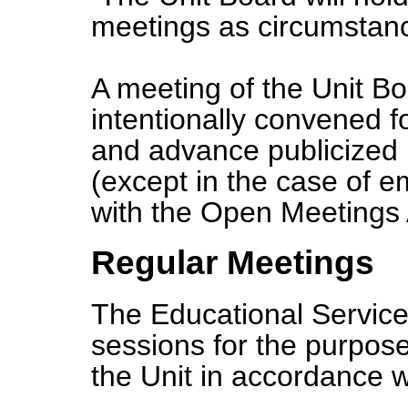
meetings as circumsta
A meeting of the Unit B
intentionally convened f
and advance publicized n
(except in the case of 
with the Open Meetings 
Regular Meetings
The Educational Service
sessions for the purpose
the Unit in accordance 