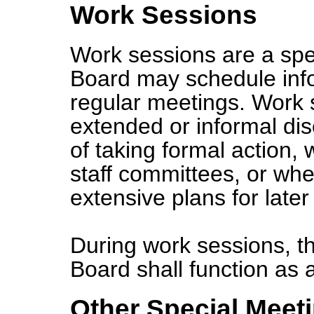
Work Sessions
Work sessions are a spe
Board may schedule inf
regular meetings. Work 
extended or informal di
of taking formal action,
staff committees, or whe
extensive plans for later 
During work sessions, t
Board shall function as
Other Special Meet