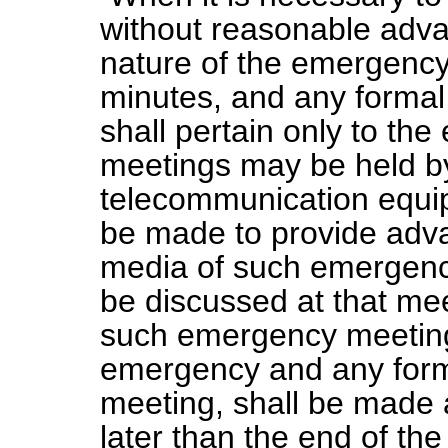
without reasonable adva
nature of the emergency 
minutes, and any formal
shall pertain only to t
meetings may be held by
telecommunication equip
be made to provide adva
media of such emergenc
be discussed at that me
such emergency meeting,
emergency and any forma
meeting, shall be made a
later than the end of th