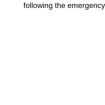
following the emergency