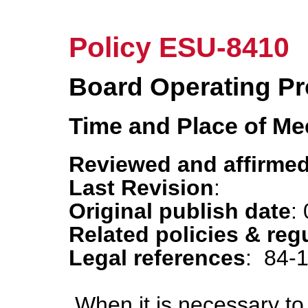
Policy ESU-8410
Board Operating P
Time and Place of Me
Reviewed and affirmed
Last Revision
:
Original publish date
:
Related policies & reg
Legal references
: 84-
When it is necessary t