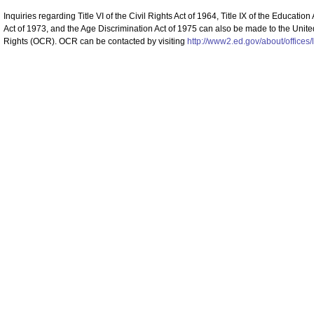
Inquiries regarding Title VI of the Civil Rights Act of 1964, Title IX of the Educat
Act of 1973, and the Age Discrimination Act of 1975 can also be made to the United
Rights (OCR). OCR can be contacted by visiting
http://www2.ed.gov/about/offices/l