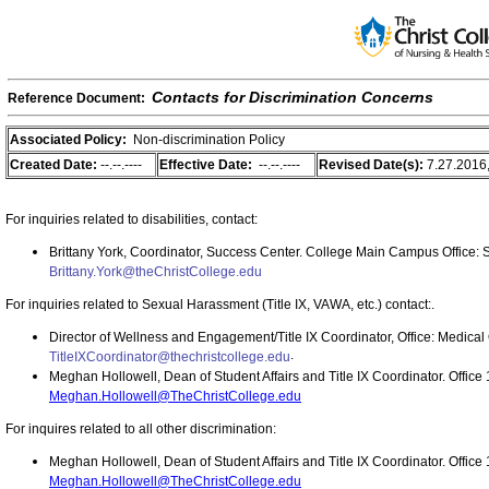
Contacts for Discrimination Concerns
Reference Document:
Associated Policy:
Non-discrimination Policy
Created Date:
--.--.----
Effective Date:
--.--.----
Revised Date(s):
7.27.2016,
For inquiries related to disabilities, contact:
Brittany York, Coordinator, Success Center. College Main Campus
Office: 
Brittany.York@theChristCollege.edu
For inquiries related to Sexual Harassment (Title IX, VAWA, etc.) contact:.
Director of Wellness and Engagement/Title IX Coordinator, Office: Medical 
.
TitleIXCoordinator@thechristcollege.edu
Meghan Hollowell, Dean of Student Affairs and Title IX Coordinator. Offi
Meghan.Hollowell@TheChristCollege.edu
For inquires related to all other discrimination:
Meghan Hollowell, Dean of Student Affairs and Title IX Coordinator. Offi
Meghan.Hollowell@TheChristCollege.edu