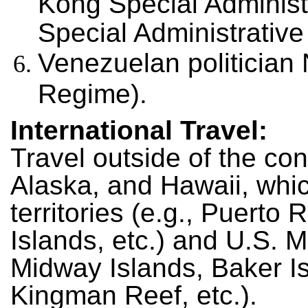
Kong Special Adminis
Special Administrativ
Venezuelan politician
Regime).
International Travel:
Travel outside of the con
Alaska, and Hawaii, whic
territories (e.g., Puerto
Islands, etc.) and U.S. M
Midway Islands, Baker Is
Kingman Reef, etc.).