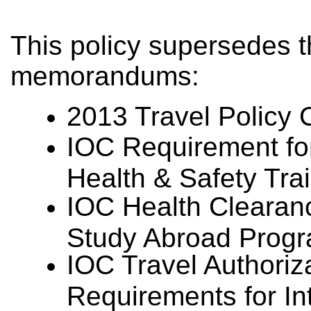
This policy supersedes t
memorandums:
2013 Travel Policy 
IOC Requirement for
Health & Safety Tra
IOC Health Clearan
Study Abroad Progr
IOC Travel Authoriz
Requirements for In