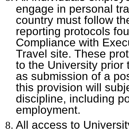
engage in personal tra
country must follow th
reporting protocols fo
Compliance with Exec
Travel site. These prot
to the University prior
as submission of a post
this provision will sub
discipline, including po
employment.
All access to Univers