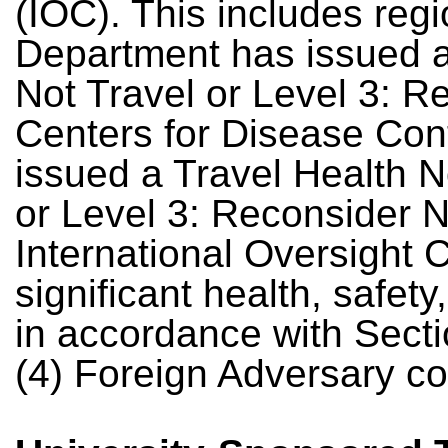
(IOC). This includes reg
Department has issued a
Not Travel or Level 3: Re
Centers for Disease Con
issued a Travel Health No
or Level 3: Reconsider N
International Oversight
significant health, safety
in accordance with Sectio
(4) Foreign Adversary co