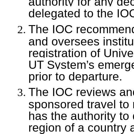
authority for any de
delegated to the IO
The IOC recommends
and oversees instituti
registration of Univ
UT System’s emerge
prior to departure.
The IOC reviews and
sponsored travel to 
has the authority to
region of a country a