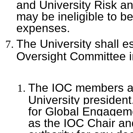
and University Risk a
may be ineligible to be
expenses.
The University shall es
Oversight Committee 
The IOC members ar
University presiden
for Global Engagem
as the IOC Chair an