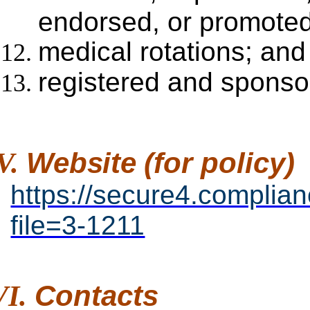
endorsed, or promoted
medical rotations; and
registered and sponsor
Website
(for
policy)
https://secure4.complia
file=3-1211
Contacts