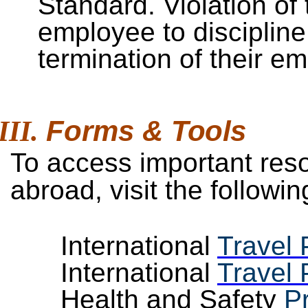
Standard. Violation of 
employee to discipline,
termination of their e
Forms &
Tools
To access important reso
abroad, visit the follow
International
Travel 
International
Travel 
Health and Safety
P