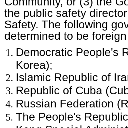
Community, or (3) the Go
the public safety directo
Safety. The following g
determined to be foreign
Democratic People's R
Korea);
Islamic Republic of Ira
Republic of Cuba (Cub
Russian Federation (R
The People's Republic