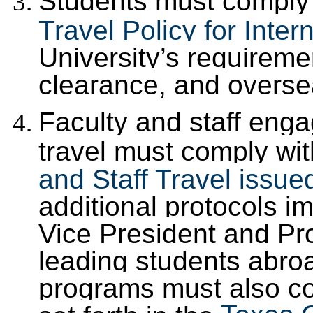
Students must comply w
Travel Policy for Inter
University’s requiremen
clearance, and overse
Faculty and staff enga
travel must comply wi
and Staff Travel issue
additional protocols 
Vice President and Pro
leading students abro
programs must also co