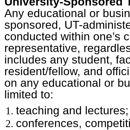
University-Sponsored T
Any educational or busine
sponsored, UT-administe
conducted within one’s 
representative, regardles
includes any student, fac
resident/fellow, and offic
on any educational or bu
limited to:
teaching and lectures;
conferences, competit