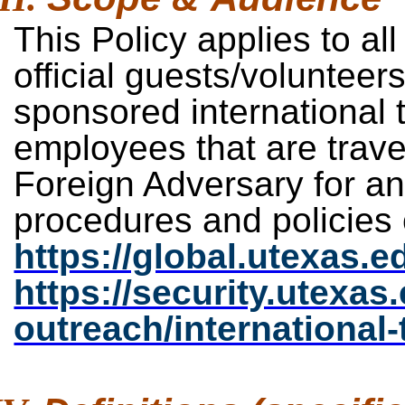
This Policy applies to all
official guests/volunteers
sponsored international t
employees that are travel
Foreign Adversary for a
procedures and policies
https://global.utexas.ed
https://security.utexas
outreach/international-