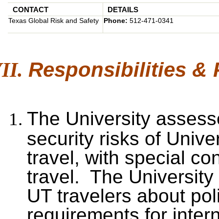
CONTACT
DETAILS
Texas Global Risk and Safety
Phone:
512-471-0341
Responsibilities &
The University assesse
security risks of Unive
travel, with special co
travel. The University 
UT travelers about pol
requirements for intern