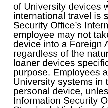
of University devices 
international travel is
Security Office’s Inte
employee may not take
device into a Foreign 
regardless of the natur
loaner devices specific
purpose. Employees al
University systems in 
personal device, unles
Information Security Of