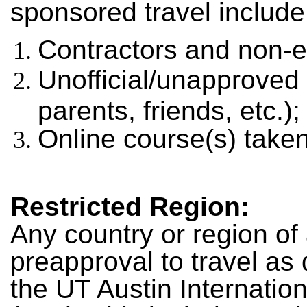
sponsored travel include
Contractors and non-
Unofficial/unapproved
parents, friends, etc.);
Online course(s) take
Restricted Region
:
Any country or region of 
preapproval to travel a
the UT Austin Internatio