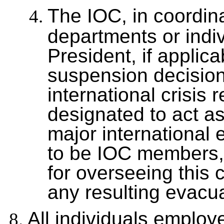
The IOC, in coordina
departments or indi
President, if applica
suspension decision
international crisis 
designated to act as
major international
to be IOC members, 
for overseeing this 
any resulting evacua
All individuals employ