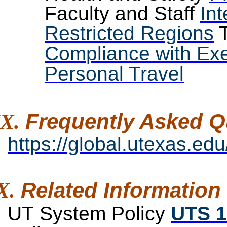
Faculty and Staff
Int
Restricted Regions
T
Compliance with Exe
Personal Travel
Frequently Asked
Q
https://global.utexas.edu
Related
Information
UT System Policy
UTS 