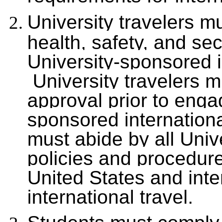
University travelers m
health, safety, and se
University-sponsored i
University travelers m
approval prior to enga
sponsored international
must abide by all Uni
policies and procedure
United States and inte
international travel.