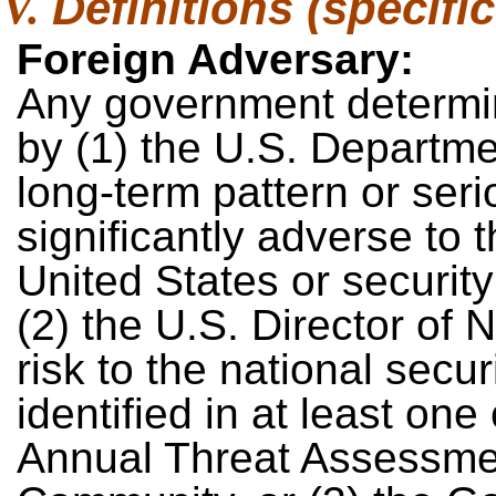
Definitions (specific
Foreign Adversary:
Any government determin
by (1) the U.S. Depart
long-term pattern or ser
significantly adverse to t
United States or securit
(2) the U.S. Director of 
risk to the national secur
identified in at least one
Annual Threat Assessment