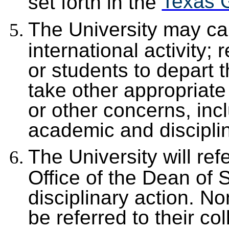
Texas 
set forth in the
The University may ca
international activity;
or students to depart th
take other appropriate 
or other concerns, incl
academic and discipli
The University will re
Office of the Dean of 
disciplinary action. No
be referred to their co