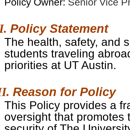
Policy Owner:
Senior Vice P
Policy
Statement
The health, safety, and 
students traveling abroad
priorities at UT Austin.
Reason for
Policy
This Policy provides a fr
oversight that promotes t
security of The Universit