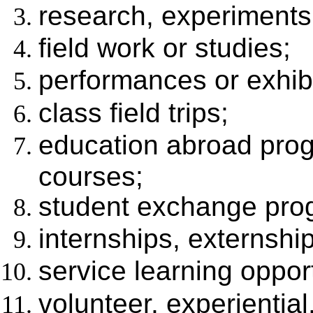
research, experiments,
field work or studies;
performances or exhibi
class field trips;
education abroad prog
courses;
student exchange pro
internships, externship
service learning opport
volunteer, experientia