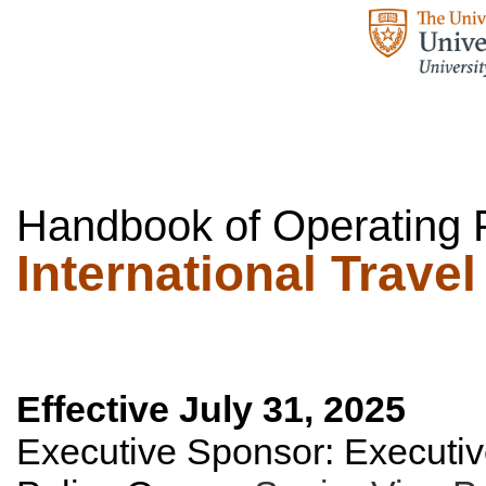
Handbook of Operating P
International Travel
Effective July 31, 2025
Executive Sponsor:
Executiv