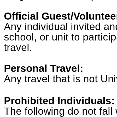
Official Guest/Voluntee
Any individual invited an
school, or unit to partic
travel.
Personal Travel:
Any travel that is not Un
Prohibited Individuals:
The following do not fall 