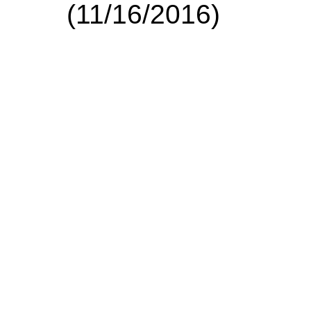
(11/16/2016)