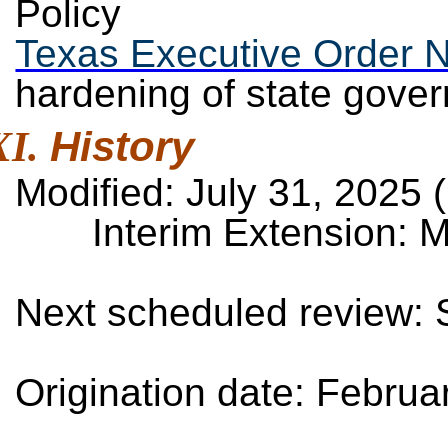
Policy
Texas Executive Order 
hardening of state gove
History
Modified: July 31, 2025 (
Interim Extension: M
Next scheduled review:
Origination date: Febru