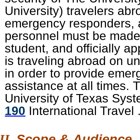
University) travelers abr
emergency responders, a
personnel must be made
student, and officially 
is traveling abroad on u
in order to provide emer
assistance at all times. 
University of Texas Sys
190
International Travel 
Scope &
Audience