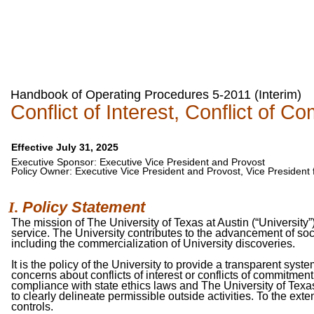
Handbook of Operating Procedures 5-2011 (Interim)
Conflict of Interest, Conflict of C
Effective July 31, 2025
Executive Sponsor: Executive Vice President and Provost
Policy Owner: Executive Vice President and Provost, Vice President
Policy
Statement
The mission of The University of Texas at Austin (“University
service. The University contributes to the advancement of soc
including the commercialization of University discoveries.
It is the policy of the University to provide a transparent sys
concerns about conflicts of interest or conflicts of commitme
compliance with state ethics laws and The University of Te
to clearly delineate permissible outside activities. To the exten
controls.