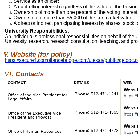
Service
as
an officer;
A
controlling
interest
regardless
of the value of the busine
Ownership
of
more
than one percent of the voting interest
Ownership of more than $5,000 of the fair market value
A direct or indirect participating interest by shares, stock
University Responsibilities:
An individual’s professional responsibilities on behalf of the 
University, research, research consultation, teaching, and pro
Website
(for policy)
https://secure4.compliancebridge.com/utexas/public/getdoc.
Contacts
CONTACT
DETAILS
WEB
Websit
Phone:
512-471-1241
Office of the Vice President for
https:/
Legal Affairs
Websit
Phone:
512-471-4363
Office of the Executive Vice
https:/
President and Provost
Websit
Phone:
512-471-4772
Office of Human Resources
https:/