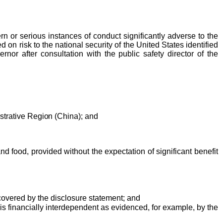
or serious instances of conduct significantly adverse to the
d on risk to the national security of the United States identified
or after consultation with the public safety director of the
strative Region (China); and
nd food, provided without the expectation of significant benefit
 covered by the disclosure statement; and
is financially interdependent as evidenced, for example, by the