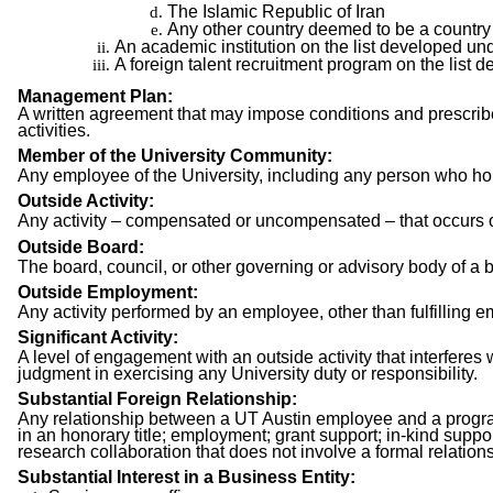
The Islamic Republic of Iran
Any other country deemed to be a country 
An academic institution on the list developed un
A foreign talent recruitment program on the list
Management Plan:
A written agreement that may impose conditions and prescribe a
activities.
Member of the University Community:
Any employee of the University, including any person who hol
Outside Activity:
Any activity – compensated or uncompensated – that occurs ou
Outside Board:
The board, council, or other governing or advisory body of a bus
Outside Employment:
Any activity performed by an employee, other than fulfilling e
Significant Activity:
A level of engagement with an outside activity that interferes 
judgment in exercising any University duty or responsibility.
Substantial Foreign Relationship:
Any relationship between a UT Austin employee and a program t
in an honorary title; employment; grant support; in-kind suppo
research collaboration that does not involve a formal relationsh
Substantial Interest in a Business Entity: