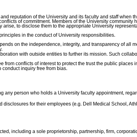
ty and reputation of the University and its faculty and staff whe
d conflicts of commitment. Members of the University community 
y arise, to disclose them to the appropriate University represent
inciples in the conduct of University responsibilities.
depends on the independence, integrity, and transparency of all
y.
tion with outside entities to further its mission. Such collabo
from conflicts of interest to protect the trust the public places i
 conduct inquiry free from bias.
ing any person who holds a University faculty appointment, rega
d disclosures for their employees (e.g. Dell Medical School, Athl
ed, including a sole proprietorship, partnership, firm, corporat