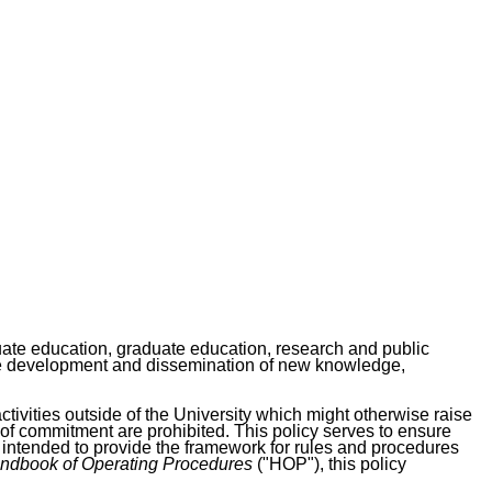
duate education, graduate education, research and public
d the development and dissemination of new knowledge,
activities outside of the University which might otherwise raise
 of commitment are prohibited. This policy serves to ensure
 intended to provide the framework for rules and procedures
ndbook of Operating Procedures
("HOP"), this policy