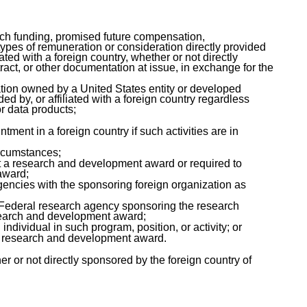
arch funding, promised future compensation,
 types of remuneration or consideration directly provided
iated with a foreign country, whether or not directly
tract, or other documentation at issue, in exchange for the
mation owned by a United States entity or developed
d by, or affiliated with a foreign country regardless
or data products;
ment in a foreign country if such activities are in
ircumstances;
 out a research and development award or required to
award;
gencies with the sponsoring foreign organization as
he Federal research agency sponsoring the research
esearch and development award;
ndividual in such program, position, or activity; or
ral research and development award.
er or not directly sponsored by the foreign country of