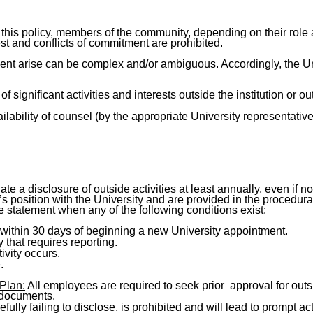
this policy, members of the community, depending on their role a
t and conflicts of commitment are prohibited.
ment arise can be complex and/or ambiguous. Accordingly, the Uni
 significant activities and interests outside the institution or ou
lability of counsel (by the appropriate University representative) 
e a disclosure of outside activities at least annually, even if no
 position with the University and are provided in the procedural
re statement when any of the following conditions exist:
d within 30 days of beginning a new University appointment.
 that requires reporting.
ivity occurs.
.
Plan:
All employees are required to seek prior approval for outsid
 documents.
fully failing to disclose, is prohibited and will lead to prompt 