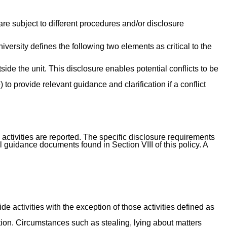
re subject to different procedures and/or disclosure
versity defines the following two elements as critical to the
tside the unit. This disclosure enables potential conflicts to be
to provide relevant guidance and clarification if a conflict
 activities are reported. The specific disclosure requirements
 guidance documents found in Section VIII of this policy. A
e activities with the exception of those activities defined as
action. Circumstances such as stealing, lying about matters