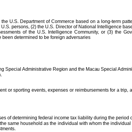
 the U.S. Department of Commerce based on a long-term pattern 
 U.S. persons, (2) the U.S. Director of National Intelligence base
essments of the U.S. Intelligence Community, or (3) the Govern
 been determined to be foreign adversaries
ng Special Administrative Region and the Macau Special Admini
.
ent or sporting events, expenses or reimbursements for a trip, a
es of determining federal income tax liability during the period
 the same household as the individual with whom the individual 
stments.