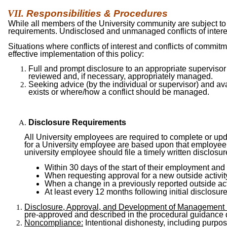
Responsibilities &
Procedures
While all members of the University community are subject to 
requirements. Undisclosed and unmanaged conflicts of interes
Situations where conflicts of interest and conflicts of commit
effective implementation of this policy:
Full and prompt disclosure to an appropriate supervisor of
reviewed and, if necessary, appropriately managed.
Seeking advice (by the individual or supervisor) and avai
exists or where/how a conflict should be managed.
Disclosure Requirements
All University employees are required to complete or updat
for a University employee are based upon that employee’s
university employee should file a timely written disclosu
Within 30 days of the start of their employment an
When requesting approval for a new outside activity
When a change in a previously reported outside act
At least every 12 months following initial disclosure
Disclosure, Approval, and Development of Mana
g
ement
pre-approved and described in the procedural guidance
Noncompliance:
Intentional dishonesty, including purpose