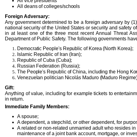
All vice presidents
All
deans
of
colleges/schools
Foreign Adversary:
Any government determined to be a foreign adversary by (1)
national security of the United States or security and safety of
in at least one of the three most recent Annual Threat Ass
Department of Public Safety. The following governments have
Democratic People's Republic of Korea (North Korea);
Islamic Republic of Iran (Iran);
Republic of Cuba (Cuba);
Russian Federation (Russia);
The People's Republic of China, including the Hong Ko
Venezuelan politician Nicolás Maduro (Maduro Regime)
Gift:
Anything of value, including for example tickets to entertainm
in return.
Immediate Family Members:
A spouse;
A dependent, a stepchild, or other dependent, for purpos
A related or non-related unmarried adult who resides in
maintenance of a joint bank account, mortgage, or inve