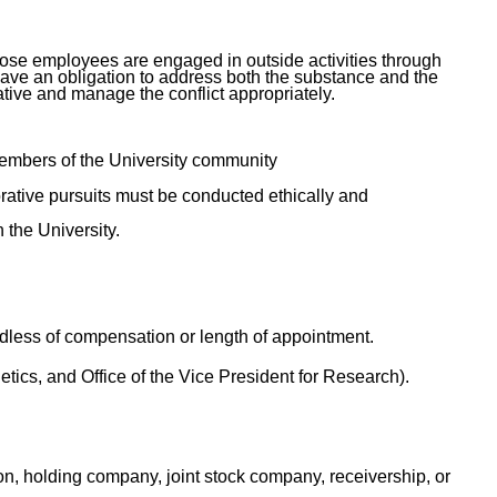
n those employees are engaged in outside activities through
have an obligation to address both the substance and the
ative and manage the conflict appropriately.
 members of the University community
rative pursuits must be conducted ethically and
n the University.
rdless of compensation or length of appointment.
etics, and Office of the Vice President for Research).
ion, holding company, joint stock company, receivership, or