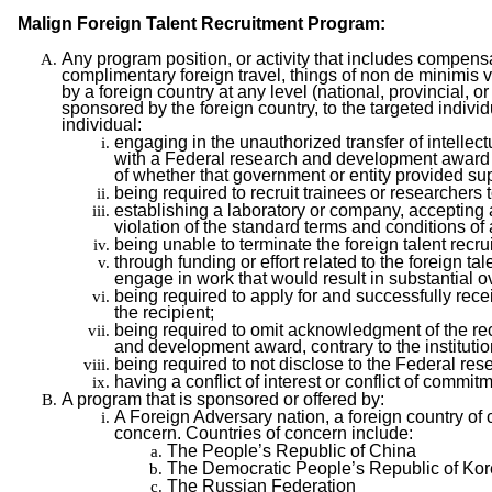
Malign Foreign Talent Recruitment Program:
Any program position, or activity that includes compens
complimentary foreign travel, things of non de minimis v
by a foreign country at any level (national, provincial, or
sponsored by the foreign country, to the targeted individ
individual:
engaging in the unauthorized transfer of intellec
with a Federal research and development award to 
of whether that government or entity provided supp
being required to recruit trainees or researchers t
establishing a laboratory or company, accepting a
violation of the standard terms and conditions 
being unable to terminate the foreign talent rec
through funding or effort related to the foreign t
engage in work that would result in substantial 
being required to apply for and successfully rec
the recipient;
being required to omit acknowledgment of the reci
and development award, contrary to the instituti
being required to not disclose to the Federal rese
having a conflict of interest or conflict of comm
A program that is sponsored or offered by:
A Foreign Adversary nation, a foreign country of 
concern. Countries of concern include:
The People’s Republic of China
The Democratic People’s Republic of Ko
The Russian Federation