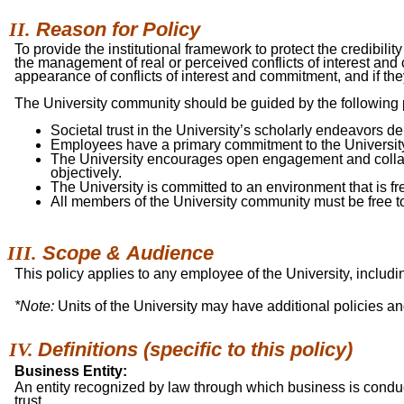
Reason for
Policy
To provide the institutional framework to protect the credibili
the management of real or perceived conflicts of interest an
appearance of conflicts of interest and commitment, and if the
The University community should be guided by the following pr
Societal trust in the University’s scholarly endeavors 
Employees have a primary commitment to the Universit
The University encourages open engagement and collabora
objectively.
The University is committed to an environment that is free 
All members of the University community must be free to
Scope &
Audience
This policy applies to any employee of the University, includ
*Note:
Units of the University may have additional policies an
Definitions (specific to this
policy)
Business Entity:
An entity recognized by law through which business is conduct
trust.