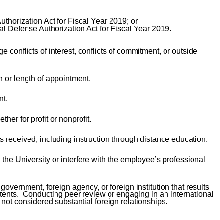
thorization Act for Fiscal Year 2019; or
al Defense Authorization Act for Fiscal Year 2019.
conflicts of interest, conflicts of commitment, or outside
 or length of appointment.
nt.
her for profit or nonprofit.
is received, including instruction through distance education.
o the University or interfere with the employee’s professional
vernment, foreign agency, or foreign institution that results
patents. Conducting peer review or engaging in an international
e not considered substantial foreign relationships.