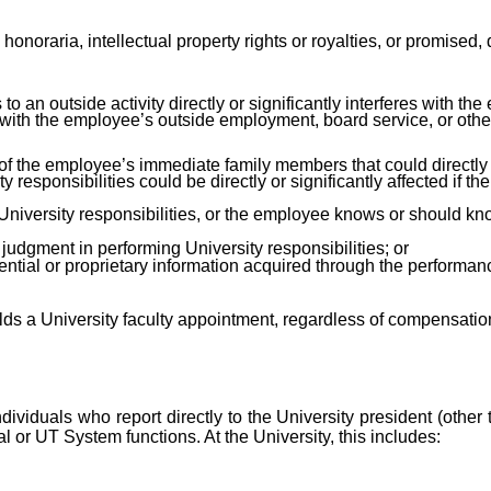
, honoraria, intellectual property rights or royalties, or promised
 an outside activity directly or significantly interferes with the 
with the employee’s outside employment, board service, or other 
 of the employee’s immediate family members that could directly 
y responsibilities could be directly or significantly affected if the
iversity responsibilities, or the employee knows or should know 
udgment in performing University responsibilities; or
ntial or proprietary information acquired through the performance
ds a University faculty appointment, regardless of compensation
l individuals who report directly to the University president (ot
al or UT System functions. At the University, this includes: