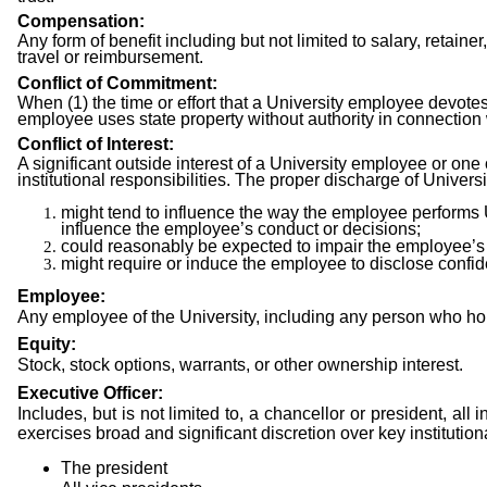
Compensation:
Any form of benefit including but not limited to salary, retainer
travel or reimbursement.
Conflict of Commitment:
When (1) the time or effort that a University employee devotes to
employee uses state property without authority in connection 
Conflict of Interest:
A significant outside interest of a University employee or one
institutional responsibilities. The proper discharge of Universit
might tend to influence the way the employee performs Un
influence the employee’s conduct or decisions;
could reasonably be expected to impair the employee’s j
might require or induce the employee to disclose confide
Employee:
Any employee of the University, including any person who hol
Equity:
Stock, stock options, warrants, or other ownership interest.
Executive Officer:
Includes, but is not limited to, a chancellor or president, al
exercises broad and significant discretion over key institution
The
president