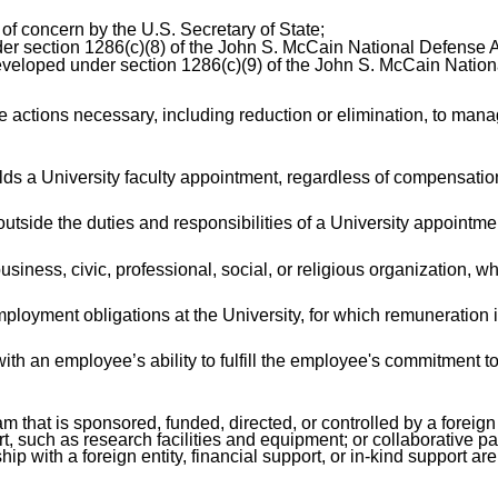
of concern by the U.S. Secretary of State;
der section 1286(c)(8) of the John S. McCain National Defense Au
 developed under section 1286(c)(9) of the John S. McCain Nation
ctions necessary, including reduction or elimination, to manage 
ds a University faculty appointment, regardless of compensation
tside the duties and responsibilities of a University appointme
iness, civic, professional, social, or religious organization, whet
mployment obligations at the University, for which remuneration 
with an employee’s ability to fulfill the employee's commitment t
hat is sponsored, funded, directed, or controlled by a foreign go
rt, such as research facilities and equipment; or collaborative 
ip with a foreign entity, financial support, or in-kind support ar