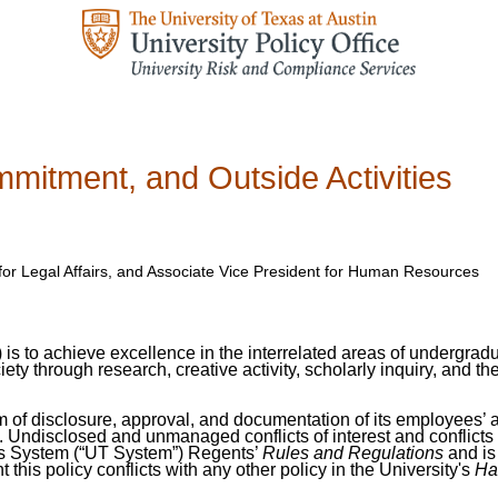
ommitment, and Outside Activities
 for Legal Affairs, and Associate Vice President for Human Resources
”) is to achieve excellence in the interrelated areas of undergra
iety through research, creative activity, scholarly inquiry, an
tem of disclosure, approval, and documentation of its employees’ 
nt. Undisclosed and unmanaged conflicts of interest and conflicts
xas System (“UT System”) Regents’
Rules and Regulations
and is
t this policy conflicts with any other policy in the University's
Ha