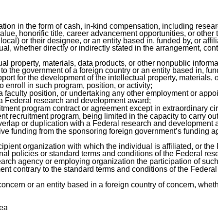
ation in the form of cash, in-kind compensation, including rese
alue, honorific title, career advancement opportunities, or other
 local) or their designee, or an entity based in, funded by, or affil
ual, whether directly or indirectly stated in the arrangement, con
tual property, materials, data products, or other nonpublic infor
the government of a foreign country or an entity based in, funde
ort for the development of the intellectual property, materials, 
o enroll in such program, position, or activity;
 faculty position, or undertaking any other employment or appoint
of a Federal research and development award;
ruitment program contract or agreement except in extraordinary c
alent recruitment program, being limited in the capacity to carry
overlap or duplication with a Federal research and development 
eive funding from the sponsoring foreign government’s funding a
pient organization with which the individual is affiliated, or t
onal policies or standard terms and conditions of the Federal r
arch agency or employing organization the participation of such i
itment contrary to the standard terms and conditions of the Fede
concern or an entity based in a foreign country of concern, wheth
rea