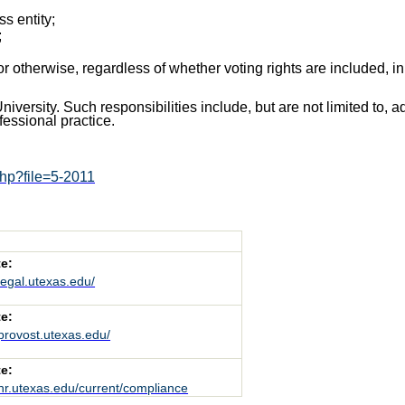
ss entity;
;
, or otherwise, regardless of whether voting rights are included, i
University. Such responsibilities include, but are not limited to, 
fessional practice.
php?file=5-2011
e:
/legal.utexas.edu/
e:
/provost.utexas.edu/
e:
/hr.utexas.edu/current/compliance