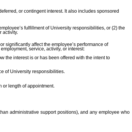
, deferred, or contingent interest. It also includes sponsored
employee’s fulfillment of University responsibilities, or (2) the
activity.
or significantly affect the employee’s performance of
 employment, service, activity, or interest:
the interest is or has been offered with the intent to
 of University responsibilities.
 or length of appointment.
her than administrative support positions), and any employee who