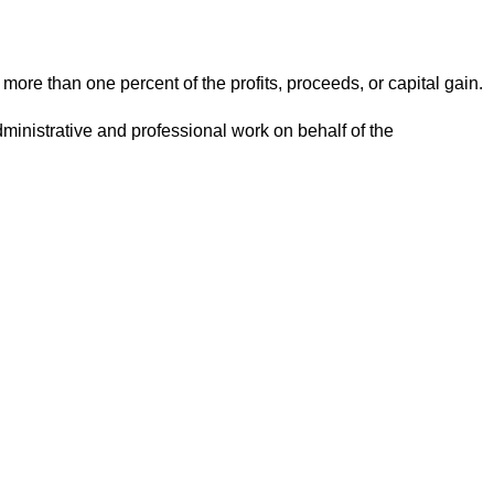
n more than one percent of the profits, proceeds, or capital gain.
administrative and professional work on behalf of the