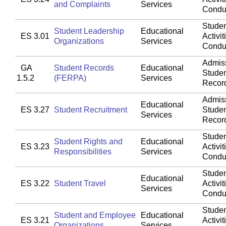
and Complaints
Services
Condu
Studen
Student Leadership
Educational
ES 3.01
Activit
Organizations
Services
Condu
Admis
GA
Student Records
Educational
Stude
1.5.2
(FERPA)
Services
Recor
Admis
Educational
ES 3.27
Student Recruitment
Stude
Services
Recor
Studen
Student Rights and
Educational
ES 3.23
Activit
Responsibilities
Services
Condu
Studen
Educational
ES 3.22
Student Travel
Activit
Services
Condu
Studen
Student and Employee
Educational
ES 3.21
Activit
Organizations
Services