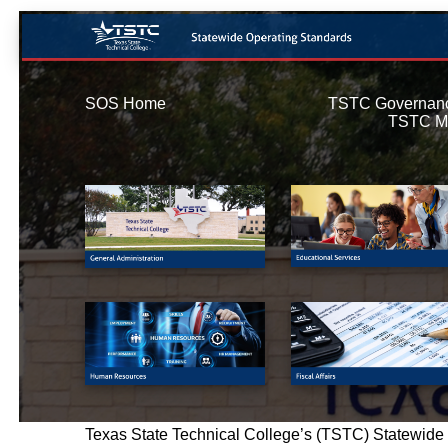
SOS Home
TSTC Governan
TSTC M
Texas State Technical College’s (TSTC) Statewide