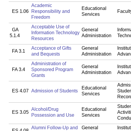
Academic
Educational
ES 1.06
Responsibility and
Faculty
Services
Freedom
Acceptable Use of
GA
General
Inform
Information Technology
5.1.4
Administration
Techn
Resources
Acceptance of Gifts
General
Institu
FA 3.1
and Bequests
Administration
Advan
Administration of
General
Institu
FA 3.4
Sponsored Program
Administration
Advan
Grants
Admis
Educational
ES 4.07
Admission of Students
Stude
Services
Recor
Studen
Alcohol/Drug
Educational
ES 3.05
Activit
Possession and Use
Services
Condu
Alumni Follow-Up and
General
Institu
ES 4.08