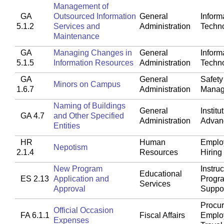
Management of
GA
Outsourced Information
General
Inform
5.1.2
Services and
Administration
Techn
Maintenance
GA
Managing Changes in
General
Inform
5.1.5
Information Resources
Administration
Techn
GA
General
Safety
Minors on Campus
1.6.7
Administration
Manag
Naming of Buildings
General
Institu
GA 4.7
and Other Specified
Administration
Advan
Entities
HR
Human
Emplo
Nepotism
2.1.4
Resources
Hiring
New Program
Instruc
Educational
ES 2.13
Application and
Progr
Services
Approval
Suppo
Procu
Official Occasion
FA 6.1.1
Fiscal Affairs
Emplo
Expenses