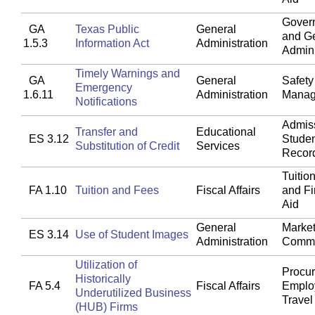
Gover
GA
Texas Public
General
and G
1.5.3
Information Act
Administration
Admini
Timely Warnings and
GA
General
Safety
Emergency
1.6.11
Administration
Manag
Notifications
Admis
Transfer and
Educational
ES 3.12
Stude
Substitution of Credit
Services
Recor
Tuitio
FA 1.10
Tuition and Fees
Fiscal Affairs
and Fi
Aid
General
Market
ES 3.14
Use of Student Images
Administration
Commu
Utilization of
Procu
Historically
FA 5.4
Fiscal Affairs
Emplo
Underutilized Business
Travel
(HUB) Firms