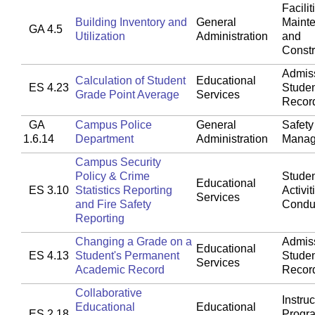
Facilit
Building Inventory and
General
Maint
GA 4.5
Utilization
Administration
and
Constr
Admis
Calculation of Student
Educational
ES 4.23
Stude
Grade Point Average
Services
Recor
GA
Campus Police
General
Safety
1.6.14
Department
Administration
Manag
Campus Security
Policy & Crime
Studen
Educational
ES 3.10
Statistics Reporting
Activit
Services
and Fire Safety
Condu
Reporting
Changing a Grade on a
Admis
Educational
ES 4.13
Student's Permanent
Stude
Services
Academic Record
Recor
Collaborative
Instruc
Educational
Educational
ES 2.18
Progr