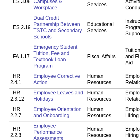
ES 3.08
Campuses &
Activit
Services
Workplace
Condu
Dual Credit
Instruc
Partnership Between
Educational
ES 2.19
Progr
TSTC and Secondary
Services
Suppo
Schools
Emergency Student
Tuitio
Tuition, Fee and
FA 1.17
Fiscal Affairs
and Fi
Textbook Loan
Aid
Program
HR
Employee Corrective
Human
Emplo
2.4.1
Action
Resources
Relati
HR
Employee Leaves and
Human
Emplo
2.3.12
Holidays
Resources
Relati
HR
Employee Orientation
Human
Emplo
2.2.7
and Onboarding
Resources
Hiring
Employee
HR
Human
Emplo
Performance
2.2.3
Resources
Hiring
Assessments