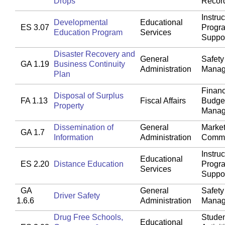
Drops
Recor
Instruc
Developmental
Educational
ES 3.07
Progr
Education Program
Services
Suppo
Disaster Recovery and
General
Safety
GA 1.19
Business Continuity
Administration
Manag
Plan
Financ
Disposal of Surplus
FA 1.13
Fiscal Affairs
Budget
Property
Manag
Dissemination of
General
Market
GA 1.7
Information
Administration
Commu
Instruc
Educational
ES 2.20
Distance Education
Progr
Services
Suppo
GA
General
Safety
Driver Safety
1.6.6
Administration
Manag
Drug Free Schools,
Studen
Educational