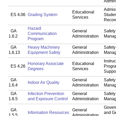
Admini
Admis
Educational
ES 4.06
Grading System
Stude
Services
Recor
Hazard
GA
General
Safety
Communication
1.6.2
Administration
Manag
Program
GA
Heavy Machinery
General
Safety
1.6.13
Equipment Safety
Administration
Manag
Instruc
Honorary Associate
Educational
ES 4.26
Progr
Degrees
Services
Suppo
GA
General
Safety
Indoor Air Quality
1.6.4
Administration
Manag
GA
Infection Prevention
General
Safety
1.6.5
and Exposure Control
Administration
Manag
Gover
GA
General
Information Resources
and G
1.5.5
Administration