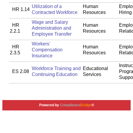
Utilization of a
Human
Emplo
HR 1.14
Contracted Workforce
Resources
Hiring
Wage and Salary
HR
Human
Emplo
Administration and
2.2.1
Resources
Relati
Employee Transfer
Workers'
HR
Human
Emplo
Compensation
2.3.5
Resources
Relati
Insurance
Instruc
Workforce Training and
Educational
ES 2.08
Progr
Continuing Education
Services
Suppo
Powered by
Compliance
Bridge
®