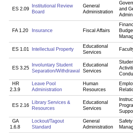
Gover
Institutional Review
General
ES 2.09
and G
Board
Administration
Admini
Financ
FA 1.20
Insurance
Fiscal Affairs
Budget
Manag
Educational
ES 1.01
Intellectual Property
Faculty
Services
Studen
Involuntary Student
Educational
ES 3.25
Activit
Separation/Withdrawal
Services
Condu
HR
Leave Pool
Human
Emplo
2.3.9
Administration
Resources
Relati
Instruc
Library Services &
Educational
ES 2.16
Progr
Resources
Services
Suppo
GA
Lockout/Tagout
General
Safety
1.6.8
Standard
Administration
Manag