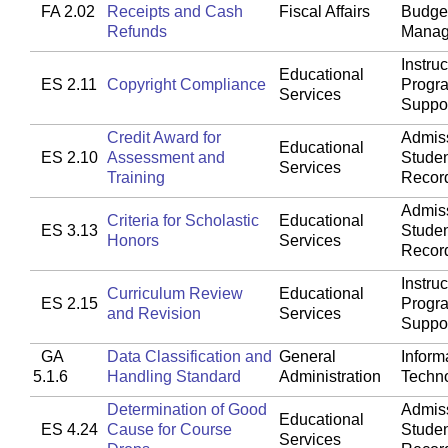
FA 2.02
Receipts and Cash
Fiscal Affairs
Budget
Refunds
Manag
Instruc
Educational
ES 2.11
Copyright Compliance
Progr
Services
Suppo
Credit Award for
Admis
Educational
ES 2.10
Assessment and
Stude
Services
Training
Recor
Admis
Criteria for Scholastic
Educational
ES 3.13
Stude
Honors
Services
Recor
Instruc
Curriculum Review
Educational
ES 2.15
Progr
and Revision
Services
Suppo
GA
Data Classification and
General
Inform
5.1.6
Handling Standard
Administration
Techn
Determination of Good
Admis
Educational
ES 4.24
Cause for Course
Stude
Services