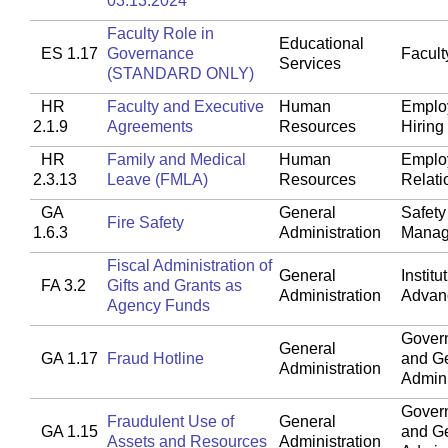
03.13.2024
Faculty Role in
Educational
ES 1.17
Governance
Faculty
Services
(STANDARD ONLY)
HR
Faculty and Executive
Human
Emplo
2.1.9
Agreements
Resources
Hiring
HR
Family and Medical
Human
Emplo
2.3.13
Leave (FMLA)
Resources
Relati
GA
General
Safety
Fire Safety
1.6.3
Administration
Manag
Fiscal Administration of
General
Institu
FA 3.2
Gifts and Grants as
Administration
Advan
Agency Funds
Gover
General
GA 1.17
Fraud Hotline
and G
Administration
Admini
Gover
Fraudulent Use of
General
GA 1.15
and G
Assets and Resources
Administration