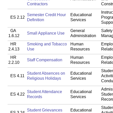
Contractors
Constr
Instruc
Semester Credit Hour
Educational
ES 2.12
Progr
Definition
Services
Suppo
GA
General
Safety
Small Appliance Use
1.6.12
Administration
Manag
HR
Smoking and Tobacco
Human
Emplo
2.4.13
Use
Resources
Relati
HR
Human
Emplo
Staff Compensation
2.2.10
Resources
Relati
Studen
Student Absences on
Educational
ES 4.11
Activit
Religious Holidays
Services
Condu
Admis
Student Attendance
Educational
ES 4.22
Stude
Records
Services
Recor
Studen
Student Grievances
Educational
ES 3.24
Activit