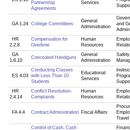
Partnership
Services
Suppo
Agreements
Gover
General
GA 1.24
College Committees
and G
Administration
Admini
HR
Compensation for
Human
Emplo
2.2.8
Overtime
Resources
Relati
GA
General
Safety
Concealed Handguns
1.6.10
Administration
Manag
Conducting Classes
Instruc
Educational
ES 4.03
with Less Than 10
Progr
Services
Students
Suppo
HR
Conflict Resolution-
Human
Emplo
2.4.14
Complaints
Resources
Relati
Procu
FA 4.4
Contract Administration
Fiscal Affairs
Emplo
Travel
Control of Cash, Cash
Financ