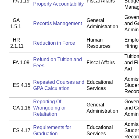
FA 1.19
Fiscal Affairs
Budget
Property Accountability
Manag
Gover
GA
General
Records Management
and G
1.5.1
Administration
Admini
HR
Human
Emplo
Reduction in Force
2.1.11
Resources
Hiring
Tuitio
Refund on Tuition and
FA 1.09
Fiscal Affairs
and Fi
Fees
Aid
Admis
Repeated Courses and
Educational
ES 4.15
Stude
GPA Calculation
Services
Recor
Reporting Of
Gover
General
GA 1.16
Wrongdoing or
and G
Administration
Retaliation
Admini
Admis
Requirements for
Educational
ES 4.17
Stude
Graduation
Services
Recor