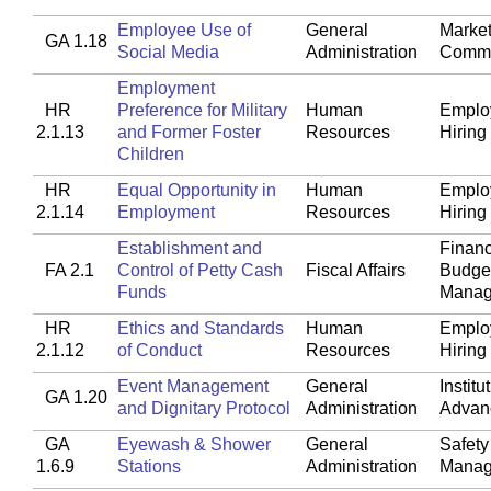
Employee Use of
General
Market
GA 1.18
Social Media
Administration
Commu
Employment
HR
Preference for Military
Human
Emplo
2.1.13
and Former Foster
Resources
Hiring
Children
HR
Equal Opportunity in
Human
Emplo
2.1.14
Employment
Resources
Hiring
Establishment and
Financ
FA 2.1
Control of Petty Cash
Fiscal Affairs
Budget
Funds
Manag
HR
Ethics and Standards
Human
Emplo
2.1.12
of Conduct
Resources
Hiring
Event Management
General
Institu
GA 1.20
and Dignitary Protocol
Administration
Advan
GA
Eyewash & Shower
General
Safety
1.6.9
Stations
Administration
Manag