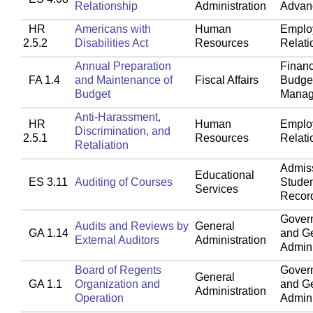
Relationship
Administration
Advan
HR
Americans with
Human
Emplo
2.5.2
Disabilities Act
Resources
Relati
Annual Preparation
Financ
FA 1.4
and Maintenance of
Fiscal Affairs
Budget
Budget
Manag
Anti-Harassment,
HR
Human
Emplo
Discrimination, and
2.5.1
Resources
Relati
Retaliation
Admis
Educational
ES 3.11
Auditing of Courses
Stude
Services
Recor
Gover
Audits and Reviews by
General
GA 1.14
and G
External Auditors
Administration
Admini
Board of Regents
Gover
General
GA 1.1
Organization and
and G
Administration
Operation
Admini