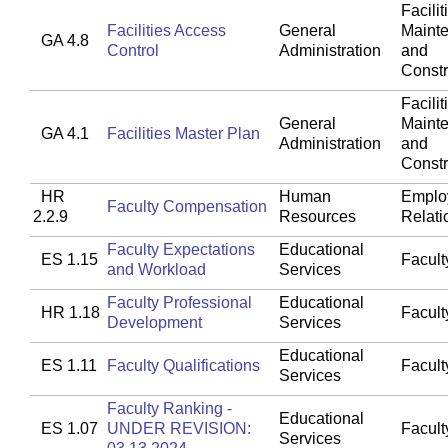
Facilit
Facilities Access
General
Maint
GA 4.8
Control
Administration
and
Constr
Facilit
General
Maint
GA 4.1
Facilities Master Plan
Administration
and
Constr
HR
Human
Emplo
Faculty Compensation
2.2.9
Resources
Relati
Faculty Expectations
Educational
ES 1.15
Faculty
and Workload
Services
Faculty Professional
Educational
HR 1.18
Faculty
Development
Services
Educational
ES 1.11
Faculty Qualifications
Faculty
Services
Faculty Ranking -
Educational
ES 1.07
UNDER REVISION:
Faculty
Services