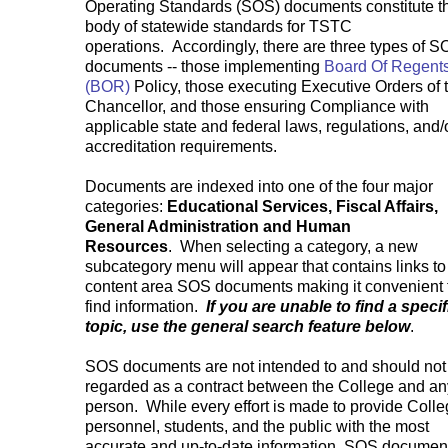
Operating Standards (SOS) documents constitute t
body of statewide standards for TSTC
operations. Accordingly, there are three types of 
documents -- those implementing
Board Of Regent
(BOR)
Policy, those executing Executive Orders of 
Chancellor, and those ensuring Compliance with
applicable state and federal laws, regulations, and/
accreditation requirements.
Documents are indexed into one of the four major
categories:
Educational Services, Fiscal Affairs,
General Administration and Human
Resources
. When selecting a category, a new
subcategory menu will appear that contains links to
content area SOS documents making it convenient 
find information.
If you are unable to find a specif
topic, use the general search feature below
.
SOS documents are not intended to and should not
regarded as a contract between the College and an
person. While every effort is made to provide Coll
personnel, students, and the public with the most
accurate and up-to-date information, SOS documen