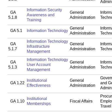
Admini
Information Security
GA
General
Inform
Awareness and
5.1.8
Administration
Techn
Training
General
Inform
GA 5.1
Information Technology
Administration
Techn
Information Technology
GA
General
Inform
Infrastructure
5.1.7
Administration
Techn
Management
Information Technology
GA
General
Inform
User Account
5.1.3
Administration
Techn
Management
Gover
Institutional
General
GA 1.22
and G
Effectiveness
Administration
Admini
Procu
Institutional
GA 1.10
Fiscal Affairs
Emplo
Memberships
Travel