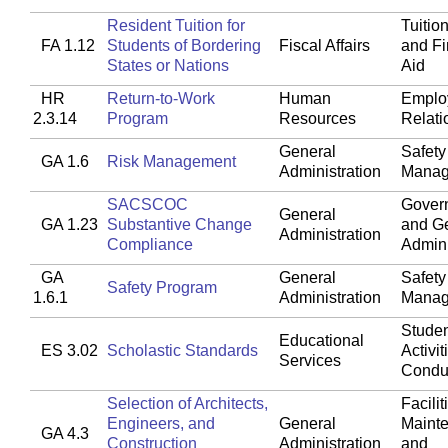
Resident Tuition for
Tuitio
FA 1.12
Students of Bordering
Fiscal Affairs
and Fi
States or Nations
Aid
HR
Return-to-Work
Human
Emplo
2.3.14
Program
Resources
Relati
General
Safety
GA 1.6
Risk Management
Administration
Manag
SACSCOC
Gover
General
GA 1.23
Substantive Change
and G
Administration
Compliance
Admini
GA
General
Safety
Safety Program
1.6.1
Administration
Manag
Studen
Educational
ES 3.02
Scholastic Standards
Activit
Services
Condu
Selection of Architects,
Facilit
Engineers, and
General
Maint
GA 4.3
Construction
Administration
and