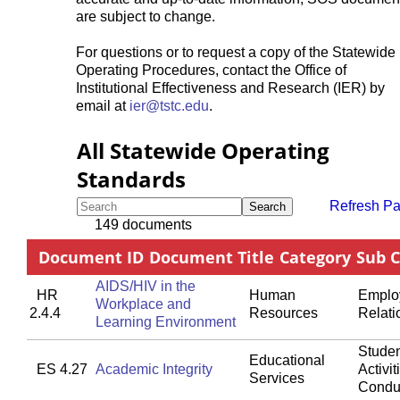
are subject to change.
For questions or to request a copy of the Statewide
Operating Procedures, contact the Office of
Institutional Effectiveness and Research (IER) by
email at
ier@tstc.edu
.
All Statewide Operating
Standards
Refresh P
Search
149 documents
Document ID
Document Title
Category
Sub 
AIDS/HIV in the
HR
Human
Emplo
Workplace and
2.4.4
Resources
Relati
Learning Environment
Studen
Educational
ES 4.27
Academic Integrity
Activit
Services
Condu