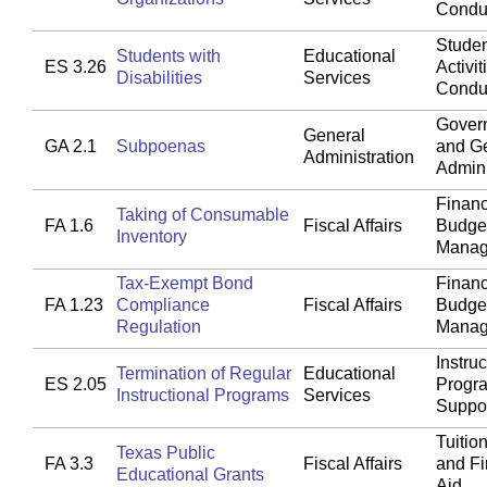
Condu
Studen
Students with
Educational
ES 3.26
Activit
Disabilities
Services
Condu
Gover
General
GA 2.1
Subpoenas
and G
Administration
Admini
Financ
Taking of Consumable
FA 1.6
Fiscal Affairs
Budget
Inventory
Manag
Tax-Exempt Bond
Financ
FA 1.23
Compliance
Fiscal Affairs
Budget
Regulation
Manag
Instruc
Termination of Regular
Educational
ES 2.05
Progr
Instructional Programs
Services
Suppo
Tuitio
Texas Public
FA 3.3
Fiscal Affairs
and Fi
Educational Grants
Aid