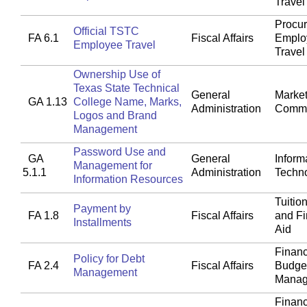
Travel
Procu
Official TSTC
FA 6.1
Fiscal Affairs
Emplo
Employee Travel
Travel
Ownership Use of
Texas State Technical
General
Market
GA 1.13
College Name, Marks,
Administration
Commu
Logos and Brand
Management
Password Use and
GA
General
Inform
Management for
5.1.1
Administration
Techn
Information Resources
Tuitio
Payment by
FA 1.8
Fiscal Affairs
and Fi
Installments
Aid
Financ
Policy for Debt
FA 2.4
Fiscal Affairs
Budget
Management
Manag
Financ