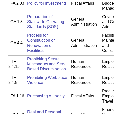
FA 2.03
Policy for Investments
Fiscal Affairs
Budget
Manag
Preparation of
Gover
General
GA 1.3
Statewide Operating
and G
Administration
Standards (SOS)
Admini
Process for
Facilit
Construction or
General
Maint
GA 4.4
Renovation of
Administration
and
Facilities
Constr
Prohibiting Sexual
HR
Human
Emplo
Misconduct and Sex-
2.4.15
Resources
Relati
Based Discrimination
HR
Prohibiting Workplace
Human
Emplo
2.4.8
Violence
Resources
Relati
Procu
FA 1.16
Purchasing Authority
Fiscal Affairs
Emplo
Travel
Financ
Real and Personal