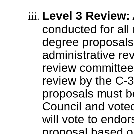
Level 3 Review:
conducted for all
degree proposals.
administrative re
review committee 
review by the C-
proposals must b
Council and voted
will vote to endor
proposal based on