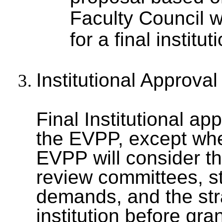
Faculty Council w
for a final institu
Institutional Approval
Final Institutional app
the EVPP, except whe
EVPP will consider t
review committees, s
demands, and the strat
institution before gra