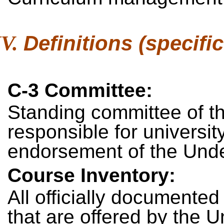
Definitions (specific
C-3 Committee:
Standing committee of t
responsible for universit
endorsement of the Unde
Course Inventory:
All officially documented
that are offered by the Un