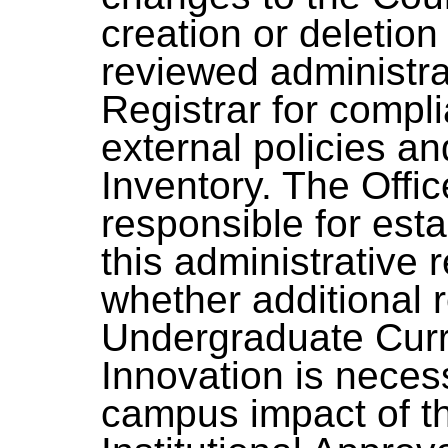
creation or deletion 
reviewed administrat
Registrar for compl
external policies a
Inventory. The Offic
responsible for esta
this administrative
whether additional r
Undergraduate Cur
Innovation is neces
campus impact of t