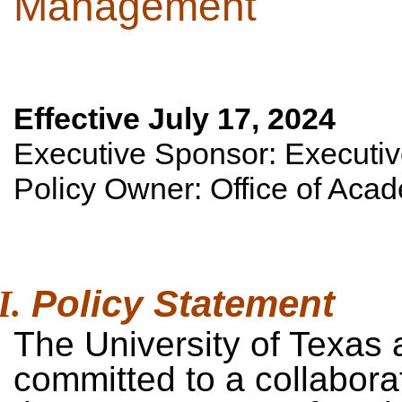
Management
Effective July 17, 2024
Executive Sponsor: Executiv
Policy Owner: Office of Acad
Policy
Statement
The University of Texas a
committed to a collabor