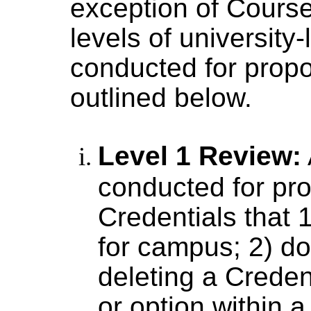
exception of Course
levels of university-
conducted for prop
outlined below.
Level 1 Review:
conducted for pr
Credentials that 
for campus; 2) do
deleting a Credent
or option within a