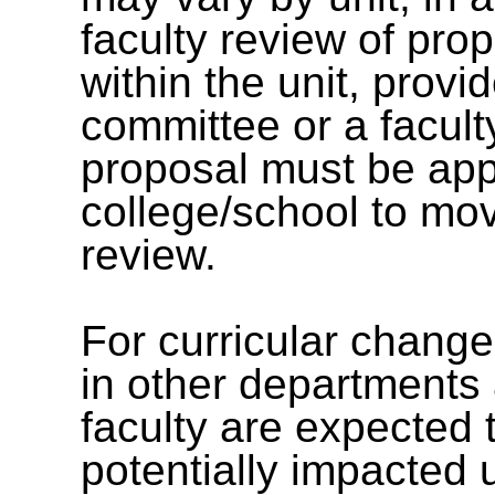
faculty review of pr
within the unit, provi
committee or a facult
proposal must be app
college/school to mov
review.
For curricular chang
in other departments 
faculty are expected 
potentially impacted 