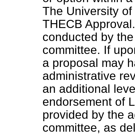
The University o
THECB Approval. 
conducted by the 
committee. If upo
a proposal may h
administrative r
an additional lev
endorsement of Le
provided by the a
committee, as de