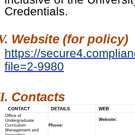
Credentials.
Website
(for
policy)
https://secure4.complia
file=2-9980
Contacts
CONTACT
DETAILS
WEB
Office of
Website:
Undergraduate
Phone:
Curriculum
Management and
Innovation