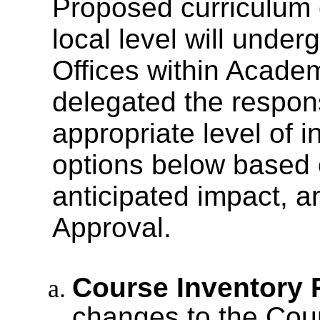
Proposed curriculum
local level will under
Offices within Academ
delegated the respons
appropriate level of i
options below based o
anticipated impact, 
Approval.
Course Inventory 
changes to the Cour