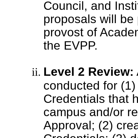
Council, and Insti
proposals will be
provost of Academ
the EVPP.
Level 2 Review:
conducted for (1)
Credentials that 
campus and/or r
Approval; (2) crea