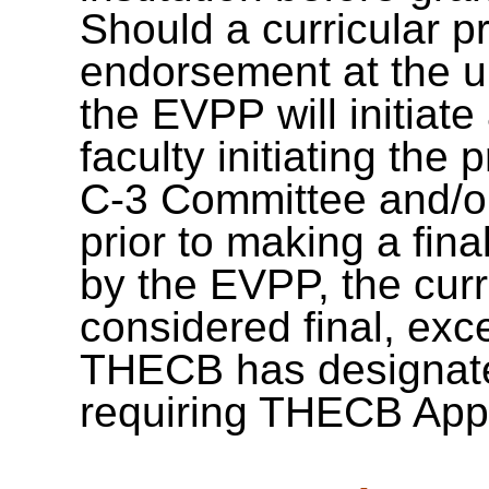
Should a curricular pr
endorsement at the un
the EVPP will initiate
faculty initiating the
C-3 Committee and/or 
prior to making a fin
by the EVPP, the curr
considered final, exc
THECB has designate
requiring THECB App