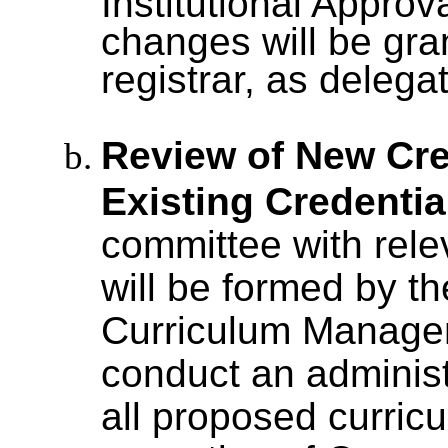
Institutional Approv
changes will be gra
registrar, as deleg
Review of New Cre
Existing Credentia
committee with rel
will be formed by t
Curriculum Managem
conduct an administ
all proposed curric