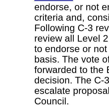
endorse, or not e
criteria and, cons
Following C-3 rev
review all Level
to endorse or not
basis. The vote of
forwarded to the E
decision. The C-
escalate proposal
Council.