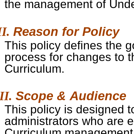
the management of Unde
Reason for
Policy
This policy defines the
process for changes to 
Curriculum.
Scope &
Audience
This policy is designed t
administrators who are 
Curriculum management