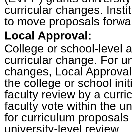
curricular changes. Insti
to move proposals forwa
Local Approval:
College or school-level 
curricular change. For u
changes, Local Approval 
the college or school ini
faculty review by a curr
faculty vote within the u
for curriculum proposals
university-level review.