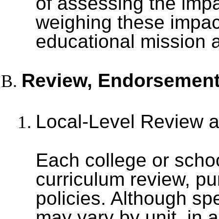
of assessing the impa
weighing these impact
educational mission an
Review, Endorsement
Local-Level Review 
Each college or school
curriculum review, pu
policies. Although sp
may vary by unit, in 