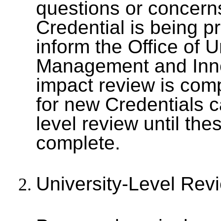
questions or concerns
Credential is being p
inform the Office of
Management and Inno
impact review is com
for new Credentials c
level review until th
complete.
University-Level Re