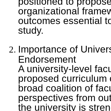
positioned to propose
organizational framew
outcomes essential to
study.
Importance of Univer
Endorsement
A university-level fac
proposed curriculum 
broad coalition of f
perspectives from outs
the university is stre