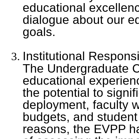
educational excellen
dialogue about our e
goals.
Institutional Respons
The Undergraduate Cu
educational experien
the potential to signi
deployment, faculty 
budgets, and student
reasons, the EVPP has