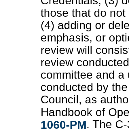
Credentials; (3) d
those that do no
(4) adding or dele
emphasis, or opti
review will consis
review conducted 
committee and a u
conducted by the
Council, as author
Handbook of Oper
. The C-
1060-PM