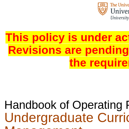
This policy is under ac
Revisions are pending
the requir
Handbook of Operating 
Undergraduate Curr