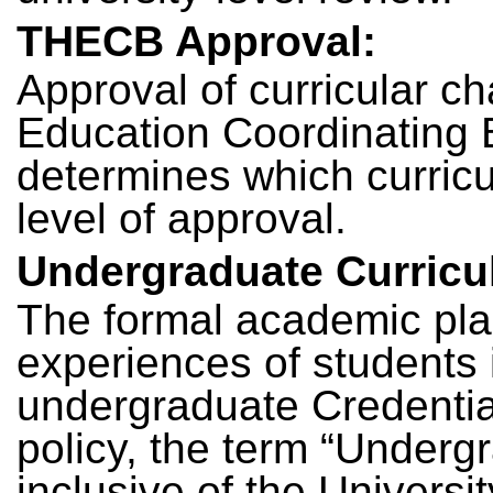
THECB Approval:
Approval of curricular c
Education Coordinatin
determines which curricul
level of approval.
Undergraduate Curricu
The formal academic plan
experiences of students i
undergraduate Credential 
policy, the term “Underg
inclusive of the Universi