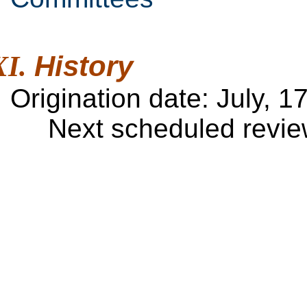
History
Origination date:
July, 1
Next scheduled review