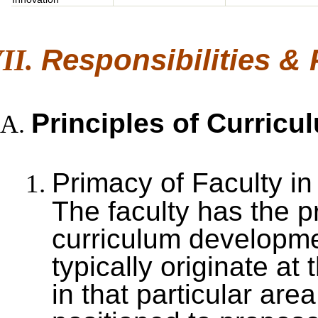
Responsibilities &
Principles of Curric
Primacy of Faculty i
The faculty has the pr
curriculum developme
typically originate at 
in that particular are