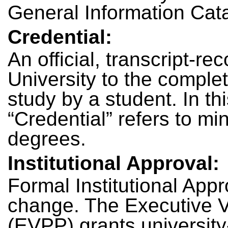
General Information Cat
Credential:
An official, transcript-re
University to the comple
study by a student. In thi
“Credential” refers to min
degrees.
Institutional Approval:
Formal Institutional Appr
change. The Executive V
(EVPP) grants university