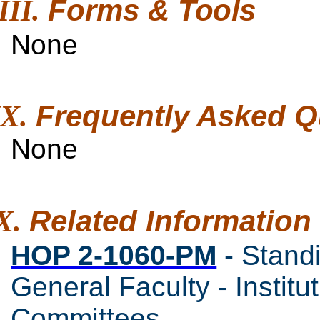
Forms &
Tools
None
Frequently Asked
Q
None
Related
Information
HOP 2-1060-PM
- Stand
General Faculty - Instit
Committees